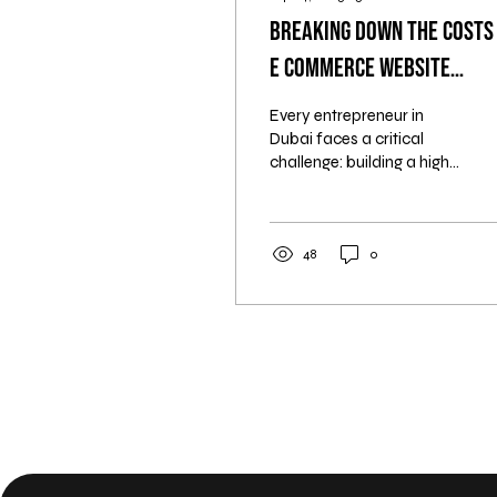
Breaking Down the Costs
E Commerce Website
Development in Dubai
Every entrepreneur in
Dubai faces a critical
challenge: building a high-
performing e-commerce
website without
overspending. This isn't...
48
0