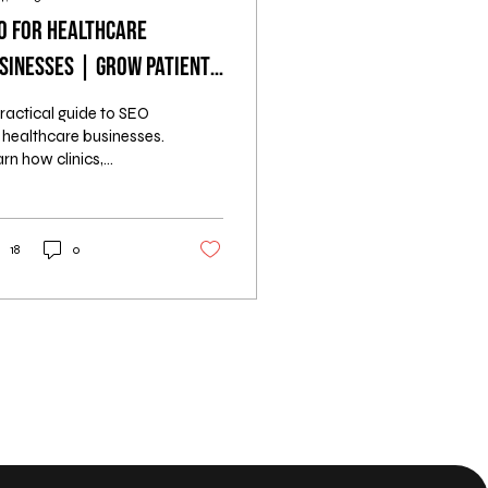
O for Healthcare
sinesses | Grow Patient
ads Online
ractical guide to SEO
 healthcare businesses.
rn how clinics,
tists, hospitals, and
rapy centers can
ract more patients
ine using proven
18
0
ategies.