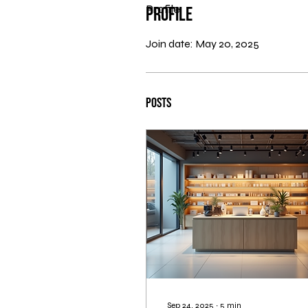
Profile
Profile
Join date: May 20, 2025
Posts
Sep 24, 2025
∙
5
min