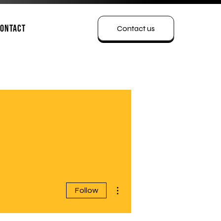
ontact
Contact us
More actions
Follow