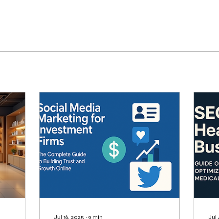
Jul 16, 2025
∙
9
min
Jul