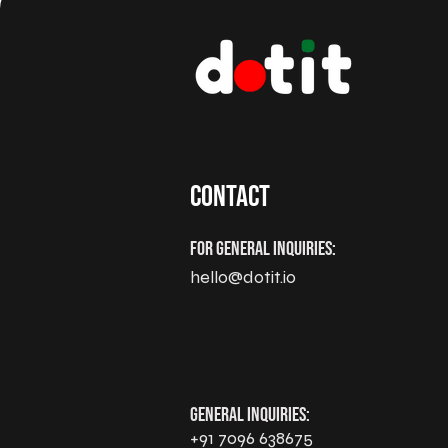
Contact
For General Inquiries:
hello@dotit.io
General Inquiries:
+91 7096 638675