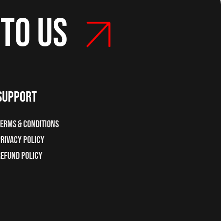
 to us
support
erms & Conditions
rivacy Policy
Refund Policy