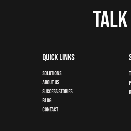
Talk
Quick Links
Solutions
T
About Us
P
Success Stories
Blog
Contact