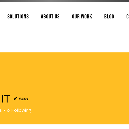
Solutions
About Us
Our Work
Blog
C
IT
Writer
s
0
Following