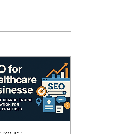
 4, 2025
∙
8
min