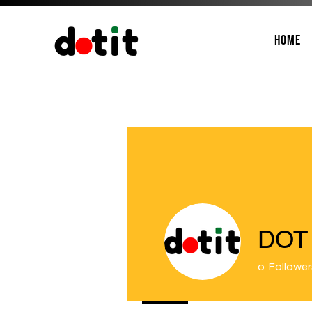
Home
DOT 
0
Follower