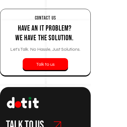
Contact Us
Have an IT Problem?
We Have the Solution.
Let’s Talk. No Hassle, Just Solutions.
Talk to us
Talk to us