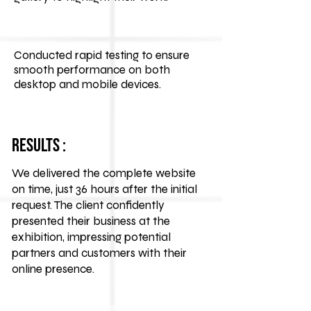
Conducted rapid testing to ensure
smooth performance on both
desktop and mobile devices.
Results :
We delivered the complete website
on time, just 36 hours after the initial
request. The client confidently
presented their business at the
exhibition, impressing potential
partners and customers with their
online presence.