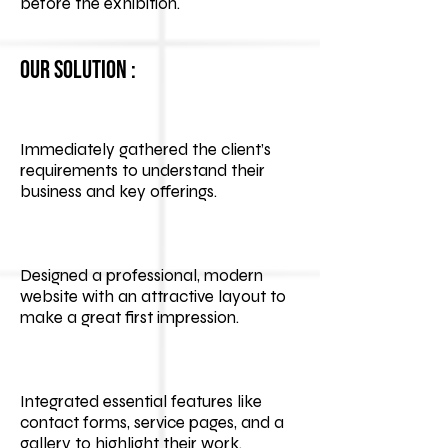
before the exhibition.
Our Solution :
Immediately gathered the client’s
requirements to understand their
business and key offerings.
Designed a professional, modern
website with an attractive layout to
make a great first impression.
Integrated essential features like
contact forms, service pages, and a
gallery to highlight their work.