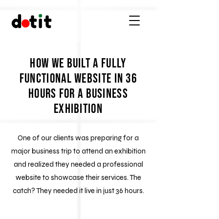
How We Built a Fully
Functional Website in 36
Hours for a Business
Exhibition
One of our clients was preparing for a
major business trip to attend an exhibition
and realized they needed a professional
website to showcase their services. The
catch? They needed it live in just 36 hours.