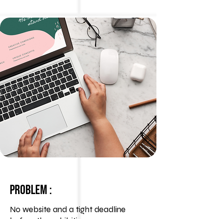
Problem :
No website and a tight deadline