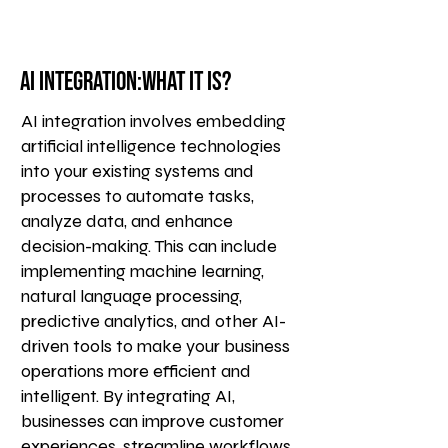
AI Integration:What it is?
AI integration involves embedding
artificial intelligence technologies
into your existing systems and
processes to automate tasks,
analyze data, and enhance
decision-making. This can include
implementing machine learning,
natural language processing,
predictive analytics, and other AI-
driven tools to make your business
operations more efficient and
intelligent. By integrating AI,
businesses can improve customer
experiences, streamline workflows,