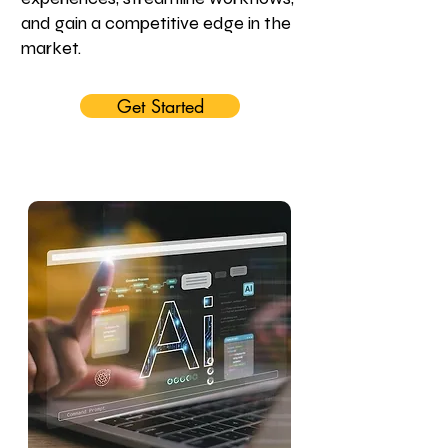
and gain a competitive edge in the
market.
Get Started