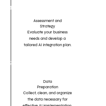
1
Assessment and
Strategy
Evaluate your business
needs and develop a
tailored AI integration plan.
2
Data
Preparation
Collect, clean, and organize
the data necessary for
effective AI implementation.