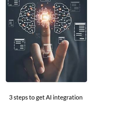
3 steps to get AI integration