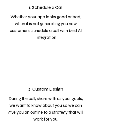
1. Schedule a Call
Whether your app looks good or bad,
when it is not generating you new
customers, schedule a call with best AI
Integration
2. Custom Design
During the call, share with us your goals,
we want to know about you so we can
give you an outline to a strategy that will
work for you.