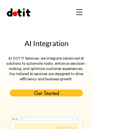
AI Integration
At DOT IT Services, we integrate advanced AI
solutions to automate tasks, enhance decision-
making, and optimize customer experiences.
Our tailored AI services are designed to drive
efficiency and business growth.
Get Started