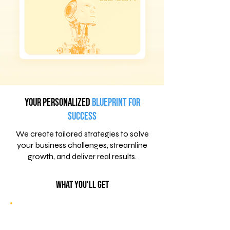
Your Personalized
Blueprint for
Success
We create tailored strategies to solve
your business challenges, streamline
growth, and deliver real results.
What You’ll Get