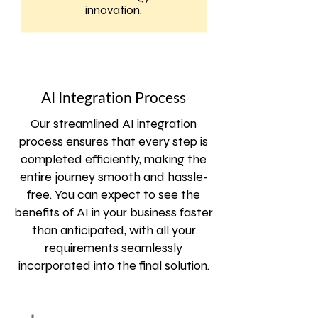
innovation.
AI Integration Process
Our streamlined AI integration
process ensures that every step is
completed efficiently, making the
entire journey smooth and hassle-
free. You can expect to see the
benefits of AI in your business faster
than anticipated, with all your
requirements seamlessly
incorporated into the final solution.