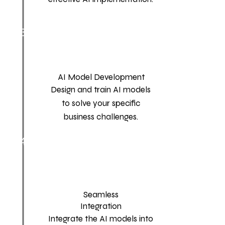
3
AI Model Development
Design and train AI models
to solve your specific
business challenges.
4
Seamless
Integration
Integrate the AI models into