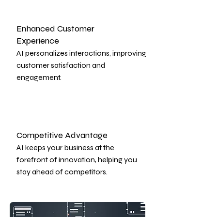
Enhanced Customer
Experience
AI personalizes interactions, improving
customer satisfaction and
engagement.
Competitive Advantage
AI keeps your business at the
forefront of innovation, helping you
stay ahead of competitors.