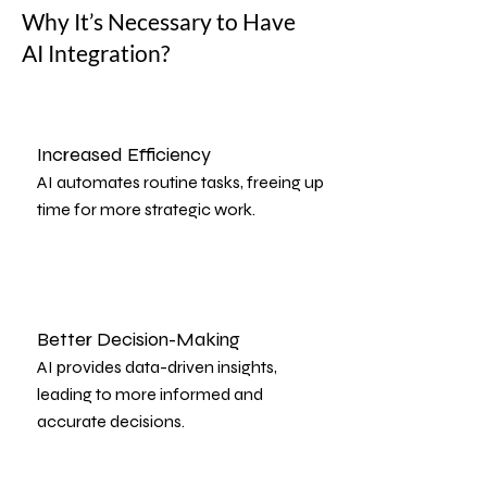
Why It’s Necessary to Have
AI Integration?
Increased Efficiency
AI automates routine tasks, freeing up
time for more strategic work.
Better Decision-Making
AI provides data-driven insights,
leading to more informed and
accurate decisions.