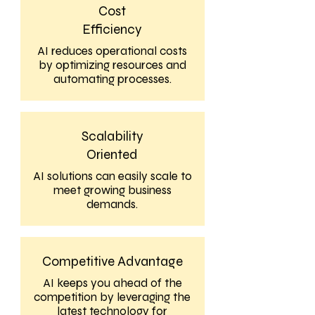
Cost
Efficiency
AI reduces operational costs
by optimizing resources and
automating processes.
Scalability
Oriented
AI solutions can easily scale to
meet growing business
demands.
Competitive Advantage
AI keeps you ahead of the
competition by leveraging the
latest technology for