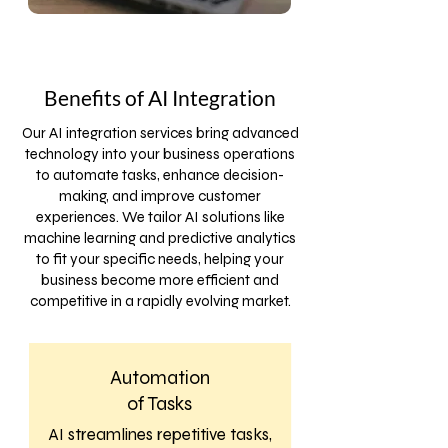
Benefits of AI Integration
Our AI integration services bring advanced
technology into your business operations
to automate tasks, enhance decision-
making, and improve customer
experiences. We tailor AI solutions like
machine learning and predictive analytics
to fit your specific needs, helping your
business become more efficient and
competitive in a rapidly evolving market.
Automation
of Tasks
AI streamlines repetitive tasks,