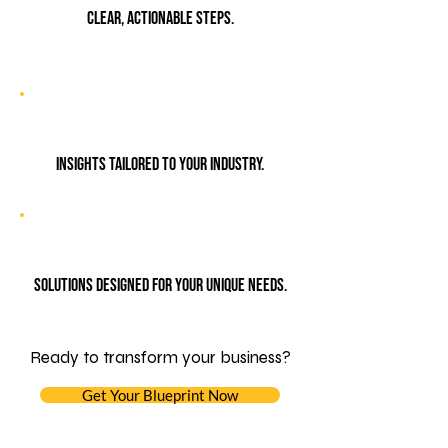
Clear, actionable steps.
Insights tailored to your industry.
Solutions designed for your unique needs.
Ready to transform your business?
Get Your Blueprint Now