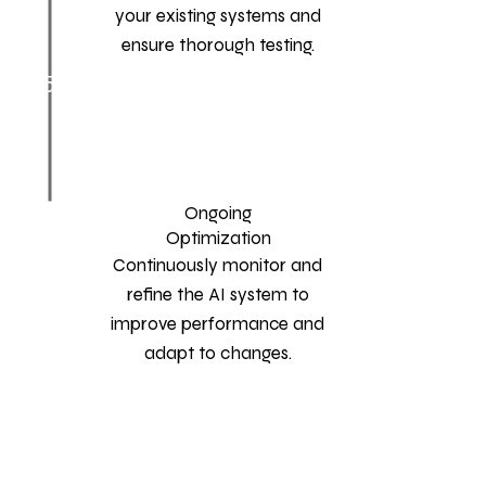
your existing systems and
ensure thorough testing.
5
Ongoing
Optimization
Continuously monitor and
refine the AI system to
improve performance and
adapt to changes.