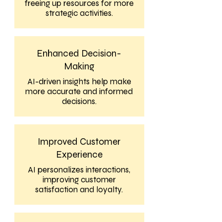
freeing up resources for more
strategic activities.
Enhanced Decision-
Making
AI-driven insights help make
more accurate and informed
decisions.
Improved Customer
Experience
AI personalizes interactions,
improving customer
satisfaction and loyalty.