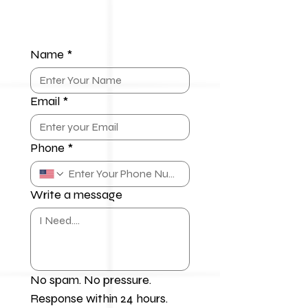
Name
*
Email
*
Phone
*
Write a message
No spam. No pressure. 
Response within 24 hours.