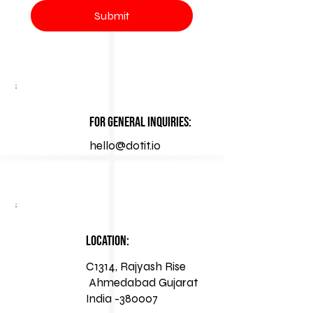
Submit
For General Inquiries:
hello@dotit.io
Location:
C1314, Rajyash Rise
Ahmedabad Gujarat
India -380007