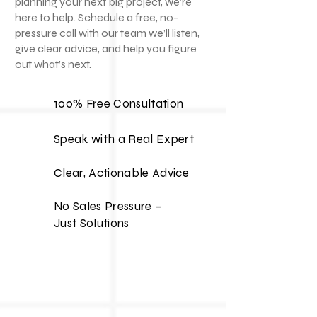
planning your next big project, we’re
here to help. Schedule a free, no-
pressure call with our team we’ll listen,
give clear advice, and help you figure
out what’s next.
100% Free Consultation
Speak with a Real Expert
Clear, Actionable Advice
No Sales Pressure –
Just Solutions