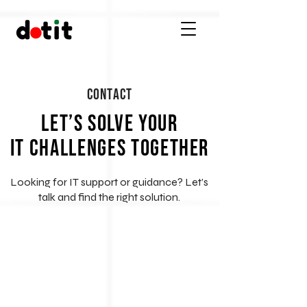
Contact
Let’s Solve Your
IT Challenges Together
Looking for IT support or guidance? Let’s
talk and find the right solution.