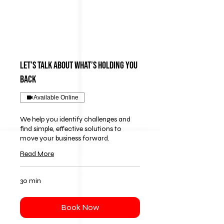
Let’s Talk About What’s Holding You
Back
Available Online
We help you identify challenges and
find simple, effective solutions to
move your business forward.
Read More
30 min
Book Now