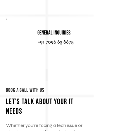
General Inquiries:
+91 7096 63 8675
Book a Call With Us
Let’s Talk About Your IT
Needs
Whether you’re facing a tech issue or