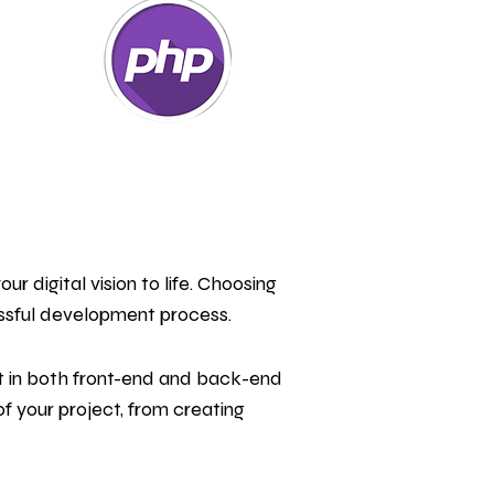
r digital vision to life. Choosing
ssful development process.
t in both front-end and back-end
 your project, from creating