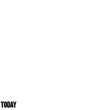
 Today