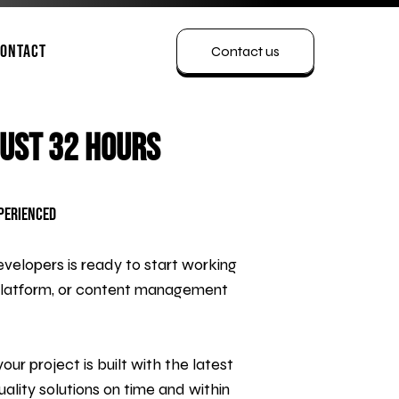
ontact
Contact us
Just 32 Hours
xperienced
velopers is ready to start working
platform, or content management
r project is built with the latest
ality solutions on time and within