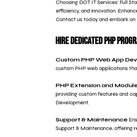
Choosing DOT IT Services' Full S
efficiency, and innovation. Enhanc
Contact us today and embark on a 
Hire Dedicated PHP Prog
Custom PHP Web App De
custom PHP web applications that 
PHP Extension and Modul
providing custom features and cap
Development.
Support & Maintenance
Ens
Support & Maintenance, offering re