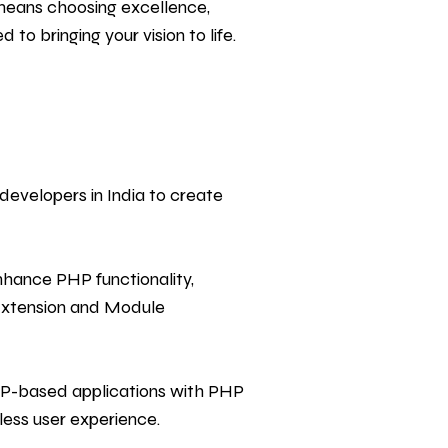
means choosing excellence,
to bringing your vision to life.
evelopers in India to create
hance PHP functionality,
 Extension and Module
HP-based applications with PHP
less user experience.