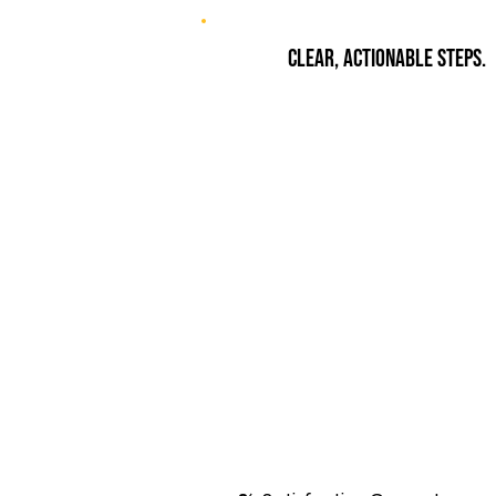
Clear, actionable steps.