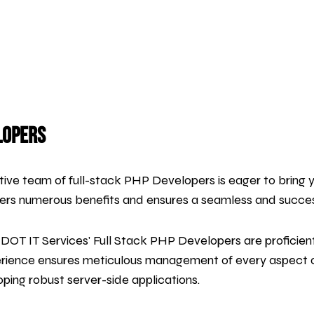
lopers
ative team of full-stack PHP Developers is eager to bring you
fers numerous benefits and ensures a seamless and succe
DOT IT Services' Full Stack PHP Developers are proficien
erience ensures meticulous management of every aspect of
ping robust server-side applications.