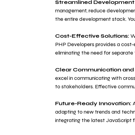
Streamlined Development
management, reduce development c
the entire development stack. You
Cost-Effective Solutions:
We
PHP Developers provides a cost-e
eliminating the need for separate
Clear Communication and 
excel in communicating with cros
to stakeholders. Effective commu
Future-Ready Innovation:
A
adapting to new trends and techn
integrating the latest JavaScrip