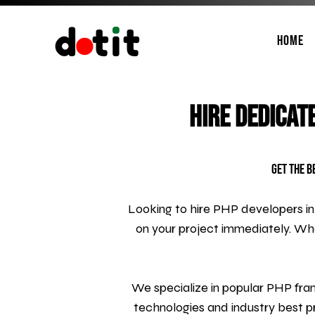
Home
Hire Dedicat
Get the B
Looking to hire PHP developers in
on your project immediately. W
We specialize in popular PHP fram
technologies and industry best pr