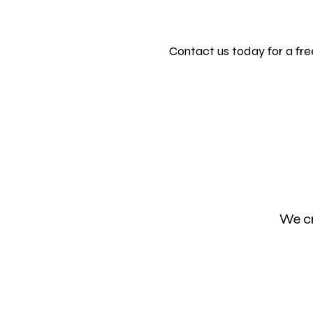
Contact us today for a fr
We cr