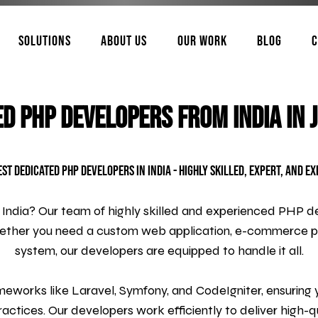
Solutions
About Us
Our Work
Blog
C
ed PHP Developers from India in 
est Dedicated PHP Developers in India - Highly Skilled, Expert, and E
 India? Our team of highly skilled and experienced PHP de
hether you need a custom web application, e-commerce 
system, our developers are equipped to handle it all.
eworks like Laravel, Symfony, and CodeIgniter, ensuring you
actices. Our developers work efficiently to deliver high-qu