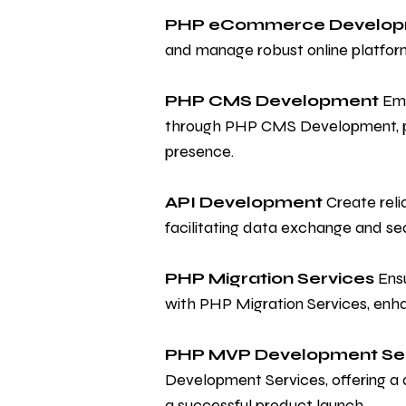
PHP eCommerce Develo
and manage robust online platfor
PHP CMS Development
Emp
through PHP CMS Development, prov
presence.
API Development
Create reli
facilitating data exchange and s
PHP Migration Services
Ensu
with PHP Migration Services, enh
PHP MVP Development Se
Development Services, offering a 
a successful product launch.