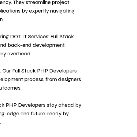
ency. They streamline project
cations by expertly navigating
n.
ing DOT IT Services' Full Stack
d and back-end development,
ary overhead.
s. Our Full Stack PHP Developers
velopment process, from designers
outcomes.
tack PHP Developers stay ahead by
ing-edge and future-ready by
.