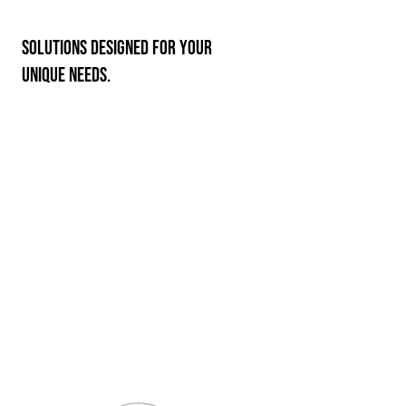
Solutions designed for your
unique needs.