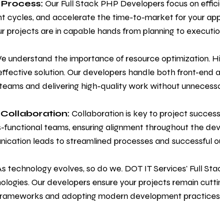
 Process:
Our Full Stack PHP Developers focus on effici
ycles, and accelerate the time-to-market for your appli
r projects are in capable hands from planning to executio
 understand the importance of resource optimization. Hir
ffective solution. Our developers handle both front-en
 teams and delivering high-quality work without unnecess
Collaboration:
Collaboration is key to project succes
s-functional teams, ensuring alignment throughout the de
nication leads to streamlined processes and successful 
s technology evolves, so do we. DOT IT Services' Full S
ologies. Our developers ensure your projects remain cutt
t frameworks and adopting modern development practices