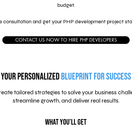
budget.
ee consultation and get your PHP development project sta
CONTACT US NOW TO HIRE PHP DEVELOPERS
Your Personalized
Blueprint for Success
eate tailored strategies to solve your business chall
streamline growth, and deliver real results.
What You’ll Get