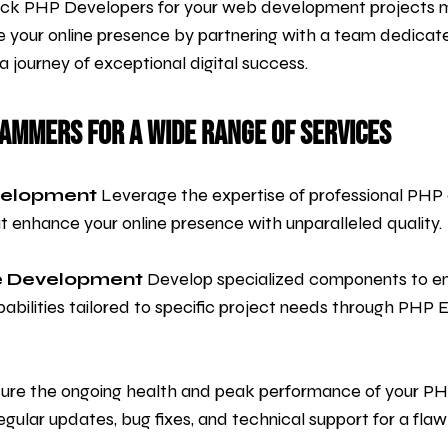
tack PHP Developers for your web development projects 
e your online presence by partnering with a team dedicated 
journey of exceptional digital success.
rammers for a Wide Range of Services
velopment
Leverage the expertise of professional PHP d
enhance your online presence with unparalleled quality.
e Development
Develop specialized components to en
abilities tailored to specific project needs through PHP
ure the ongoing health and peak performance of your P
gular updates, bug fixes, and technical support for a flaw