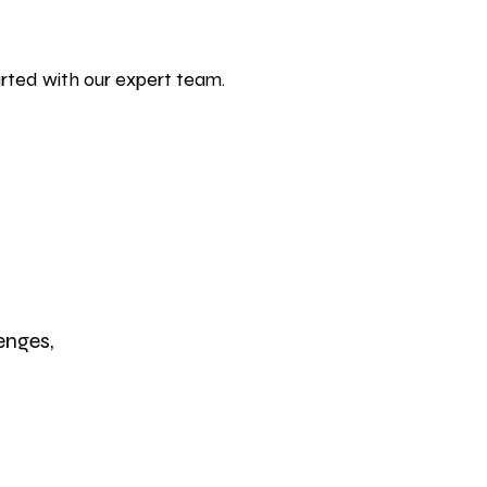
rted with our expert team.
enges,