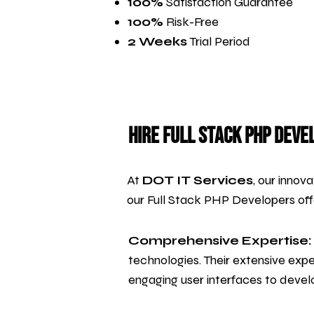
100%
Satisfaction Guarantee
100%
Risk-Free
2 Weeks
Trial Period
Hire Full Stack PHP Deve
At
DOT IT Services
, our innov
our Full Stack PHP Developers of
Comprehensive Expertise:
technologies. Their extensive exp
engaging user interfaces to develo