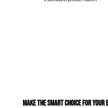
Make the Smart Choice for Your 