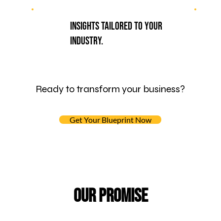
Insights tailored to your
industry.
Ready to transform your business?
Get Your Blueprint Now
Our Promise