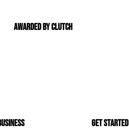
Awarded By Clutch
Business
Get Started