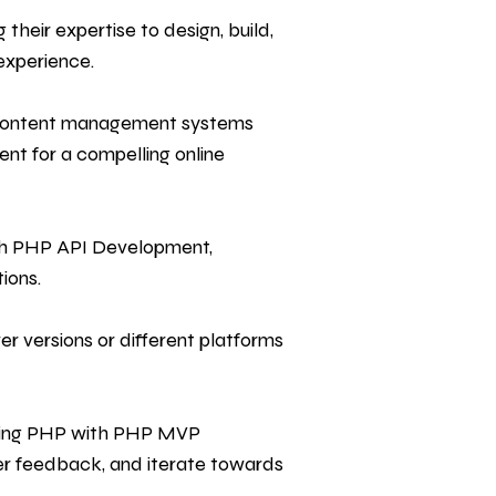
heir expertise to design, build,
experience.
 content management systems
nt for a compelling online
ith PHP API Development,
ions.
r versions or different platforms
sing PHP with PHP MVP
er feedback, and iterate towards