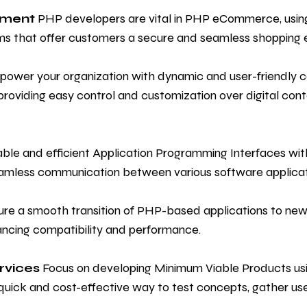
pment
PHP developers are vital in PHP eCommerce, using t
ms that offer customers a secure and seamless shopping 
ower your organization with dynamic and user-friendly
iding easy control and customization over digital conte
able and efficient Application Programming Interfaces w
eamless communication between various software applicat
re a smooth transition of PHP-based applications to newe
ancing compatibility and performance.
rvices
Focus on developing Minimum Viable Products u
quick and cost-effective way to test concepts, gather us