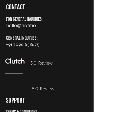
Contact
For General Inquiries:
hello@dotit.io
General Inquiries:
+91 7096 638675
5.0 Review
5.0 Review
support
Terms & Conditions
Privacy Policy
Refund Policy