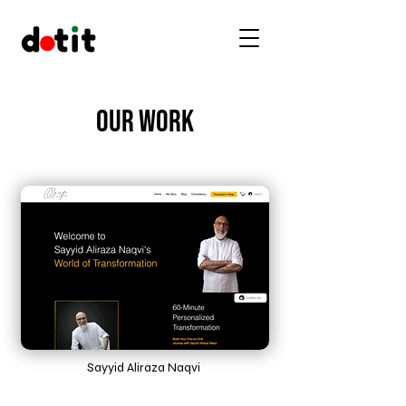
Our Work
Sayyid Aliraza Naqvi