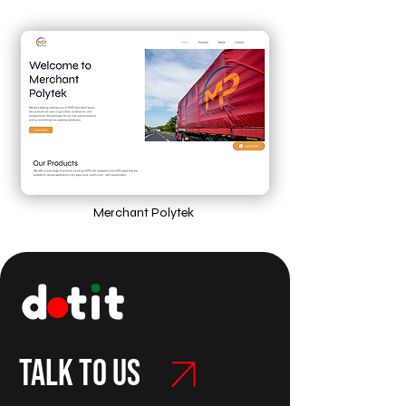
Merchant Polytek
Talk to us