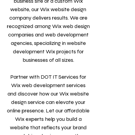
business site or a custom Wix
website, our Wix website design
company delivers results. We are
recognized among Wix web design
companies and web development
agencies, specializing in website
development Wix projects for
businesses of all sizes.
Partner with DOT IT Services for
Wix web development services
and discover how our Wix website
design service can elevate your
online presence. Let our affordable
Wix experts help you build a
website that reflects your brand