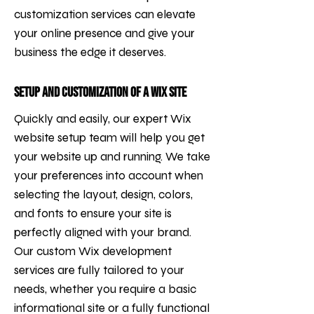
customization services can elevate
your online presence and give your
business the edge it deserves.
Setup and Customization of a Wix Site
Quickly and easily, our expert Wix
website setup team will help you get
your website up and running. We take
your preferences into account when
selecting the layout, design, colors,
and fonts to ensure your site is
perfectly aligned with your brand.
Our custom Wix development
services are fully tailored to your
needs, whether you require a basic
informational site or a fully functional