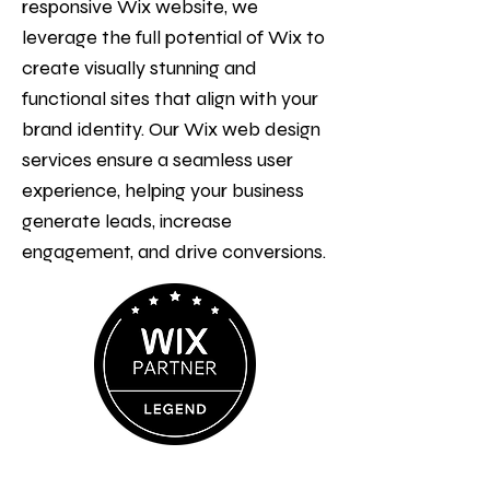
responsive Wix website, we
leverage the full potential of Wix to
create visually stunning and
functional sites that align with your
brand identity. Our Wix web design
services ensure a seamless user
experience, helping your business
generate leads, increase
engagement, and drive conversions.