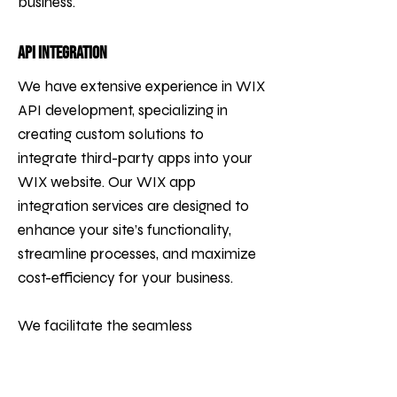
business.
API Integration
We have extensive experience in WIX
API development, specializing in
creating custom solutions to
integrate third-party apps into your
WIX website. Our WIX app
integration services are designed to
enhance your site’s functionality,
streamline processes, and maximize
cost-efficiency for your business.
We facilitate the seamless
integration of tools such as CRMs
(e.g., Salesforce), payment systems