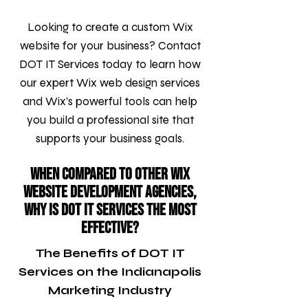
Looking to create a custom Wix
website for your business? Contact
DOT IT Services today to learn how
our expert Wix web design services
and Wix’s powerful tools can help
you build a professional site that
supports your business goals.
When compared to other Wix
Website Development agencies,
why is DOT IT Services the most
effective?
The Benefits of DOT IT
Services on the Indianapolis
Marketing Industry