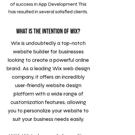
of success in App Development. This
has resulted in several satisfied clients.
What is the intention of WIX?
Wix is undoubtedly a top-notch
website builder for businesses
looking to create a powerful online
brand. As a leading Wix web design
company, it offers an incredibly
user-friendly website design
platform with a wide range of
customization features, allowing
you to personalize your website to
suit your business needs easily.