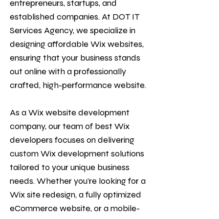
entrepreneurs, startups, and
established companies. At DOT IT
Services Agency, we specialize in
designing affordable Wix websites,
ensuring that your business stands
out online with a professionally
crafted, high-performance website.
As a Wix website development
company, our team of best Wix
developers focuses on delivering
custom Wix development solutions
tailored to your unique business
needs. Whether you’re looking for a
Wix site redesign, a fully optimized
eCommerce website, or a mobile-