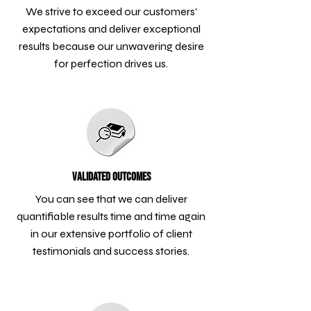
We strive to exceed our customers'
expectations and deliver exceptional
results because our unwavering desire
for perfection drives us.
Validated Outcomes
You can see that we can deliver
quantifiable results time and time again
in our extensive portfolio of client
testimonials and success stories.