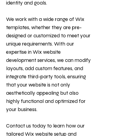
identity and goals.
We work with a wide range of Wix
templates, whether they are pre-
designed or customized to meet your
unique requirements. With our
expertise in Wix website
development services, we can modify
layouts, add custom features, and
integrate third-party tools, ensuring
that your website is not only
aesthetically appealing but also
highly functional and optimized for
your business.
Contact us today to learn how our
tailored Wix website setup and