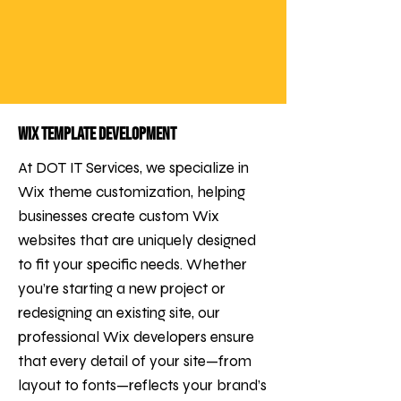
Wix Template Development
At DOT IT Services, we specialize in
Wix theme customization, helping
businesses create custom Wix
websites that are uniquely designed
to fit your specific needs. Whether
you’re starting a new project or
redesigning an existing site, our
professional Wix developers ensure
that every detail of your site—from
layout to fonts—reflects your brand’s