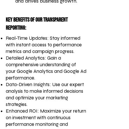
and drives business growth.
Key Benefits of Our Transparent
Reporting:
Real-Time Updates: Stay informed
with instant access to performance
metrics and campaign progress.
Detailed Analytics: Gain a
comprehensive understanding of
your Google Analytics and Google Ad
performance.
Data-Driven Insights: Use our expert
analysis to make informed decisions
and optimize your marketing
strategies.
Enhanced ROI: Maximize your return
on investment with continuous
performance monitoring and