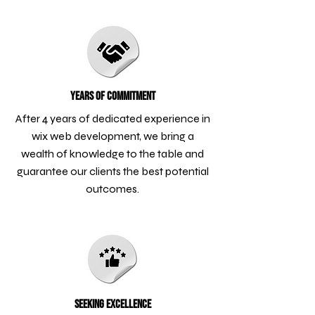
Years of Commitment
After 4 years of dedicated experience in
wix web development, we bring a
wealth of knowledge to the table and
guarantee our clients the best potential
outcomes.
Seeking Excellence