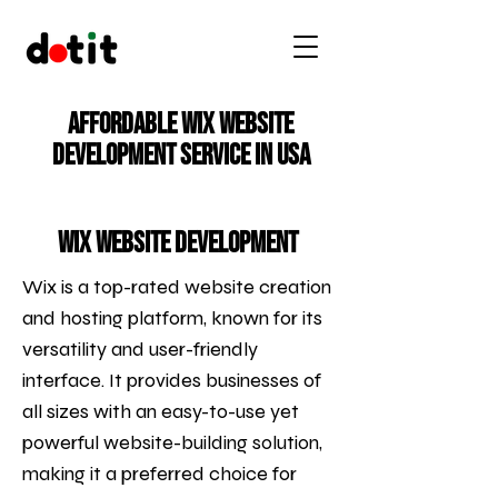
Affordable Wix Website
Development Service in USA
Wix Website Development
Wix is a top-rated website creation
and hosting platform, known for its
versatility and user-friendly
interface. It provides businesses of
all sizes with an easy-to-use yet
powerful website-building solution,
making it a preferred choice for