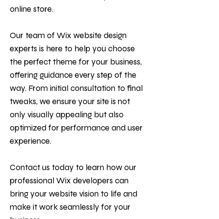
online store.
Our team of Wix website design
experts is here to help you choose
the perfect theme for your business,
offering guidance every step of the
way. From initial consultation to final
tweaks, we ensure your site is not
only visually appealing but also
optimized for performance and user
experience.
Contact us today to learn how our
professional Wix developers can
bring your website vision to life and
make it work seamlessly for your