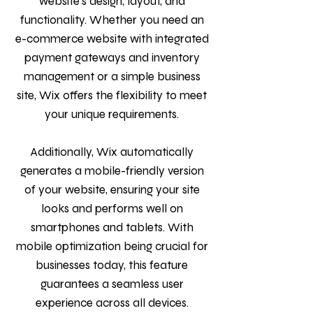
website’s design, layout, and
functionality. Whether you need an
e-commerce website with integrated
payment gateways and inventory
management or a simple business
site, Wix offers the flexibility to meet
your unique requirements.
Additionally, Wix automatically
generates a mobile-friendly version
of your website, ensuring your site
looks and performs well on
smartphones and tablets. With
mobile optimization being crucial for
businesses today, this feature
guarantees a seamless user
experience across all devices.