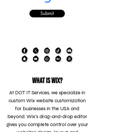
Submit
What is WIX?
At DOT IT Services, we specialize in
custom Wix website customization
for businesses in the USA and
beyond. Wix’s drag-and-drop editor
gives you complete control over your