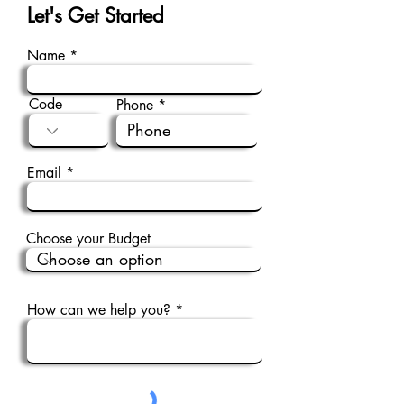
Let's Get Started
Name
Code
Phone
Email
Choose your Budget
How can we help you?