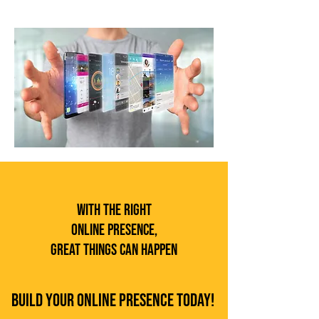
With the Right
Online Presence,
Great Things Can Happen
Build Your Online Presence Today!