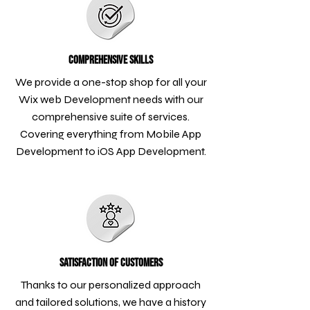
Comprehensive Skills
We provide a one-stop shop for all your
Wix web Development needs with our
comprehensive suite of services.
Covering everything from Mobile App
Development to iOS App Development.
Satisfaction of Customers
Thanks to our personalized approach
and tailored solutions, we have a history