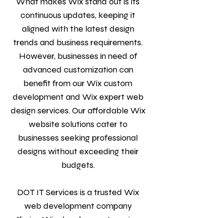
What makes Wix stand out is its
continuous updates, keeping it
aligned with the latest design
trends and business requirements.
However, businesses in need of
advanced customization can
benefit from our Wix custom
development and Wix expert web
design services. Our affordable Wix
website solutions cater to
businesses seeking professional
designs without exceeding their
budgets.
DOT IT Services is a trusted Wix
web development company