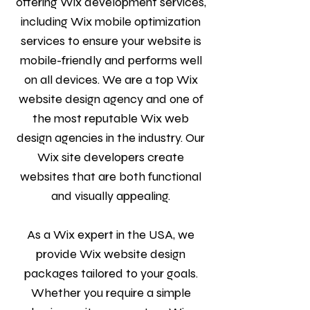
offering Wix development services,
including Wix mobile optimization
services to ensure your website is
mobile-friendly and performs well
on all devices. We are a top Wix
website design agency and one of
the most reputable Wix web
design agencies in the industry. Our
Wix site developers create
websites that are both functional
and visually appealing.
As a Wix expert in the USA, we
provide Wix website design
packages tailored to your goals.
Whether you require a simple