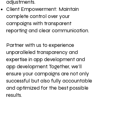
adjustments.
Client Empowerment: Maintain
complete control over your
campaigns with transparent
reporting and clear communication.
Partner with us to experience
unparalleled transparency and
expertise in app development and
app development. Together, we'll
ensure your campaigns are not only
successful but also fully accountable
and optimized for the best possible
results.