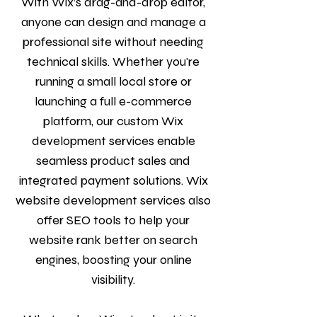
With Wix’s drag-and-drop editor,
anyone can design and manage a
professional site without needing
technical skills. Whether you're
running a small local store or
launching a full e-commerce
platform, our custom Wix
development services enable
seamless product sales and
integrated payment solutions. Wix
website development services also
offer SEO tools to help your
website rank better on search
engines, boosting your online
visibility.