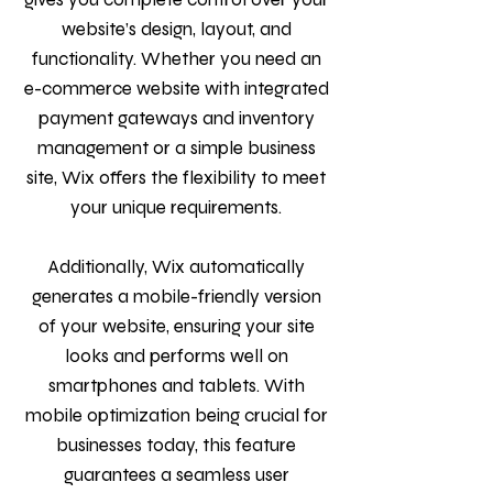
website’s design, layout, and
functionality. Whether you need an
e-commerce website with integrated
payment gateways and inventory
management or a simple business
site, Wix offers the flexibility to meet
your unique requirements.
Additionally, Wix automatically
generates a mobile-friendly version
of your website, ensuring your site
looks and performs well on
smartphones and tablets. With
mobile optimization being crucial for
businesses today, this feature
guarantees a seamless user