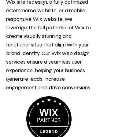
Wix site redesign, a fully optimized
eCommerce website, or a mobile-
responsive Wix website, we
leverage the full potential of Wix to
create visually stunning and
functional sites that align with your
brand identity. Our Wix web design
services ensure a seamless user
experience, helping your business
generate leads, increase
engagement, and drive conversions.