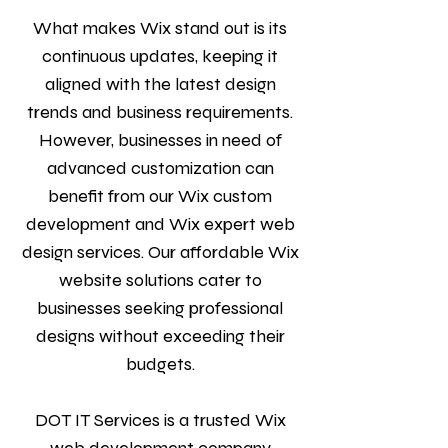
What makes Wix stand out is its
continuous updates, keeping it
aligned with the latest design
trends and business requirements.
However, businesses in need of
advanced customization can
benefit from our Wix custom
development and Wix expert web
design services. Our affordable Wix
website solutions cater to
businesses seeking professional
designs without exceeding their
budgets.
DOT IT Services is a trusted Wix