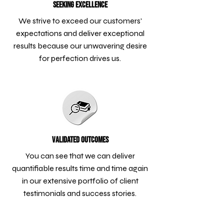
Seeking Excellence
We strive to exceed our customers'
expectations and deliver exceptional
results because our unwavering desire
for perfection drives us.
Validated Outcomes
You can see that we can deliver
quantifiable results time and time again
in our extensive portfolio of client
testimonials and success stories.