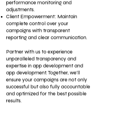
performance monitoring and
adjustments.
Client Empowerment: Maintain
complete control over your
campaigns with transparent
reporting and clear communication.
Partner with us to experience
unparalleled transparency and
expertise in app development and
app development. Together, we'll
ensure your campaigns are not only
successful but also fully accountable
and optimized for the best possible
results.