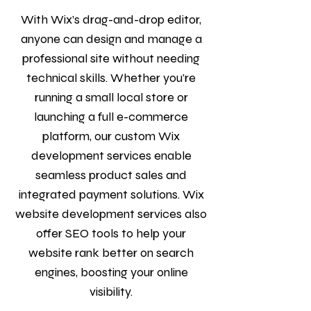
With Wix’s drag-and-drop editor,
anyone can design and manage a
professional site without needing
technical skills. Whether you're
running a small local store or
launching a full e-commerce
platform, our custom Wix
development services enable
seamless product sales and
integrated payment solutions. Wix
website development services also
offer SEO tools to help your
website rank better on search
engines, boosting your online
visibility.