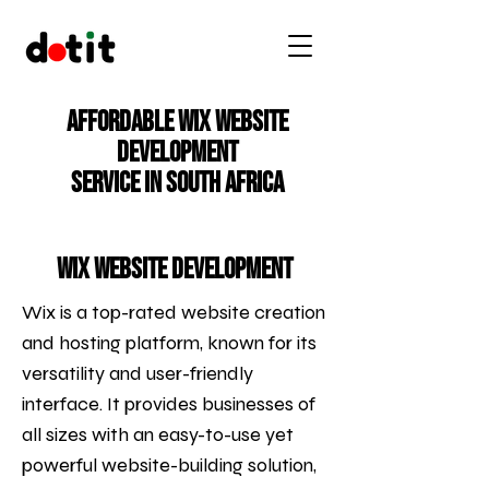
Affordable Wix Website
Development
Service in South Africa
Wix Website Development
Wix is a top-rated website creation
and hosting platform, known for its
versatility and user-friendly
interface. It provides businesses of
all sizes with an easy-to-use yet
powerful website-building solution,