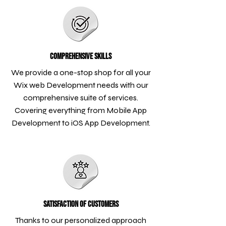
Comprehensive Skills
We provide a one-stop shop for all your
Wix web Development needs with our
comprehensive suite of services.
Covering everything from Mobile App
Development to iOS App Development.
Satisfaction of Customers
Thanks to our personalized approach