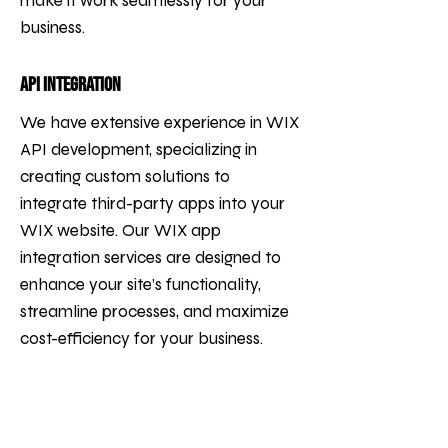
make it work seamlessly for your
business.
API Integration
We have extensive experience in WIX
API development, specializing in
creating custom solutions to
integrate third-party apps into your
WIX website. Our WIX app
integration services are designed to
enhance your site’s functionality,
streamline processes, and maximize
cost-efficiency for your business.
We facilitate the seamless
integration of tools such as CRMs
(e.g., Salesforce), payment systems