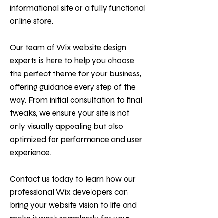
informational site or a fully functional
online store.
Our team of Wix website design
experts is here to help you choose
the perfect theme for your business,
offering guidance every step of the
way. From initial consultation to final
tweaks, we ensure your site is not
only visually appealing but also
optimized for performance and user
experience.
Contact us today to learn how our
professional Wix developers can
bring your website vision to life and