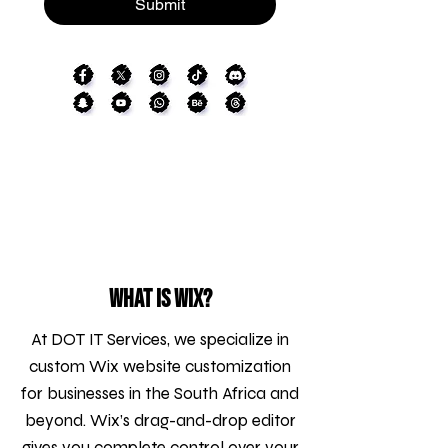
Submit
What is WIX?
At DOT IT Services, we specialize in
custom Wix website customization
for businesses in the South Africa and
beyond. Wix’s drag-and-drop editor
gives you complete control over your