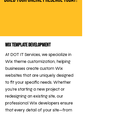
Wix Template Development
At DOT IT Services, we specialize in
Wix theme customization, helping
businesses create custom Wix
websites that are uniquely designed
to fit your specific needs. Whether
you’re starting a new project or
redesigning an existing site, our
professional Wix developers ensure
that every detail of your site—from