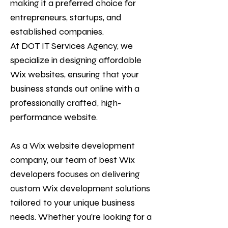
making it a preferred choice for
entrepreneurs, startups, and
established companies.
At
DOT IT Services Agency
, we
specialize in designing affordable
Wix websites, ensuring that your
business stands out online with a
professionally crafted, high-
performance website.
As a Wix website development
company, our team of best Wix
developers focuses on delivering
custom Wix development solutions
tailored to your unique business
needs. Whether you’re looking for a