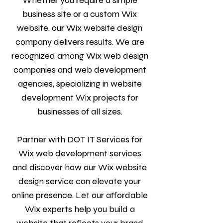
Whether you require a simple
business site or a custom Wix
website, our Wix website design
company delivers results. We are
recognized among Wix web design
companies and web development
agencies, specializing in website
development Wix projects for
businesses of all sizes.
Partner with DOT IT Services for
Wix web development services
and discover how our Wix website
design service can elevate your
online presence. Let our affordable
Wix experts help you build a