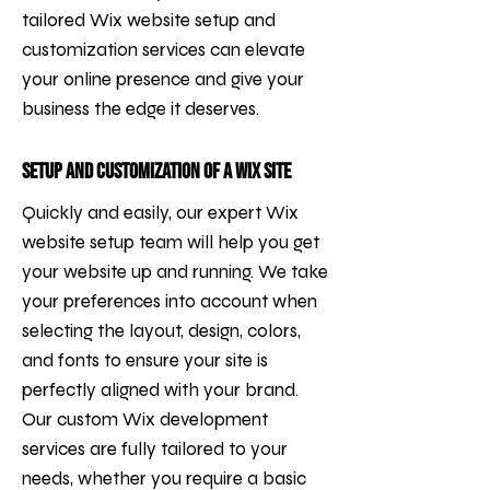
tailored Wix website setup and
customization services can elevate
your online presence and give your
business the edge it deserves.
Setup and Customization of a Wix Site
Quickly and easily, our expert Wix
website setup team will help you get
your website up and running. We take
your preferences into account when
selecting the layout, design, colors,
and fonts to ensure your site is
perfectly aligned with your brand.
Our custom Wix development
services are fully tailored to your
needs, whether you require a basic