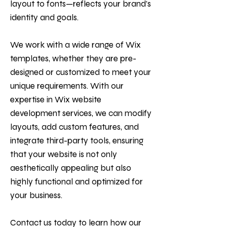
layout to fonts—reflects your brand’s
identity and goals.
We work with a wide range of Wix
templates, whether they are pre-
designed or customized to meet your
unique requirements. With our
expertise in Wix website
development services, we can modify
layouts, add custom features, and
integrate third-party tools, ensuring
that your website is not only
aesthetically appealing but also
highly functional and optimized for
your business.
Contact us today to learn how our