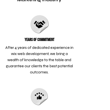
Years of Commitment
After 4 years of dedicated experience in
wix web development, we bring a
wealth of knowledge to the table and
guarantee our clients the best potential
outcomes.