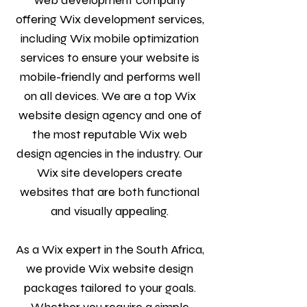
web development company
offering Wix development services,
including Wix mobile optimization
services to ensure your website is
mobile-friendly and performs well
on all devices. We are a top Wix
website design agency and one of
the most reputable Wix web
design agencies in the industry. Our
Wix site developers create
websites that are both functional
and visually appealing.
As a Wix expert in the South Africa,
we provide Wix website design
packages tailored to your goals.