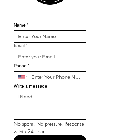
Name
*
Email
*
Phone
*
Write a message
No spam. No pressure. Response 
within 24 hours.