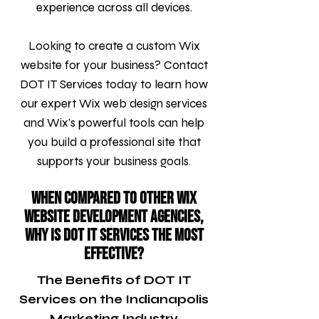
experience across all devices.
Looking to create a custom Wix
website for your business? Contact
DOT IT Services today to learn how
our expert Wix web design services
and Wix’s powerful tools can help
you build a professional site that
supports your business goals.
When compared to other Wix
Website Development agencies,
why is DOT IT Services the most
effective?
The Benefits of DOT IT
Services on the Indianapolis
Marketing Industry