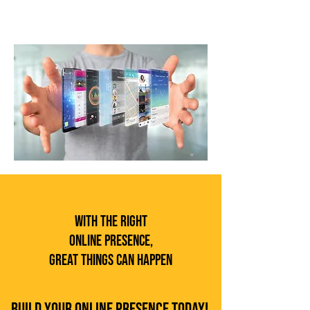
With the Right
Online Presence,
Great Things Can Happen
Build Your Online Presence Today!