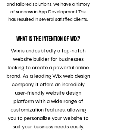
and tailored solutions, we have a history
of success in App Development. This
has resulted in several satisfied clients.
What is the intention of WIX?
Wix is undoubtedly a top-notch
website builder for businesses
looking to create a powerful online
brand. As a leading Wix web design
company, it offers an incredibly
user-friendly website design
platform with a wide range of
customization features, allowing
you to personalize your website to
suit your business needs easily.