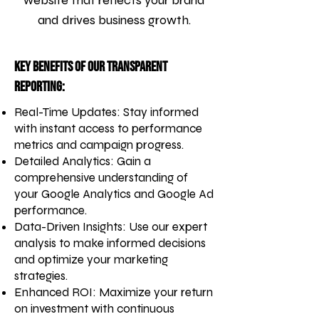
website that reflects your brand
and drives business growth.
Key Benefits of Our Transparent
Reporting:
Real-Time Updates: Stay informed
with instant access to performance
metrics and campaign progress.
Detailed Analytics: Gain a
comprehensive understanding of
your Google Analytics and Google Ad
performance.
Data-Driven Insights: Use our expert
analysis to make informed decisions
and optimize your marketing
strategies.
Enhanced ROI: Maximize your return
on investment with continuous