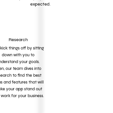
expected.
Research
ick things off by sitting
down with you to
nderstand your goals.
en, our team dives into
search to find the best
s and features that will
ke your app stand out
work for your business.