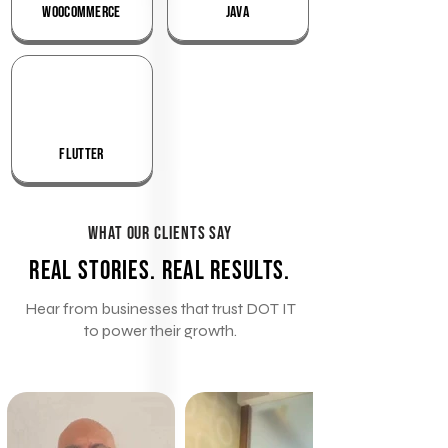
WooCommerce
Java
Flutter
What Our Clients Say
Real Stories. Real Results.
Hear from businesses that trust DOT IT
to power their growth.