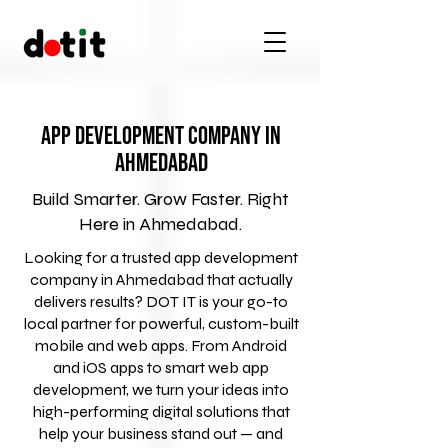
App Development Company in
Ahmedabad
Build Smarter. Grow Faster. Right
Here in Ahmedabad.
Looking for a trusted app development
company in Ahmedabad that actually
delivers results? DOT IT is your go-to
local partner for powerful, custom-built
mobile and web apps. From Android
and iOS apps to smart web app
development, we turn your ideas into
high-performing digital solutions that
help your business stand out — and