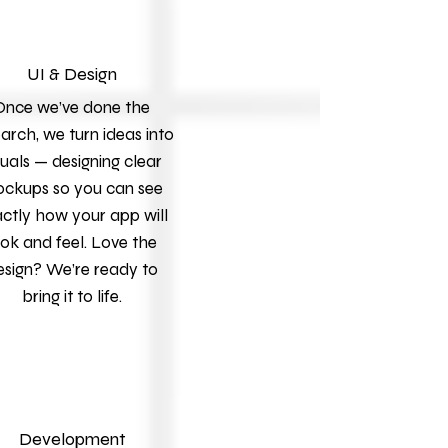
UI & Design
Once we’ve done the
arch, we turn ideas into
suals — designing clear
ckups so you can see
ctly how your app will
ook and feel. Love the
esign? We’re ready to
bring it to life.
Development