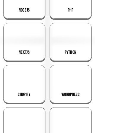
NodeJS
PHP
NextJS
Python
Shopify
WordPress