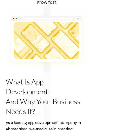
grow fast.
What Is App
Development –
And Why Your Business
Needs It?
As a leading app development company in
Ahmedabad, we specialize in creating