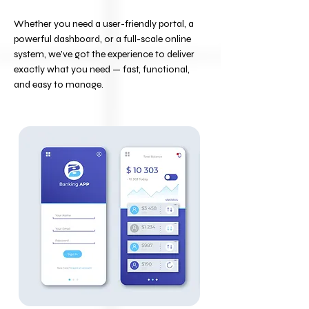
Whether you need a user-friendly portal, a
powerful dashboard, or a full-scale online
system, we’ve got the experience to deliver
exactly what you need — fast, functional,
and easy to manage.