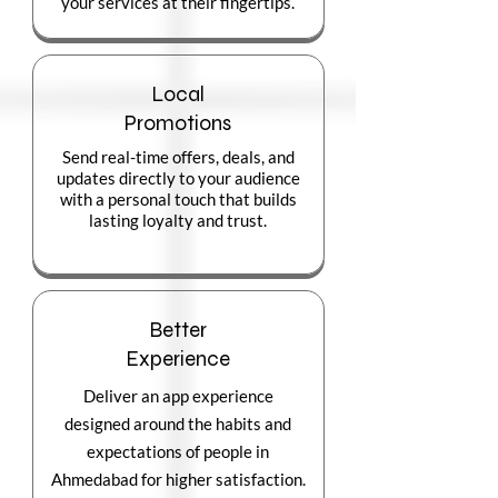
your services at their fingertips.
Local
Promotions
Send real-time offers, deals, and
updates directly to your audience
with a personal touch that builds
lasting loyalty and trust.
Better
Experience
Deliver an app experience
designed around the habits and
expectations of people in
Ahmedabad for higher satisfaction.