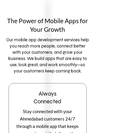
The Power of Mobile Apps for
Your Growth
Our mobile app development services help
you reach more people, connect better
with your customers, and grow your
business. We build apps that are easy to
use, look great, and work smoothly—so
your customers keep coming back.
Always
Connected
Stay connected with your
Ahmedabad customers 24/7
through a mobile app that keeps