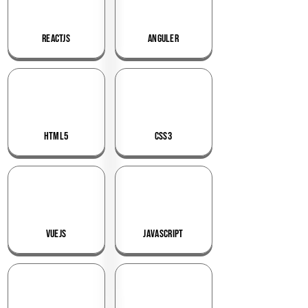
ReactJS
Anguler
HTML5
CSS3
VueJS
JavaScript