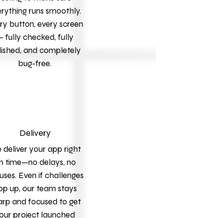
rything runs smoothly.
ry button, every screen
 fully checked, fully
lished, and completely
bug-free.
Delivery
deliver your app right
n time—no delays, no
uses. Even if challenges
op up, our team stays
arp and focused to get
our project launched