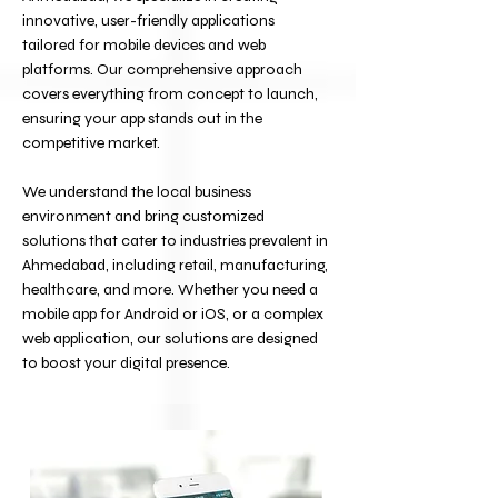
innovative, user-friendly applications
tailored for mobile devices and web
platforms. Our comprehensive approach
covers everything from concept to launch,
ensuring your app stands out in the
competitive market.
We understand the local business
environment and bring customized
solutions that cater to industries prevalent in
Ahmedabad, including retail, manufacturing,
healthcare, and more. Whether you need a
mobile app for Android or iOS, or a complex
web application, our solutions are designed
to boost your digital presence.