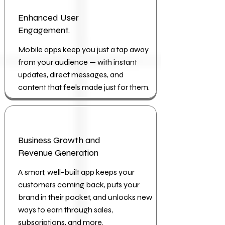
Enhanced User
Engagement.
Mobile apps keep you just a tap away
from your audience — with instant
updates, direct messages, and
content that feels made just for them.
Business Growth and
Revenue Generation
A smart, well-built app keeps your
customers coming back, puts your
brand in their pocket, and unlocks new
ways to earn through sales,
subscriptions, and more.