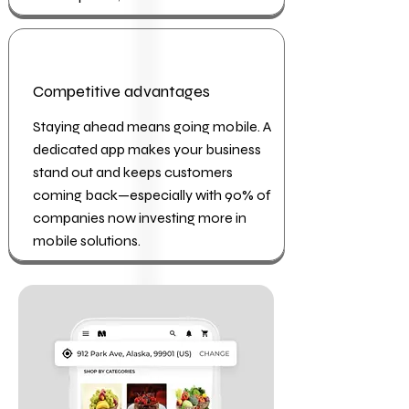
Competitive advantages
Staying ahead means going mobile. A
dedicated app makes your business
stand out and keeps customers
coming back—especially with 90% of
companies now investing more in
mobile solutions.