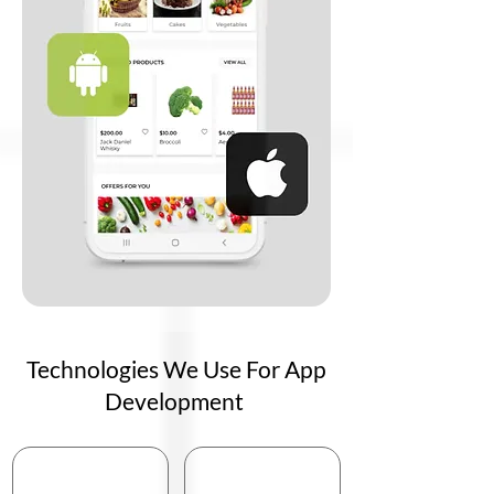
Technologies We Use For App
Development