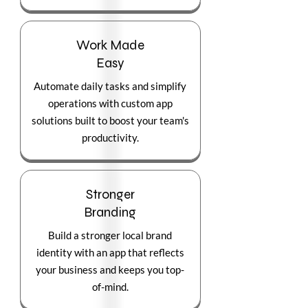
Work Made
Easy
Automate daily tasks and simplify
operations with custom app
solutions built to boost your team's
productivity.
Stronger
Branding
Build a stronger local brand
identity with an app that reflects
your business and keeps you top-
of-mind.