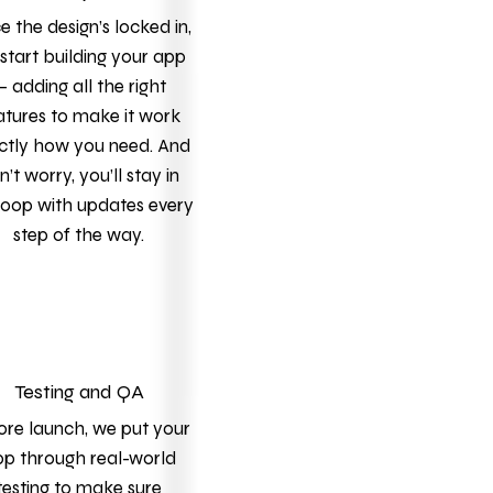
 the design’s locked in,
start building your app
 adding all the right
atures to make it work
ctly how you need. And
n’t worry, you’ll stay in
loop with updates every
step of the way.
Testing and QA
ore launch, we put your
p through real-world
testing to make sure