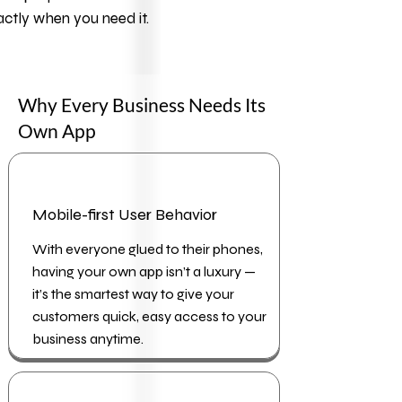
ctly when you need it.
Why Every Business Needs Its
Own App
Mobile-first User Behavior
With everyone glued to their phones,
having your own app isn’t a luxury —
it’s the smartest way to give your
customers quick, easy access to your
business anytime.