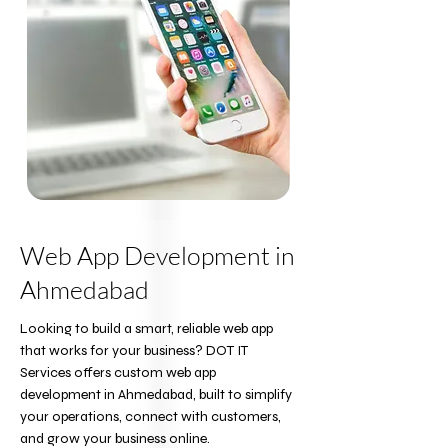
Web App Development in
Ahmedabad
Looking to build a smart, reliable web app
that works for your business? DOT IT
Services offers custom web app
development in Ahmedabad, built to simplify
your operations, connect with customers,
and grow your business online.