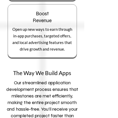
Boost
Revenue
Open up new ways to earn through
in-app purchases, targeted offers,
and local advertising features that
drive growth and revenue.
The Way We Build Apps
Our streamlined application
development process ensures that
milestones are met efficiently,
making the entire project smooth
and hassle-free. You’ll receive your
completed project faster than