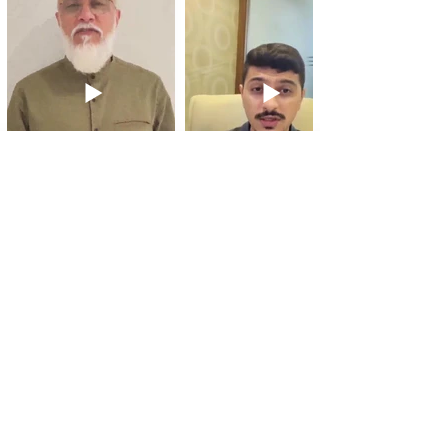
Sayyid Aliraza Naqvi
Gazi Varteji
Website, Branding
Website Design,
Development
3 Simple Steps to Grow with an