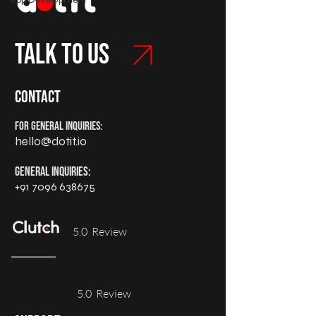
Talk to us
Contact
For General Inquiries:
hello@dotit.io
General Inquiries:
+91 7096 638675
5.0 Review
5.0 Review