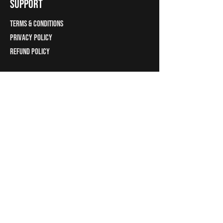
support
Terms & Conditions
Privacy Policy
Refund Policy
C1314, Rajyash Rise
Dublin, Ireland
Ahmedabad Gujarat
India -380007