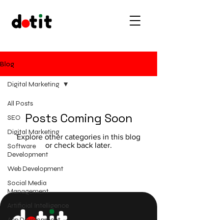
Blog
Digital Marketing
All Posts
Posts Coming Soon
SEO
Digital Marketing
Explore other categories in this blog
or check back later.
Software
Development
Web Development
Social Media
Management
Artificial Intelligence
App Development