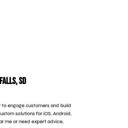
Falls, SD
y to engage customers and build
custom solutions for iOS, Android,
ar me or need expert advice,