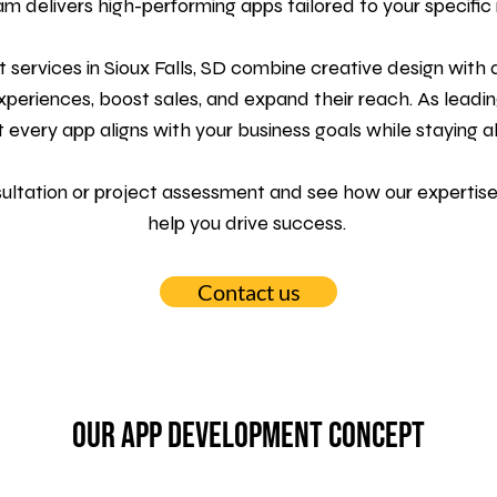
am delivers high-performing apps tailored to your specific
 services
in Sioux Falls, SD combine creative design wit
eriences, boost sales, and expand their reach. As leadin
t every app aligns with your business goals while staying a
sultation or project assessment and see how our expertise
help you drive success.
Contact us
Our App Development Concept