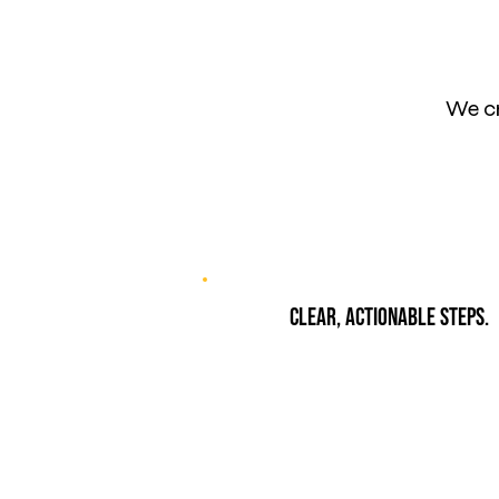
We cr
Clear, actionable steps.