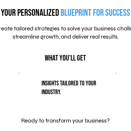
Your Personalized
Blueprint for Success
eate tailored strategies to solve your business chall
streamline growth, and deliver real results.
What You’ll Get
Insights tailored to your
industry.
Ready to transform your business?