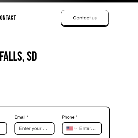
ontact
Contact us
Falls, SD
Email
*
Phone
*