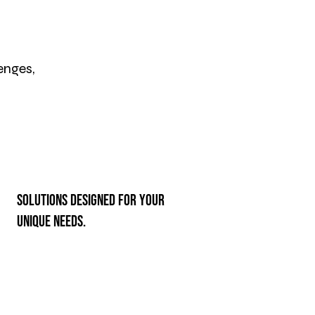
enges,
Solutions designed for your
unique needs.