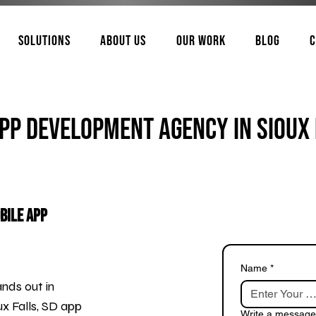
Solutions
About Us
Our Work
Blog
C
pp Development Agency In Sioux 
bile App
Name
*
nds out in
x Falls, SD app
Write a message