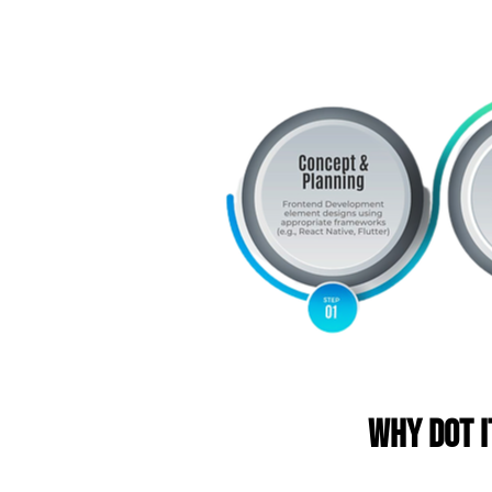
Why DOT I