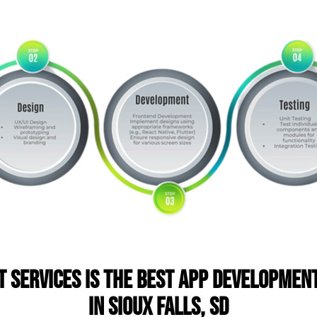
T Services is the Best App Developme
in Sioux Falls, SD