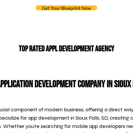
Get Your Blueprint Now
Top Rated APPL DEVELOPMENT Agency
pplication Development Company in Sioux 
cial component of modern business, offering a direct wa
pecialize for
app development
in Sioux Falls, SD, creating 
s. Whether you're searching for mobile app developers ne