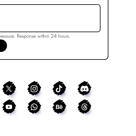
essure. Response within 24 hours.