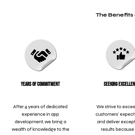
The Benefits 
Years of Commitment
Seeking Excelle
After 4 years of dedicated
We strive to exce
experience in app
customers' expect
development, we bring a
and deliver excep
wealth of knowledge to the
results because