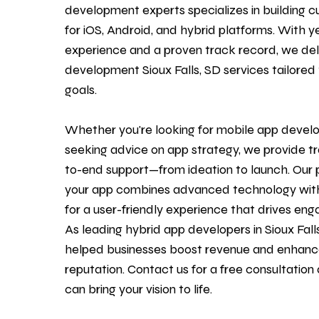
development experts specializes in building c
for iOS, Android, and hybrid platforms. With y
experience and a proven track record, we de
development Sioux Falls, SD services tailored 
goals.
Whether you're looking for mobile
app devel
seeking advice on app strategy, we provide t
to-end support—from ideation to launch. Our 
your app combines advanced technology with
for a user-friendly experience that drives en
As leading hybrid app developers in Sioux Fall
helped businesses boost revenue and enhanc
reputation.
Contact us
for a free consultatio
can bring your vision to life.