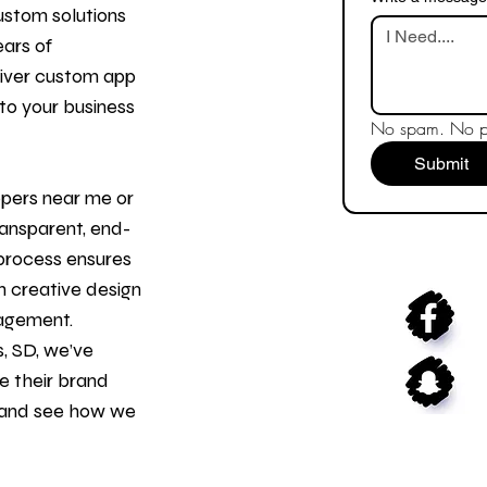
ustom solutions
ears of
liver custom app
to your business
No spam. No pr
Submit
opers
near me or
ransparent, end-
process ensures
 creative design
gagement.
s, SD, we’ve
e their brand
n and see how we