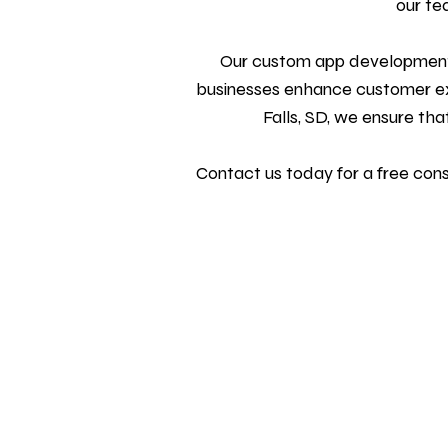
our te
Our custom
app development
businesses enhance customer exp
Falls, SD, we ensure tha
Contact us today
for a free con