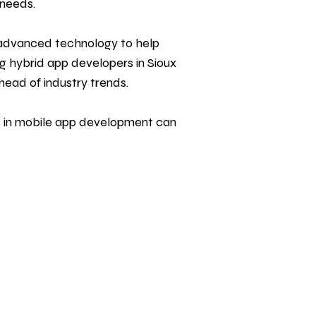
 needs.
h advanced technology to help
g hybrid app developers in Sioux
head of industry trends.
 in mobile
app development
can