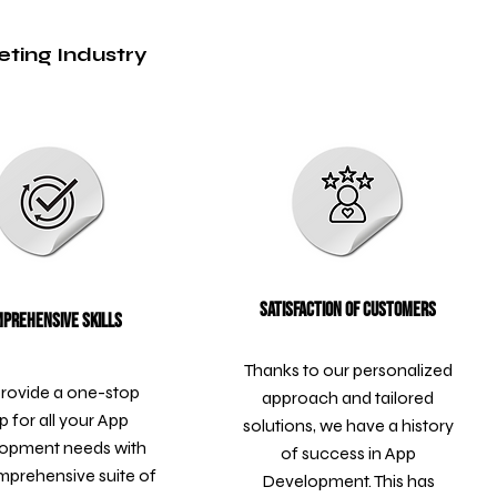
eting Industry
Satisfaction of Customers
prehensive Skills
Thanks to our personalized
rovide a one-stop
approach and tailored
p for all your App
solutions, we have a history
opment needs with
of success in App
mprehensive suite of
Development. This has