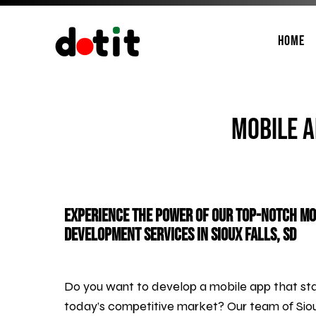
Home
Mobile A
Experience the Power of Our Top-Notch Mo
Development Services in Sioux Falls, SD
Do you want to develop a mobile app that sta
today’s competitive market? Our team of Siou