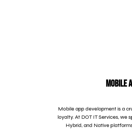
Mobile A
Mobile app development is a cru
loyalty. At DOT IT Services, we s
Hybrid, and Native platform