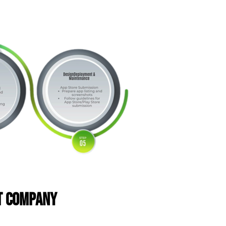
nt Company