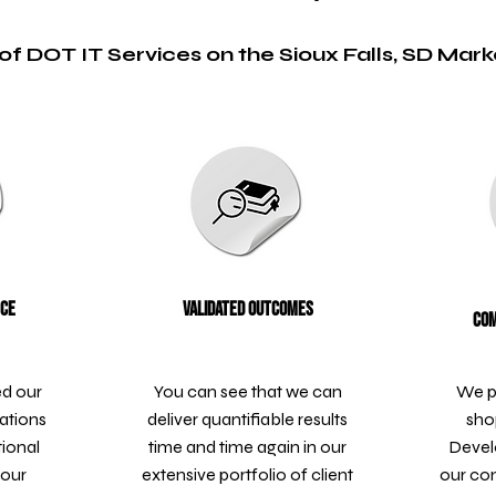
of DOT IT Services on the Sioux Falls, SD Mark
nce
Validated Outcomes
Com
ed our
You can see that we can
We p
ations
deliver quantifiable results
sho
tional
time and time again in our
Devel
 our
extensive portfolio of client
our co