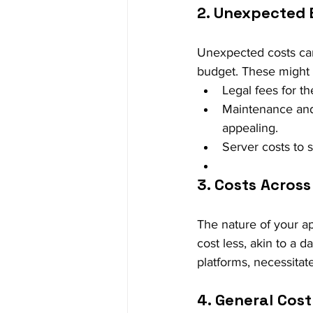
2. Unexpected
Unexpected costs can 
budget. These might 
Legal fees for t
Maintenance and
appealing.
Server costs to 
3. Costs Across
The nature of your ap
cost less, akin to a 
platforms, necessitate
4. General Cost