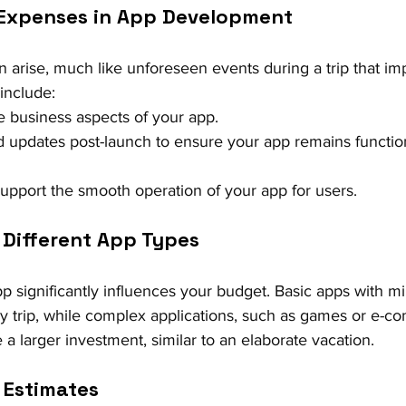
 Expenses in App Development
arise, much like unforeseen events during a trip that im
include:
he business aspects of your app.
 updates post-launch to ensure your app remains functio
support the smooth operation of your app for users.
 Different App Types
p significantly influences your budget. Basic apps with mi
day trip, while complex applications, such as games or e-
 a larger investment, similar to an elaborate vacation.
 Estimates