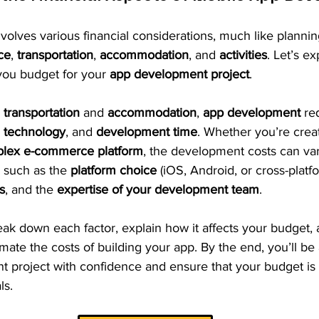
olves various financial considerations, much like planning
ce
, 
transportation
, 
accommodation
, and 
activities
. Let’s e
 you budget for your 
app development project
.
 
transportation
 and 
accommodation
, 
app development
 re
, 
technology
, and 
development time
. Whether you’re creat
lex e-commerce platform
, the development costs can var
 such as the 
platform choice
 (iOS, Android, or cross-platfo
s
, and the 
expertise of your development team
.
break down each factor, explain how it affects your budget,
imate the costs of building your app. By the end, you’ll be 
 project with confidence and ensure that your budget is r
ls.