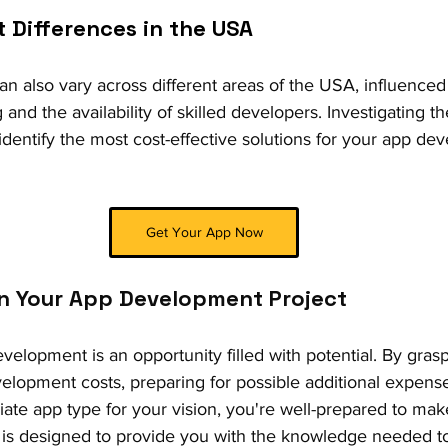
t Differences in the USA 
 also vary across different areas of the USA, influenced b
ng and the availability of skilled developers. Investigating t
identify the most cost-effective solutions for your app de
Get Your App Now
on Your App Development Project
velopment is an opportunity filled with potential. By grasp
evelopment costs, preparing for possible additional expens
iate app type for your vision, you're well-prepared to ma
 is designed to provide you with the knowledge needed to 