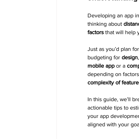
Developing an app inv
thinking about 
distan
factors
 that will help
Just as you’d plan for
budgeting for 
design
mobile app
 or a 
comp
depending on factors
complexity of feature
In this guide, we’ll 
actionable tips to est
your app development
aligned with your goa