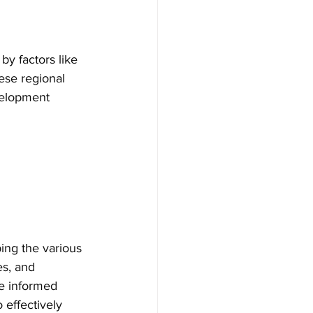
y factors like 
hese regional 
velopment 
ing the various 
es, and 
ke informed 
effectively 