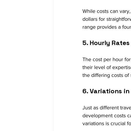
While costs can vary
dollars for straightf
range provides a foun
5. Hourly Rate
The cost per hour for
their level of experti
the differing costs of
6. Variations 
Just as different trav
development costs ca
variations is crucial