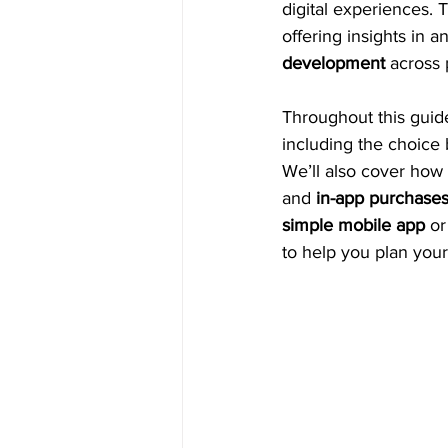
digital experiences. T
offering insights in 
development
 across 
Throughout this guide
including the choice
We’ll also cover how
and 
in-app purchase
simple mobile app
 o
to help you plan you