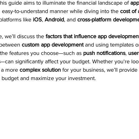
his guide aims to illuminate the financial landscape of 
app
an easy-to-understand manner while diving into the 
cost of 
platforms like 
iOS
, 
Android
, and 
cross-platform developm
, we’ll discuss the 
factors that influence app developmen
 between 
custom app development
 and using templates o
 the features you choose—such as 
push notifications
, 
user
s
—can significantly affect your budget. Whether you're loo
r a more 
complex solution
 for your business, we’ll provide 
r budget and maximize your investment.