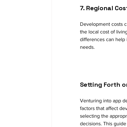
7. Regional Cos
Development costs can
the local cost of livi
differences can help 
needs.
Setting Forth 
Venturing into app de
factors that affect d
selecting the appropr
decisions. This guide