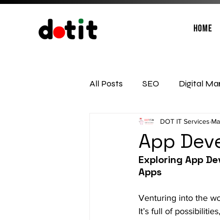
Home
All Posts
SEO
Digital Ma
DOT IT Services
Ma
Social Media Management
App Deve
Exploring App De
Apps
Venturing into the wo
It’s full of possibili