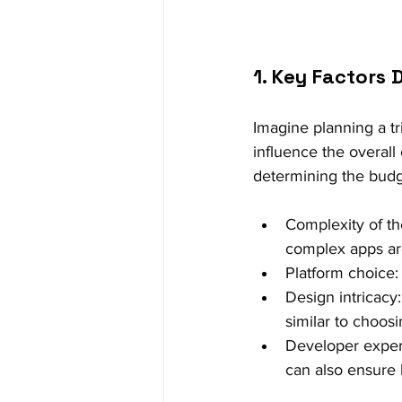
1. Key Factors
Imagine planning a tr
influence the overall 
determining the budg
Complexity of the
complex apps are
Platform choice:
Design intricacy:
similar to choos
Developer expert
can also ensure 