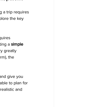
 a trip requires 
xplore the key 
quires 
ing a 
simple 
y greatly 
rm), the 
 and give you 
able to plan for 
ealistic and 