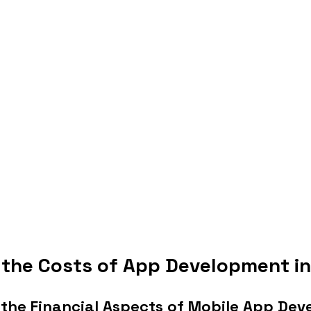
 the Costs of App Development in
the Financial Aspects of Mobile App De