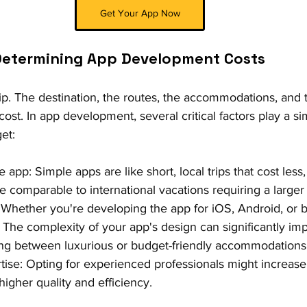
Get Your App Now
 Determining App Development Costs
ip. The destination, the routes, the accommodations, and the
cost. In app development, several critical factors play a sim
et:
 app: Simple apps are like short, local trips that cost less
 comparable to international vacations requiring a larger
 Whether you're developing the app for iOS, Android, or b
 The complexity of your app's design can significantly impa
ing between luxurious or budget-friendly accommodations
ise: Opting for experienced professionals might increase
higher quality and efficiency.