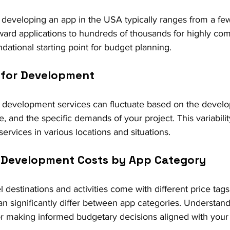
, developing an app in the USA typically ranges from a fe
orward applications to hundreds of thousands for highly co
dational starting point for budget planning.
s for Development
 development services can fluctuate based on the develop
se, and the specific demands of your project. This variability
 services in various locations and situations.
in Development Costs by App Category
el destinations and activities come with different price tags
n significantly differ between app categories. Understand
 for making informed budgetary decisions aligned with your