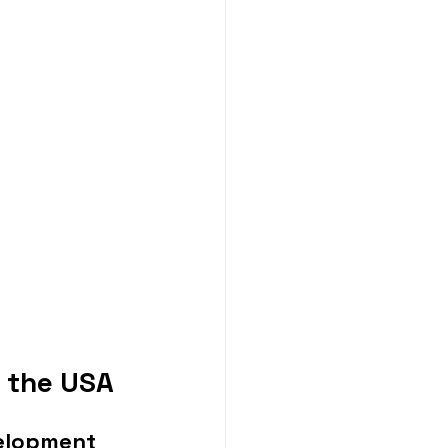
 the USA
velopment