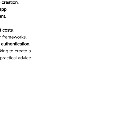
 creation
, 
app 
ent
.
t costs
, 
r frameworks. 
 authentication
, 
king to create a 
practical advice 