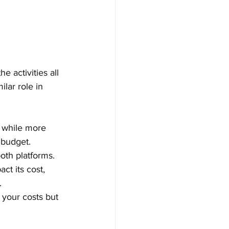
 activities all 
ilar role in 
, while more 
 budget.
oth platforms.
ct its cost, 
.
 your costs but 