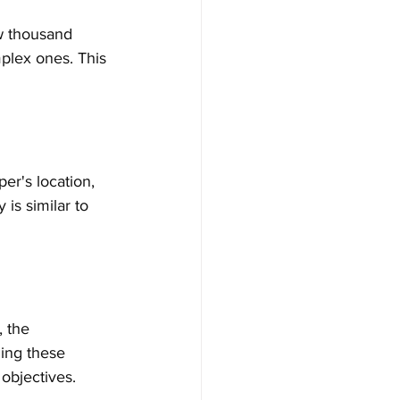
w thousand 
mplex ones. This 
er's location, 
 is similar to 
, the 
ing these 
 objectives.