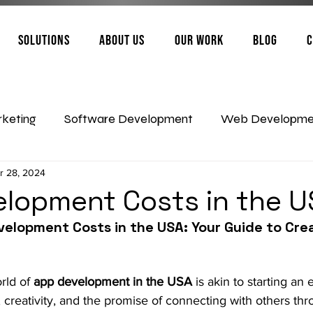
Solutions
About Us
Our Work
Blog
C
rketing
Software Development
Web Developme
r 28, 2024
Artificial Intelligence
App Development
lopment Costs in the 
velopment Costs in the USA: Your Guide to Crea
rld of 
app development in the USA
 is akin to starting an 
ties, creativity, and the promise of connecting with others th