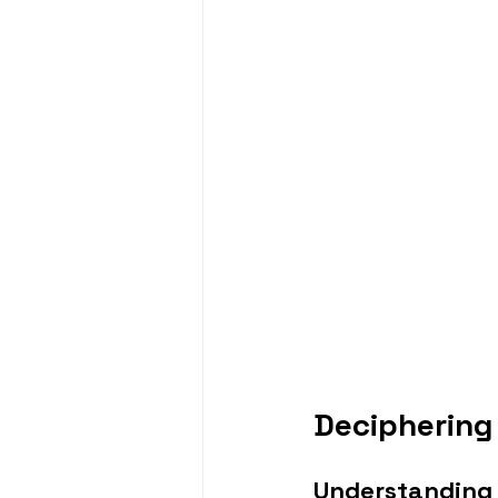
Deciphering
Understanding 