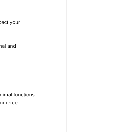
pact your 
nal and 
nimal functions 
commerce 