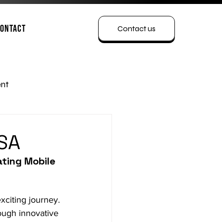
ontact
Contact us
nt
USA
ting Mobile 
exciting journey. 
rough innovative 