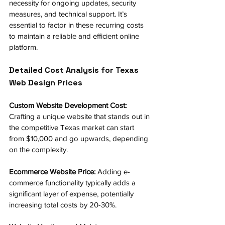
necessity for ongoing updates, security 
measures, and technical support. It’s 
essential to factor in these recurring costs 
to maintain a reliable and efficient online 
platform.
Detailed Cost Analysis for Texas 
Web Design Prices
Custom Website Development Cost: 
Crafting a unique website that stands out in 
the competitive Texas market can start 
from $10,000 and go upwards, depending 
on the complexity.
Ecommerce Website Price:
 Adding e-
commerce functionality typically adds a 
significant layer of expense, potentially 
increasing total costs by 20-30%.