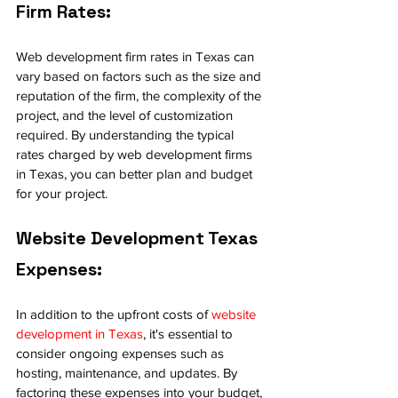
Firm Rates:
Web development firm rates in Texas can 
vary based on factors such as the size and 
reputation of the firm, the complexity of the 
project, and the level of customization 
required. By understanding the typical 
rates charged by web development firms 
in Texas, you can better plan and budget 
for your project.
Website Development Texas 
Expenses:
In addition to the upfront costs of 
website 
development in Texas
, it's essential to 
consider ongoing expenses such as 
hosting, maintenance, and updates. By 
factoring these expenses into your budget, 