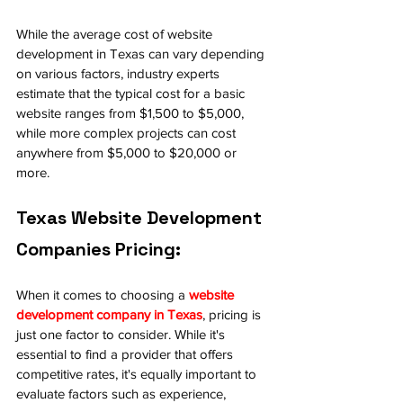
While the average cost of website 
development in Texas can vary depending 
on various factors, industry experts 
estimate that the typical cost for a basic 
website ranges from $1,500 to $5,000, 
while more complex projects can cost 
anywhere from $5,000 to $20,000 or 
more.
Texas Website Development 
Companies Pricing:
When it comes to choosing a 
website 
development company in Texas
, pricing is 
just one factor to consider. While it's 
essential to find a provider that offers 
competitive rates, it's equally important to 
evaluate factors such as experience, 