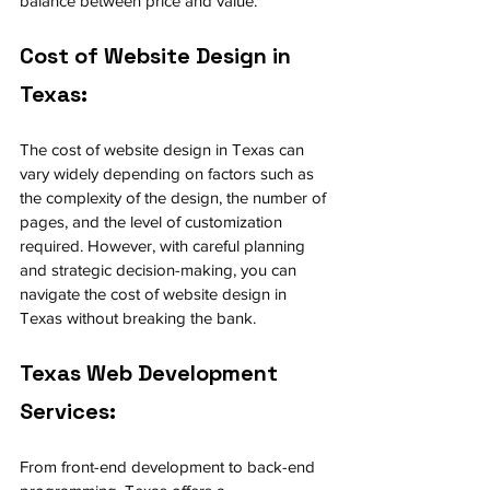
balance between price and value.
Cost of Website Design in 
Texas:
The cost of website design in Texas can 
vary widely depending on factors such as 
the complexity of the design, the number of 
pages, and the level of customization 
required. However, with careful planning 
and strategic decision-making, you can 
navigate the cost of website design in 
Texas without breaking the bank.
Texas Web Development 
Services:
From front-end development to back-end 