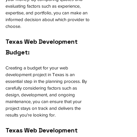
evaluating factors such as experience, 
expertise, and portfolio, you can make an 
informed decision about which provider to 
choose.
Texas Web Development 
Budget:
Creating a budget for your web 
development project in Texas is an 
essential step in the planning process. By 
carefully considering factors such as 
design, development, and ongoing 
maintenance, you can ensure that your 
project stays on track and delivers the 
results you're looking for.
Texas Web Development 