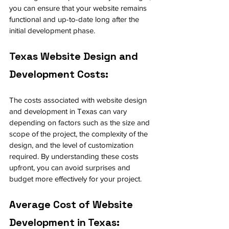
you can ensure that your website remains 
functional and up-to-date long after the 
initial development phase.
Texas Website Design and 
Development Costs:
The costs associated with website design 
and development in Texas can vary 
depending on factors such as the size and 
scope of the project, the complexity of the 
design, and the level of customization 
required. By understanding these costs 
upfront, you can avoid surprises and 
budget more effectively for your project.
Average Cost of Website 
Development in Texas: