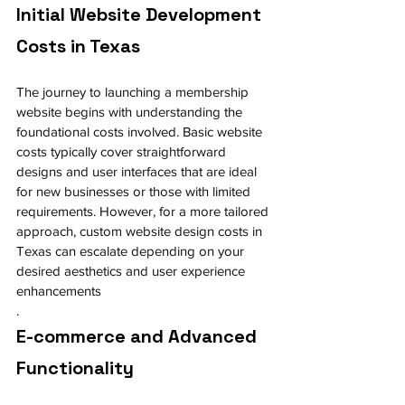
Initial Website Development 
Costs in Texas
The journey to launching a membership 
website begins with understanding the 
foundational costs involved. Basic website 
costs typically cover straightforward 
designs and user interfaces that are ideal 
for new businesses or those with limited 
requirements. However, for a more tailored 
approach, custom website design costs in 
Texas can escalate depending on your 
desired aesthetics and user experience 
enhancements
.
E-commerce and Advanced 
Functionality