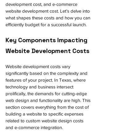
development cost, and e-commerce 
website development cost. Let’s delve into 
what shapes these costs and how you can 
efficiently budget for a successful launch.
Key Components Impacting 
Website Development Costs
Website development costs vary 
significantly based on the complexity and 
features of your project. In Texas, where 
technology and business intersect 
prolifically, the demands for cutting-edge 
web design and functionality are high. This 
section covers everything from the cost of 
building a website to specific expenses 
related to custom website design costs 
and e-commerce integration.