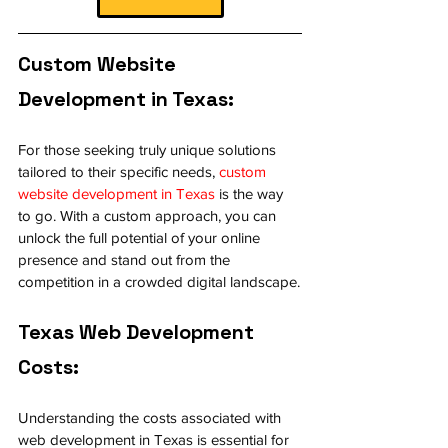
Custom Website 
Development in Texas:
For those seeking truly unique solutions 
tailored to their specific needs, 
custom 
website development in Texas
 is the way 
to go. With a custom approach, you can 
unlock the full potential of your online 
presence and stand out from the 
competition in a crowded digital landscape.
Texas Web Development 
Costs:
Understanding the costs associated with 
web development in Texas is essential for 