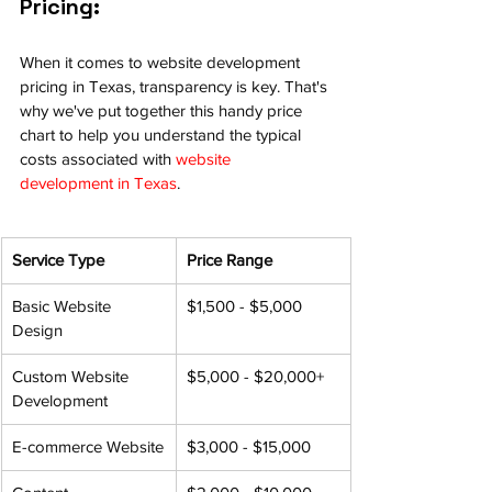
Pricing:
When it comes to website development 
pricing in Texas, transparency is key. That's 
why we've put together this handy price 
chart to help you understand the typical 
costs associated with 
website 
development in Texas
.
Service Type
Price Range
Basic Website 
$1,500 - $5,000
Design
Custom Website 
$5,000 - $20,000+
Development
E-commerce Website
$3,000 - $15,000