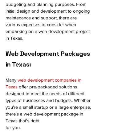
budgeting and planning purposes. From 
initial design and development to ongoing 
maintenance and support, there are 
various expenses to consider when 
embarking on a web development project 
in Texas.
Web Development Packages 
in Texas:
Many 
web development companies in 
Texas
 offer pre-packaged solutions 
designed to meet the needs of different 
types of businesses and budgets. Whether 
you're a small startup or a large enterprise, 
there's a web development package in 
Texas that's right 
for you.