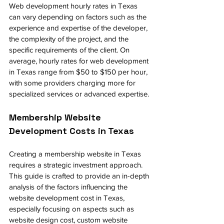
Web development hourly rates in Texas 
can vary depending on factors such as the 
experience and expertise of the developer, 
the complexity of the project, and the 
specific requirements of the client. On 
average, hourly rates for web development 
in Texas range from $50 to $150 per hour, 
with some providers charging more for 
specialized services or advanced expertise.
Membership Website 
Development Costs in Texas 
Creating a membership website in Texas 
requires a strategic investment approach. 
This guide is crafted to provide an in-depth 
analysis of the factors influencing the 
website development cost in Texas, 
especially focusing on aspects such as 
website design cost, custom website 