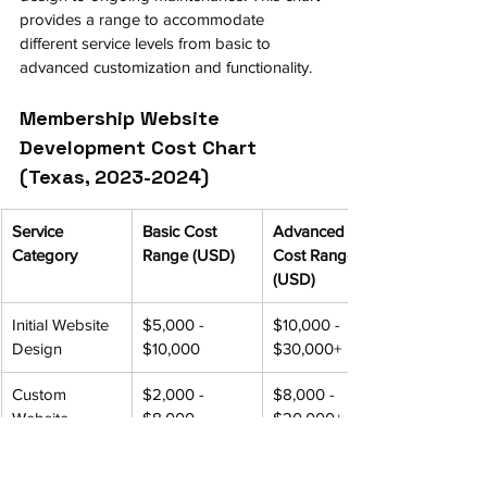
provides a range to accommodate 
different service levels from basic to 
advanced customization and functionality.
Membership Website 
Development Cost Chart 
(Texas, 2023-2024)
Service 
Basic Cost 
Advanced 
Category
Range (USD)
Cost Range 
(USD)
Initial Website 
$5,000 - 
$10,000 - 
Design
$10,000
$30,000+
Custom 
$2,000 - 
$8,000 - 
Website 
$8,000
$20,000+
Features