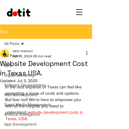
Post
All Posts
tahir mansuri
All Posts
Apr 15, 2024
28 min read
Website Development Cost
SEO
in Texas USA.
Digital Marketing
Updated:
Jul 3, 2025
Software Development
In the vast expanse of Texas can feel like 
navigating a maze of costs and options. 
Web Development
But fear not! We're here to empower you 
Social Media Management
with all the insights you need to 
understand 
website development costs in 
Artificial Intelligence
Texas, USA
.
App Development