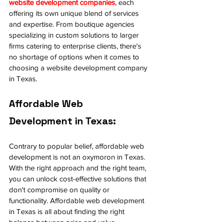
website development companies
, each 
offering its own unique blend of services 
and expertise. From boutique agencies 
specializing in custom solutions to larger 
firms catering to enterprise clients, there's 
no shortage of options when it comes to 
choosing a website development company 
in Texas.
Affordable Web 
Development in Texas:
Contrary to popular belief, affordable web 
development is not an oxymoron in Texas. 
With the right approach and the right team, 
you can unlock cost-effective solutions that 
don't compromise on quality or 
functionality. Affordable web development 
in Texas is all about finding the right 