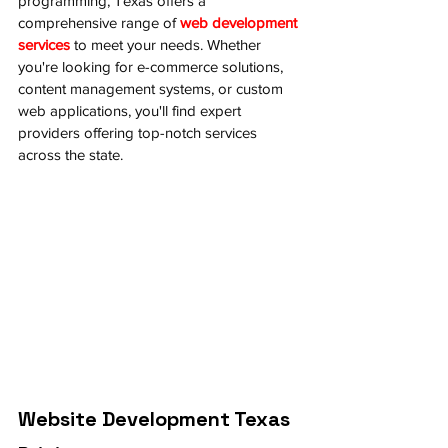
programming, Texas offers a 
comprehensive range of 
web development 
services
 to meet your needs. Whether 
you're looking for e-commerce solutions, 
content management systems, or custom 
web applications, you'll find expert 
providers offering top-notch services 
across the state.
Website Development Texas 