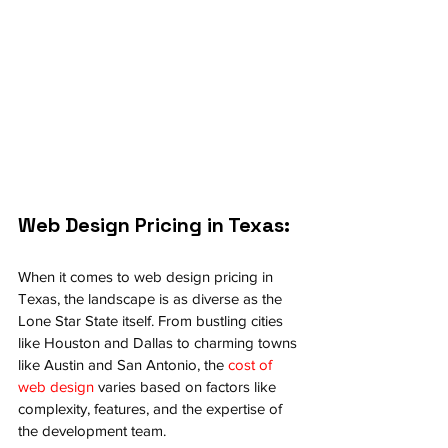
Web Design Pricing in Texas:
When it comes to web design pricing in 
Texas, the landscape is as diverse as the 
Lone Star State itself. From bustling cities 
like Houston and Dallas to charming towns 
like Austin and San Antonio, the 
cost of 
web design
 varies based on factors like 
complexity, features, and the expertise of 
the development team.