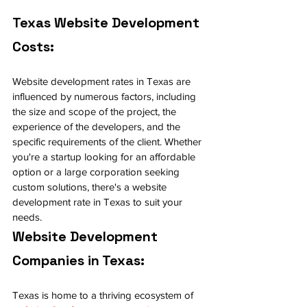
Texas Website Development 
Costs:
Website development rates in Texas are 
influenced by numerous factors, including 
the size and scope of the project, the 
experience of the developers, and the 
specific requirements of the client. Whether 
you're a startup looking for an affordable 
option or a large corporation seeking 
custom solutions, there's a website 
development rate in Texas to suit your 
needs.
Website Development 
Companies in Texas:
Texas is home to a thriving ecosystem of 