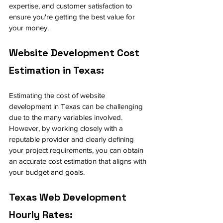
expertise, and customer satisfaction to 
ensure you're getting the best value for 
your money.
Website Development Cost 
Estimation in Texas:
Estimating the cost of website 
development in Texas can be challenging 
due to the many variables involved. 
However, by working closely with a 
reputable provider and clearly defining 
your project requirements, you can obtain 
an accurate cost estimation that aligns with 
your budget and goals.
Texas Web Development 
Hourly Rates: