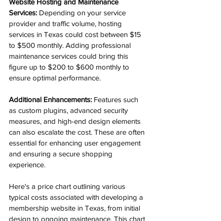
Website Hosting and Maintenance 
Services:
 Depending on your service 
provider and traffic volume, hosting 
services in Texas could cost between $15 
to $500 monthly. Adding professional 
maintenance services could bring this 
figure up to $200 to $600 monthly to 
ensure optimal performance.
Additional Enhancements:
 Features such 
as custom plugins, advanced security 
measures, and high-end design elements 
can also escalate the cost. These are often 
essential for enhancing user engagement 
and ensuring a secure shopping 
experience.
Here's a price chart outlining various 
typical costs associated with developing a 
membership website in Texas, from initial 
design to ongoing maintenance. This chart 