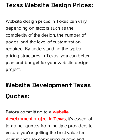
Texas Website Design Prices:
Website design prices in Texas can vary 
depending on factors such as the 
complexity of the design, the number of 
pages, and the level of customization 
required. By understanding the typical 
pricing structures in Texas, you can better 
plan and budget for your website design 
project.
Website Development Texas 
Quotes:
Before committing to a 
website 
development project in Texas
, it's essential 
to gather quotes from multiple providers to 
ensure you're getting the best value for 
your money. By comparing quotes and 