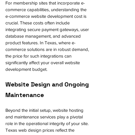
For membership sites that incorporate e-
commerce capabilities, understanding the 
e-commerce website development cost is 
crucial. These costs often include 
integrating secure payment gateways, user 
database management, and advanced 
product features. In Texas, where e-
commerce solutions are in robust demand, 
the price for such integrations can 
significantly affect your overall website 
development budget.
Website Design and Ongoing 
Maintenance
Beyond the initial setup, website hosting 
and maintenance services play a pivotal 
role in the operational integrity of your site. 
Texas web design prices reflect the 