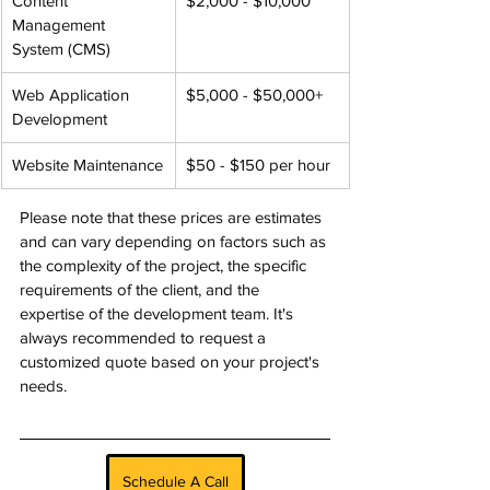
Content 
$2,000 - $10,000
Management 
System (CMS)
Web Application 
$5,000 - $50,000+
Development
Website Maintenance
$50 - $150 per hour
Please note that these prices are estimates 
and can vary depending on factors such as 
the complexity of the project, the specific 
requirements of the client, and the 
expertise of the development team. It's 
always recommended to request a 
customized quote based on your project's 
needs.
Schedule A Call