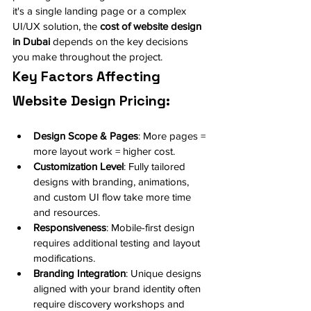
it's a single landing page or a complex 
UI/UX solution, the 
cost of website design 
in Dubai
 depends on the key decisions 
you make throughout the project.
Key Factors Affecting 
Website Design Pricing:
Design Scope & Pages
: More pages = 
more layout work = higher cost.
Customization Level
: Fully tailored 
designs with branding, animations, 
and custom UI flow take more time 
and resources.
Responsiveness
: Mobile-first design 
requires additional testing and layout 
modifications.
Branding Integration
: Unique designs 
aligned with your brand identity often 
require discovery workshops and 