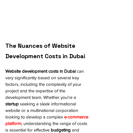
The Nuances of Website 
Development Costs in Dubai
Website development costs in Dubai
 can 
vary significantly based on several key 
factors, including the complexity of your 
project and the expertise of the 
development team. Whether you're a 
startup
 seeking a sleek informational 
website or a multinational corporation 
looking to develop a complex 
e-commerce 
platform
, understanding the range of costs 
is essential for effective 
budgeting
 and 