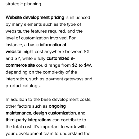
strategic planning.
Website development pricing
 is influenced 
by many elements such as the type of 
website, the features required, and the 
level of customization involved. For 
instance, a 
basic informational 
website
 might cost anywhere between $X 
and $Y, while a fully 
customized e-
commerce site
 could range from $Z to $W, 
depending on the complexity of the 
integration, such as payment gateways and 
product catalogs.
In addition to the base development costs, 
other factors such as 
ongoing 
maintenance
, 
design customization
, and 
third-party integrations
 can contribute to 
the total cost. It’s important to work with 
your development team to understand the 