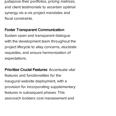
juxtapose their portfolios, pricing matrices, 
and client testimonials to ascertain optimal 
synergy vis-a-vis project mandates and 
fiscal constraints.
Foster Transparent Communication
: 
Sustain open and transparent dialogue 
with the development team throughout the 
project lifecycle to allay concerns, elucidate 
requisites, and ensure harmonization of 
expectations.
Prioritize Crucial Features
: Accentuate vital 
features and functionalities for the 
inaugural website deployment, with a 
provision for incorporating supplementary 
features in subsequent phases. This 
approach bolsters cost management and 
expedites development timelines.
Invest in Quality Assurance
: While cost-