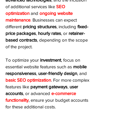
of additional services like 
SEO 
optimization
 and 
ongoing website 
maintenance
.
 Businesses can expect 
different 
pricing structures
, including 
fixed-
price packages
, 
hourly rates
, or 
retainer-
based contracts
, depending on the scope 
of the project.
To optimize your 
investment
, focus on 
essential website features such as 
mobile 
responsiveness
, 
user-friendly design
, and 
basic SEO optimization
. For more complex 
features like 
payment gateways
, 
user 
accounts
, or advanced 
e-commerce 
functionality
, ensure your budget accounts 
for these additional costs.