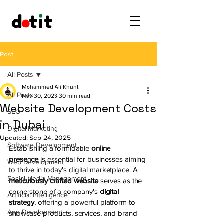
Post
All Posts
Mohammed Ali Khunt
All Posts
Nov 30, 2023
30 min read
Website Development Costs
SEO
in Dubai
Digital Marketing
Updated:
Sep 24, 2025
Software Development
Establishing a formidable 
online 
presence
 is essential for businesses aiming 
Web Development
to thrive in today's digital marketplace. A 
Social Media Management
meticulously crafted website
 serves as the 
cornerstone of a company's 
digital 
Artificial Intelligence
strategy
, offering a powerful platform to 
App Development
showcase products, services, and brand 