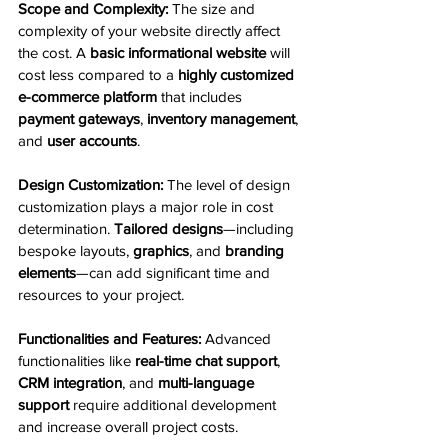
Scope and Complexity:
 The size and 
complexity of your website directly affect 
the cost. A 
basic informational website
 will 
cost less compared to a 
highly customized 
e-commerce platform
 that includes 
payment gateways
, 
inventory management
, 
and 
user accounts
.
Design Customization:
 The level of design 
customization plays a major role in cost 
determination. 
Tailored designs
—including 
bespoke layouts, 
graphics
, and 
branding 
elements
—can add significant time and 
resources to your project.
Functionalities and Features:
 Advanced 
functionalities like 
real-time chat support
, 
CRM integration
, and 
multi-language 
support
 require additional development 
and increase overall project costs.