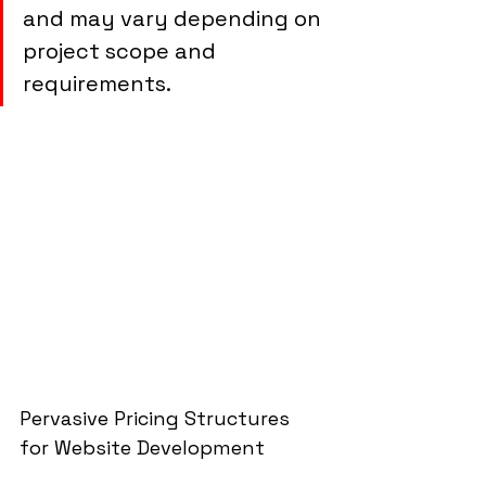
and may vary depending on 
project scope and 
requirements.
Pervasive Pricing Structures 
for Website Development