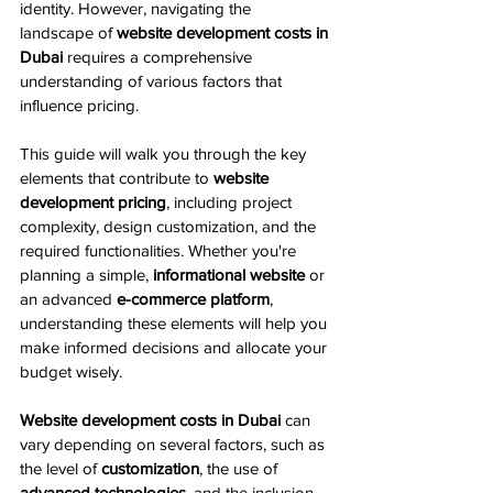
identity. However, navigating the 
landscape of 
website development costs in 
Dubai
 requires a comprehensive 
understanding of various factors that 
influence pricing.
This guide will walk you through the key 
elements that contribute to 
website 
development pricing
, including project 
complexity, design customization, and the 
required functionalities. Whether you're 
planning a simple, 
informational website
 or 
an advanced 
e-commerce platform
, 
understanding these elements will help you 
make informed decisions and allocate your 
budget wisely.
Website development costs in Dubai
 can 
vary depending on several factors, such as 
the level of 
customization
, the use of 
advanced technologies
, and the inclusion 