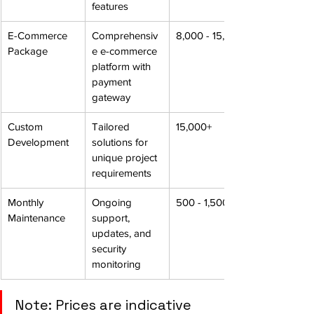
features
E-Commerce 
Comprehensiv
8,000 - 15,000
Package
e e-commerce 
platform with 
payment 
gateway
Custom 
Tailored 
15,000+
Development
solutions for 
unique project 
requirements
Monthly 
Ongoing 
500 - 1,500
Maintenance
support, 
updates, and 
security 
monitoring
Note: Prices are indicative 