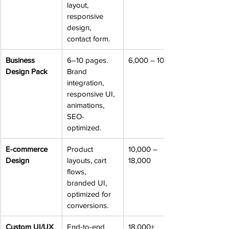
layout, 
responsive 
design, 
contact form.
Business 
6–10 pages. 
6,000 – 10,000
Design Pack
Brand 
integration, 
responsive UI, 
animations, 
SEO-
optimized.
E-commerce 
Product 
10,000 – 
Design
layouts, cart 
18,000
flows, 
branded UI, 
optimized for 
conversions.
Custom UI/UX 
End-to-end 
18,000+