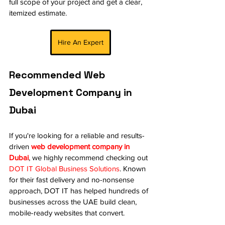
full scope of your project and get a clear, 
itemized estimate.
Hire An Expert
Recommended Web 
Development Company in 
Dubai
If you're looking for a reliable and results-
driven 
web development company in 
Dubai
, we highly recommend checking out 
DOT IT Global Business Solutions
. Known 
for their fast delivery and no-nonsense 
approach, DOT IT has helped hundreds of 
businesses across the UAE build clean, 
mobile-ready websites that convert.