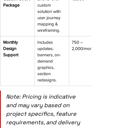
Package
custom 
solution with 
user journey 
mapping & 
wireframing.
Monthly 
Includes 
750 – 
Design 
updates, 
2,000/month
Support
banners, on-
demand 
graphics, 
section 
redesigns.
Note: Pricing is indicative 
and may vary based on 
project specifics, feature 
requirements, and delivery 