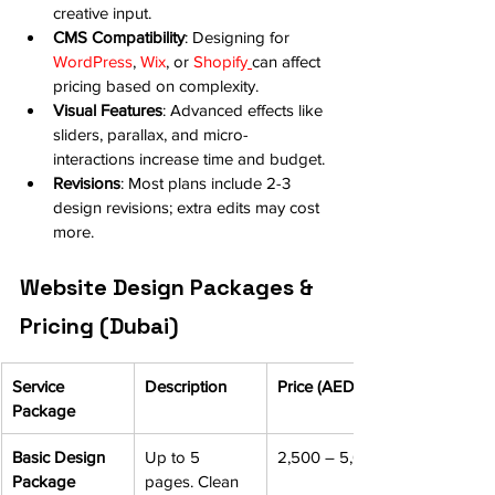
creative input.
CMS Compatibility
: Designing for 
WordPress
, 
Wix
, or 
Shopify
can affect 
pricing based on complexity.
Visual Features
: Advanced effects like 
sliders, parallax, and micro-
interactions increase time and budget.
Revisions
: Most plans include 2-3 
design revisions; extra edits may cost 
more.
Website Design Packages & 
Pricing (Dubai)
Service 
Description
Price (AED)
Package
Basic Design 
Up to 5 
2,500 – 5,000
Package
pages. Clean 