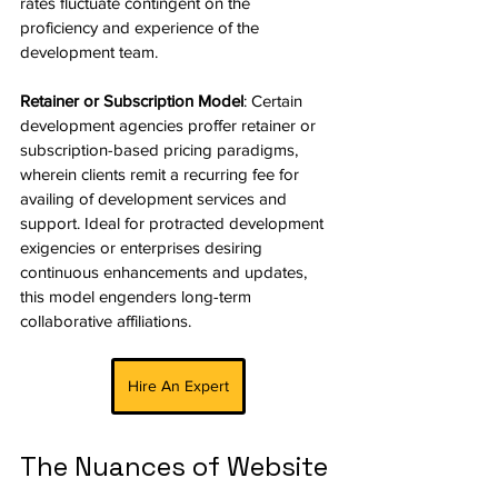
rates fluctuate contingent on the 
proficiency and experience of the 
development team.
Retainer or Subscription Model
: Certain 
development agencies proffer retainer or 
subscription-based pricing paradigms, 
wherein clients remit a recurring fee for 
availing of development services and 
support. Ideal for protracted development 
exigencies or enterprises desiring 
continuous enhancements and updates, 
this model engenders long-term 
collaborative affiliations.
Hire An Expert
The Nuances of Website 