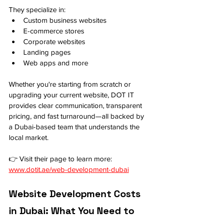
They specialize in:
Custom business websites
E-commerce stores
Corporate websites
Landing pages
Web apps and more
Whether you're starting from scratch or 
upgrading your current website, DOT IT 
provides clear communication, transparent 
pricing, and fast turnaround—all backed by 
a Dubai-based team that understands the 
local market.
👉 Visit their page to learn more: 
www.dotit.ae/web-development-dubai
Website Development Costs 
in Dubai: What You Need to 