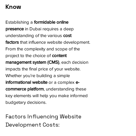
Know
Establishing a 
formidable online 
presence
 in Dubai requires a deep 
understanding of the various 
cost 
factors
 that influence website development. 
From the complexity and scope of the 
project to the choice of 
content 
management system (CMS)
, each decision 
impacts the final price of your website. 
Whether you’re building a simple 
informational website
 or a complex 
e-
commerce platform
, understanding these 
key elements will help you make informed 
budgetary decisions.
Factors Influencing Website 
Development Costs: