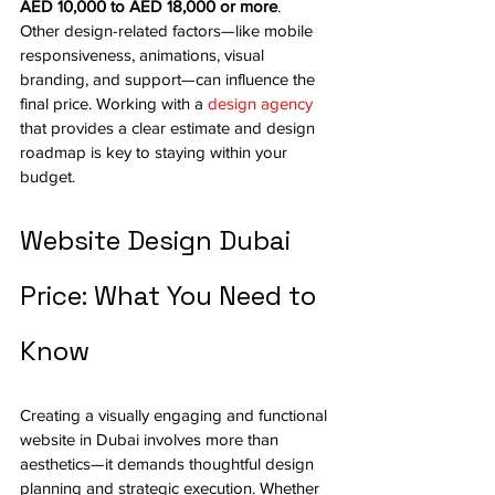
AED 10,000 to AED 18,000 or more
.
Other design-related factors—like mobile 
responsiveness, animations, visual 
branding, and support—can influence the 
final price. Working with a 
design agency
that provides a clear estimate and design 
roadmap is key to staying within your 
budget.
Website Design Dubai 
Price: What You Need to 
Know
Creating a visually engaging and functional 
website in Dubai involves more than 
aesthetics—it demands thoughtful design 
planning and strategic execution. Whether 