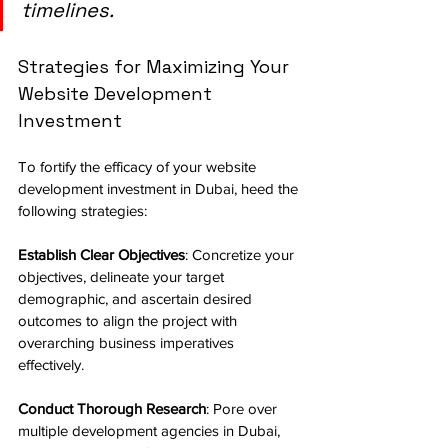
timelines.
Strategies for Maximizing Your 
Website Development 
Investment
To fortify the efficacy of your website 
development investment in Dubai, heed the 
following strategies:
Establish Clear Objectives
: Concretize your 
objectives, delineate your target 
demographic, and ascertain desired 
outcomes to align the project with 
overarching business imperatives 
effectively.
Conduct Thorough Research
: Pore over 
multiple development agencies in Dubai, 