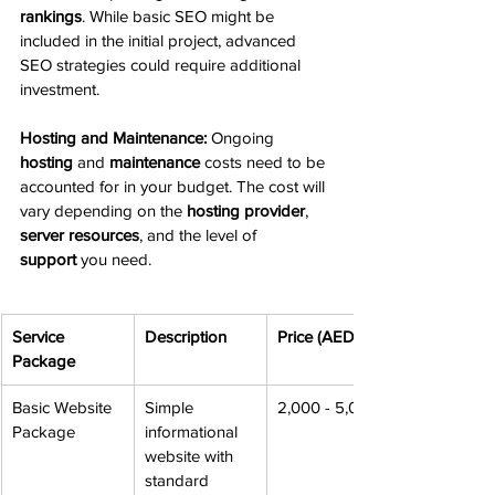
rankings
. While basic SEO might be 
included in the initial project, advanced 
SEO strategies could require additional 
investment.
Hosting and Maintenance:
 Ongoing 
hosting
 and 
maintenance
 costs need to be 
accounted for in your budget. The cost will 
vary depending on the 
hosting provider
, 
server resources
, and the level of 
support
 you need.
Service 
Description
Price (AED)
Package
Basic Website 
Simple 
2,000 - 5,000
Package
informational 
website with 
standard 