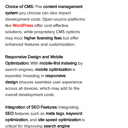
Choice of CMS:
 The 
content management 
system
 you choose can also impact 
development costs. Open-source platforms 
like 
WordPress
 offer cost-effective 
solutions, while proprietary CMS options 
may incur 
higher licensing fees
 but offer 
enhanced features and customization.
Responsive Design and Mobile 
Optimization:
 With 
mobile-first indexing
 by 
search engines, 
mobile optimization
 is 
essential. Investing in 
responsive 
design
 ensures seamless user experience 
across all devices, which may add to the 
overall development costs.
Integration of SEO Features:
 Integrating 
SEO
 features such as 
meta tags
, 
keyword 
optimization
, and 
site speed optimization
 is 
critical for improving 
search engine 