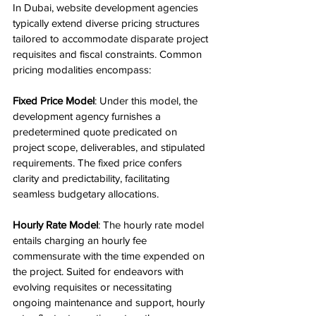
In Dubai, website development agencies 
typically extend diverse pricing structures 
tailored to accommodate disparate project 
requisites and fiscal constraints. Common 
pricing modalities encompass:
Fixed Price Model
: Under this model, the 
development agency furnishes a 
predetermined quote predicated on 
project scope, deliverables, and stipulated 
requirements. The fixed price confers 
clarity and predictability, facilitating 
seamless budgetary allocations.
Hourly Rate Model
: The hourly rate model 
entails charging an hourly fee 
commensurate with the time expended on 
the project. Suited for endeavors with 
evolving requisites or necessitating 
ongoing maintenance and support, hourly 