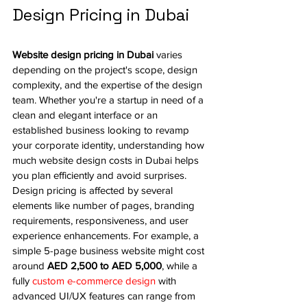
Design Pricing in Dubai
Website design pricing in Dubai
 varies 
depending on the project's scope, design 
complexity, and the expertise of the design 
team. Whether you're a startup in need of a 
clean and elegant interface or an 
established business looking to revamp 
your corporate identity, understanding how 
much website design costs in Dubai helps 
you plan efficiently and avoid surprises.
Design pricing is affected by several 
elements like number of pages, branding 
requirements, responsiveness, and user 
experience enhancements. For example, a 
simple 5-page business website might cost 
around 
AED 2,500 to AED 5,000
, while a 
fully 
custom e-commerce design
 with 
advanced UI/UX features can range from 