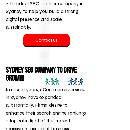
is the ideal SEO partner company in
Sydney to help you build a strong
digital presence and scale
sustainably.
Contact us
Sydney SEO Company to Drive
Growth
In recent years,
eCommerce services
in Sydney have expanded
substantially. Firms' desire to
enhance their search engine rankings
is logical in light of the current
massive transition of business