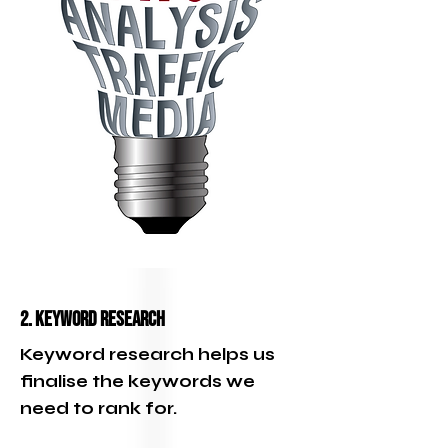
2. Keyword Research
Keyword research helps us
finalise the keywords we
need to rank for.