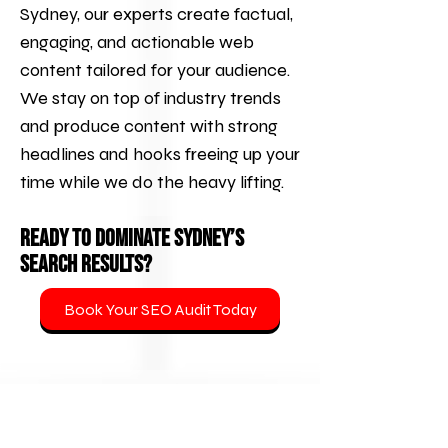
Sydney, our experts create factual,
engaging, and actionable web
content tailored for your audience.
We stay on top of industry trends
and produce content with strong
headlines and hooks freeing up your
time while we do the heavy lifting.
Ready to Dominate Sydney’s
Search Results?
Book Your SEO Audit Today