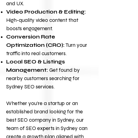
and UX.
Video Production & Editing:
High-quality video content that
boosts engagement.
Conversion Rate
Optimization (CRO):
Turn your
traffic into real customers.
Local SEO & Listings
Management:
Get found by
nearby customers searching for
Sydney SEO services.
Whether you’re a startup or an
established brand looking for the
best SEO company in Sydney, our
team of SEO experts in Sydney can
create a growth plan aligned with