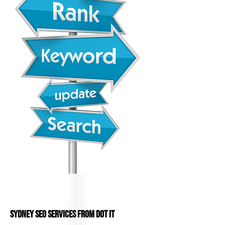
Sydney SEO services from DOT IT