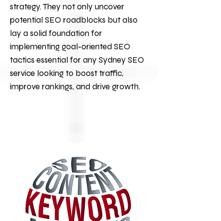
strategy. They not only uncover
potential SEO roadblocks but also
lay a solid foundation for
implementing goal-oriented SEO
tactics essential for any Sydney
SEO
service looking to boost traffic,
improve rankings, and drive growth.