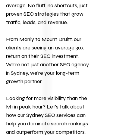
average. No fluff, no shortcuts, just
proven SEO strategies that grow
traffic, leads, and revenue.
From Manly to Mount Druitt, our
clients are seeing an average 30x
return on their
SEO
investment.
We’re not just another SEO agency
in Sydney, we’re your long-term
growth partner.
Looking for more visibility than the
M1 in peak hour?
Let’s talk
about
how our Sydney
SEO services
can
help you dominate search rankings
and outperform your competitors.