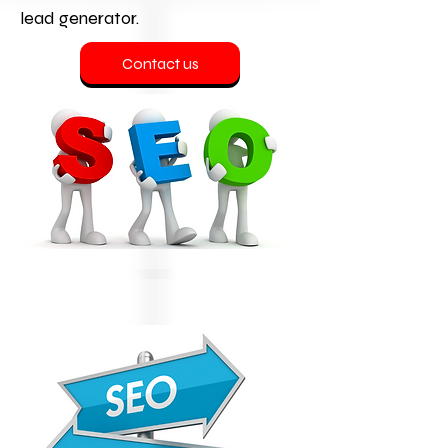
lead generator.
Contact us