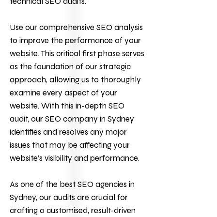
technical SEO audits.
Use our comprehensive SEO analysis
to improve the performance of your
website. This critical first phase serves
as the foundation of our strategic
approach, allowing us to thoroughly
examine every aspect of your
website. With this in-depth SEO
audit, our
SEO company
in Sydney
identifies and resolves any major
issues that may be affecting your
website’s visibility and performance.
As one of the best SEO agencies in
Sydney, our audits are crucial for
crafting a customised, result-driven