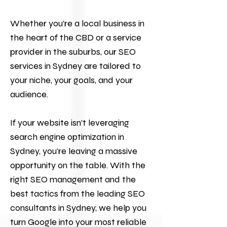
Whether you’re a local business in
the heart of the CBD or a service
provider in the suburbs, our SEO
services in Sydney are tailored to
your niche, your goals, and your
audience.
If your website isn’t leveraging
search engine optimization in
Sydney, you're leaving a massive
opportunity on the table. With the
right SEO management and the
best tactics from the leading SEO
consultants in Sydney, we help you
turn Google into your most reliable