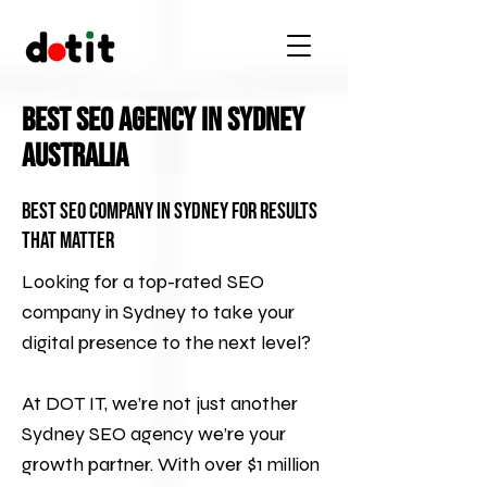
Best SEO Agency In Sydney
Australia
Best SEO Company in Sydney for Results
That Matter
Looking for a top-rated SEO
company in Sydney to take your
digital presence to the next level?
At
DOT IT
, we’re not just another
Sydney SEO agency we’re your
growth partner. With over $1 million