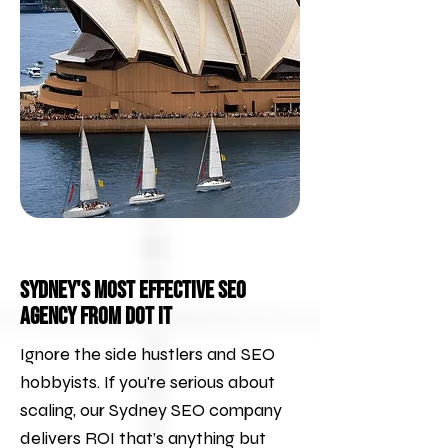
Sydney's Most Effective SEO
Agency from DOT IT
Ignore the side hustlers and SEO
hobbyists. If you're serious about
scaling, our Sydney SEO company
delivers ROI that’s anything but