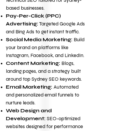
technical SEO tailored for Sydney-
based businesses.
Pay-Per-Click (PPC)
Advertising:
Targeted Google Ads
and Bing Ads to get instant traffic.
Social Media Marketing
:
Build
your brand on platforms like
Instagram, Facebook, and LinkedIn.
Content Marketing:
Blogs,
landing pages, and a strategy built
around top Sydney SEO keywords.
Email Marketing:
Automated
and personalized email funnels to
nurture leads.
Web Design and
Development
:
SEO-optimized
websites designed for performance