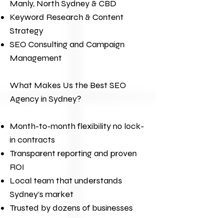
Manly, North Sydney & CBD
Keyword Research & Content
Strategy
SEO Consulting and Campaign
Management
What Makes Us the Best
SEO
Agency
in Sydney?
Month-to-month flexibility no lock-
in contracts
Transparent reporting and proven
ROI
Local team that understands
Sydney’s market
Trusted by dozens of businesses