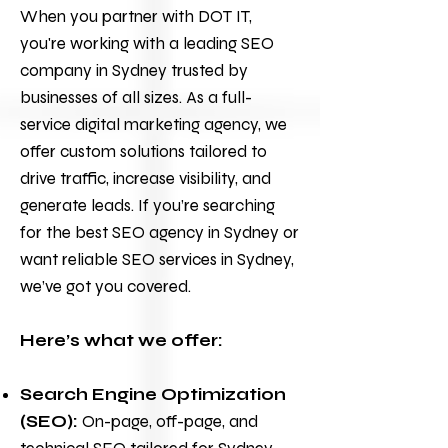
When you partner with
DOT IT
,
you're working with a leading SEO
company in Sydney trusted by
businesses of all sizes. As a full-
service
digital marketing
agency, we
offer custom solutions tailored to
drive traffic, increase visibility, and
generate leads. If you’re searching
for the best SEO agency in Sydney or
want reliable
SEO services
in Sydney,
we’ve got you covered.
Here’s what we offer:
Search Engine Optimization
(SEO):
On-page, off-page, and