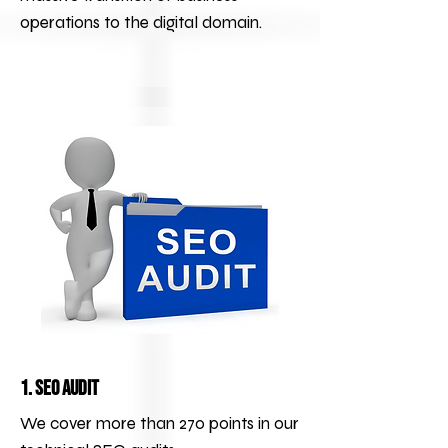
operations to the digital domain.
1. SEO Audit
We cover more than 270 points in our