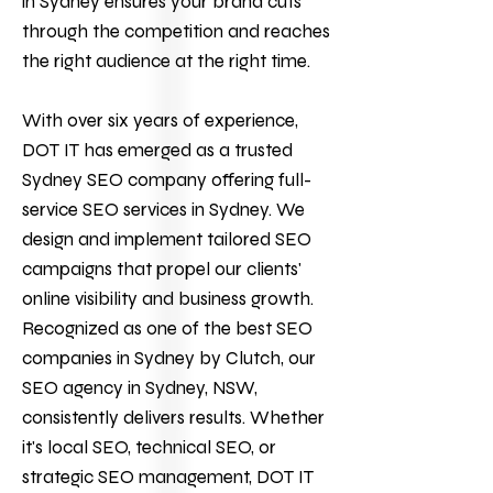
in Sydney ensures your brand cuts
through the competition and reaches
the right audience at the right time.
With over six years of experience,
DOT IT
has emerged as a trusted
Sydney SEO company offering full-
service
SEO services
in Sydney. We
design and implement tailored SEO
campaigns that propel our clients'
online visibility and business growth.
Recognized as one of the best SEO
companies in Sydney by Clutch, our
SEO agency in Sydney, NSW,
consistently delivers results. Whether
it's local SEO, technical SEO, or
strategic SEO management, DOT IT