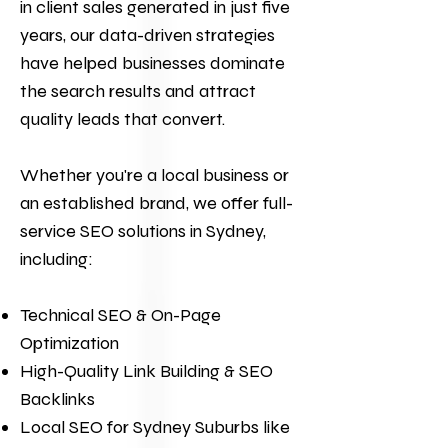
in client sales generated in just five
years, our data-driven strategies
have helped businesses dominate
the search results and attract
quality leads that convert.
Whether you're a local business or
an established brand, we offer full-
service
SEO
solutions in Sydney,
including:
Technical SEO & On-Page
Optimization
High-Quality Link Building & SEO
Backlinks
Local SEO for Sydney Suburbs like