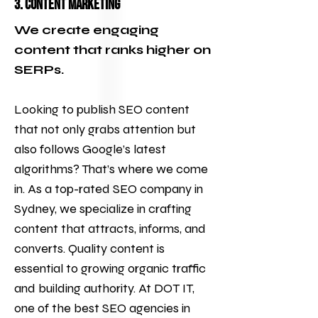
3. Content Marketing
We create engaging
content that ranks higher on
SERPs.
Looking to publish SEO content
that not only grabs attention but
also follows Google’s latest
algorithms? That’s where we come
in. As a top-rated SEO company in
Sydney, we specialize in crafting
content that attracts, informs, and
converts. Quality content is
essential to growing organic traffic
and building authority. At
DOT IT
,
one of the best
SEO agencies
in