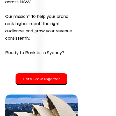
across NSW
Our mission? To help your brand
rank higher, reach the right
audience, and grow your revenue
consistently.
Ready to Rank #1 in Sydney?
Let’s Grow Together