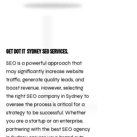
Get DOT IT Sydney SEO services.
SEO is a powerful approach that
may significantly increase website
traffic, generate quality leads, and
boost revenue. However, selecting
the right
SEO
company in Sydney to
oversee the process is critical for a
strategy to be successful. Whether
you are a startup or an enterprise,
partnering with the best
SEO agency