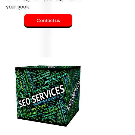
your goals.
Contact us