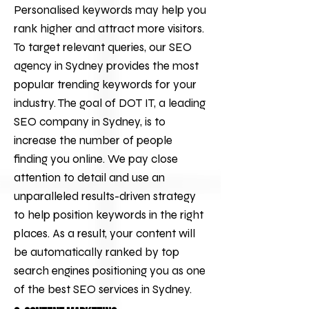
Personalised keywords may help you
rank higher and attract more visitors.
To target relevant queries, our
SEO
agency
in Sydney provides the most
popular trending keywords for your
industry. The goal of
DOT IT
, a leading
SEO company in Sydney, is to
increase the number of people
finding you online. We pay close
attention to detail and use an
unparalleled results-driven strategy
to help position keywords in the right
places. As a result, your content will
be automatically ranked by top
search engines positioning you as one
of the best
SEO services
in Sydney.