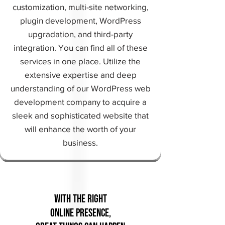
customization, multi-site networking,
plugin development, WordPress
upgradation, and third-party
integration. You can find all of these
services in one place. Utilize the
extensive expertise and deep
understanding of our WordPress web
development company to acquire a
sleek and sophisticated website that
will enhance the worth of your
business.
With the Right
Online Presence,