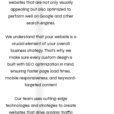
websites that are not only visually
appealing but also optimized to
perform well on Google and other
search engines.
We understand that your website is a
crucial element of your overall
business strategy. That’s why we
make sure every custom design is
built with SEO optimization in mind,
ensuring faster page load times,
mobile responsiveness, and keyword-
targeted content.
Our team uses cutting-edge
technologies and strategies to create
websites that drive organic traffic