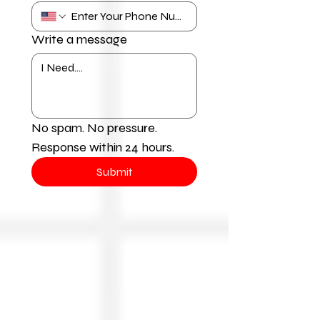
Write a message
No spam. No pressure. 
Response within 24 hours.
Submit