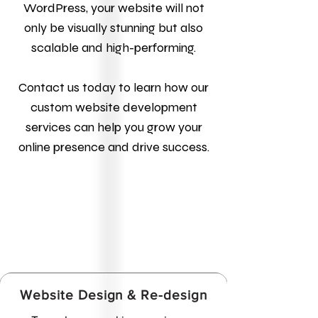
WordPress, your website will not
only be visually stunning but also
scalable and high-performing.
Contact us today to learn how our
custom website development
services can help you grow your
online presence and drive success.
Website Design & Re-design