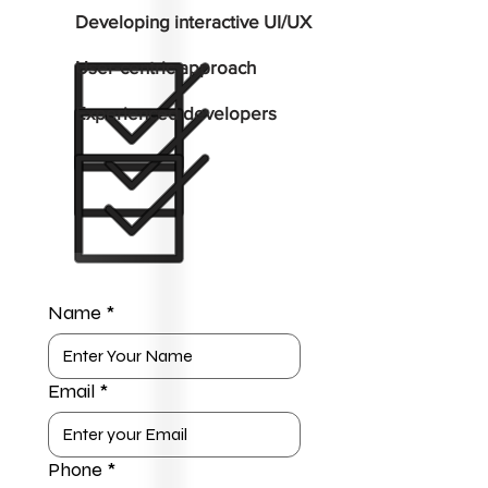
Developing interactive UI/UX
User-centric approach
Experienced developers
Name
*
Email
*
Phone
*