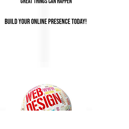
Great Things Can Happen
Build Your Online Presence Today!