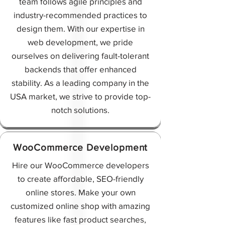
team follows agile principles and
industry-recommended practices to
design them. With our expertise in
web development, we pride
ourselves on delivering fault-tolerant
backends that offer enhanced
stability. As a leading company in the
USA market, we strive to provide top-
notch solutions.
WooCommerce Development
Hire our WooCommerce developers
to create affordable, SEO-friendly
online stores. Make your own
customized online shop with amazing
features like fast product searches,