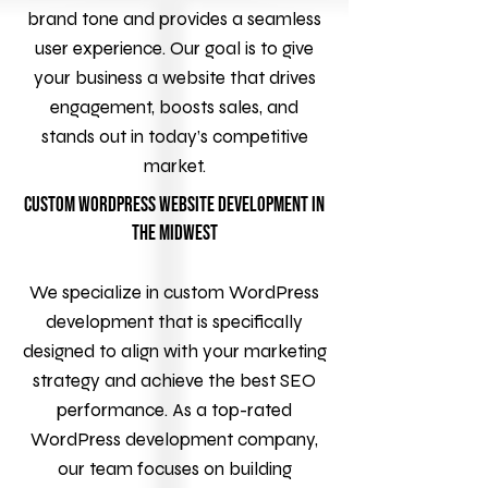
brand tone and provides a seamless
user experience. Our goal is to give
your business a website that drives
engagement, boosts sales, and
stands out in today’s competitive
market.
Custom WordPress Website Development in
the Midwest
We specialize in custom WordPress
development that is specifically
designed to align with your marketing
strategy and achieve the best SEO
performance. As a top-rated
WordPress development company,
our team focuses on building