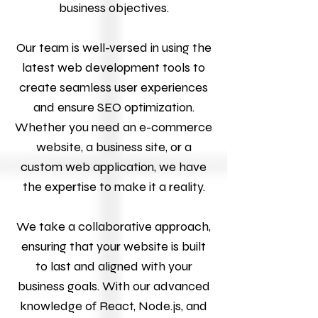
business objectives.
Our team is well-versed in using the
latest web development tools to
create seamless user experiences
and ensure SEO optimization.
Whether you need an e-commerce
website, a business site, or a
custom web application, we have
the expertise to make it a reality.
We take a collaborative approach,
ensuring that your website is built
to last and aligned with your
business goals. With our advanced
knowledge of React, Node.js, and