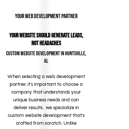
Your Web Development Partner
YOUR WEBSITE SHOULD GENERATE LEADS,
NOT HEADACHES
Custom Website Development in Huntsville,
AL
When selecting a web development
partner, it's important to choose a
company that understands your
unique business needs and can
deliver results. we specialize in
custom website development that’s
crafted from scratch. Unlike