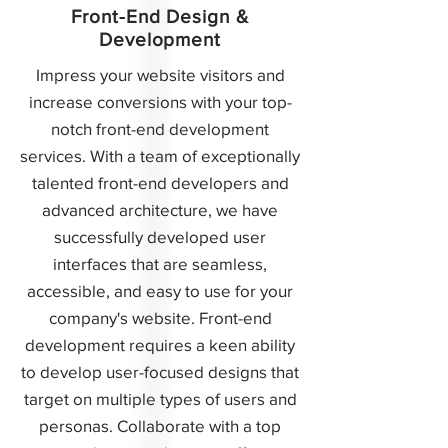
Front-End Design &
Development
Impress your website visitors and
increase conversions with your top-
notch front-end development
services. With a team of exceptionally
talented front-end developers and
advanced architecture, we have
successfully developed user
interfaces that are seamless,
accessible, and easy to use for your
company's website. Front-end
development requires a keen ability
to develop user-focused designs that
target on multiple types of users and
personas. Collaborate with a top