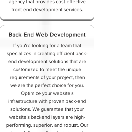
agency that provides cost-effective
front-end development services.
Back-End Web Development
If you're looking for a team that
specializes in creating efficient back-
end development solutions that are
customized to meet the unique
requirements of your project, then
we are the perfect choice for you.
Optimize your website's
infrastructure with proven back-end
solutions. We guarantee that your
website's backend layers are high-
performing, superior, and robust. Our