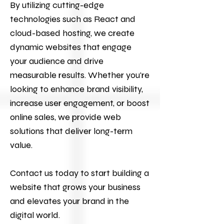
By utilizing cutting-edge
technologies such as React and
cloud-based hosting, we create
dynamic websites that engage
your audience and drive
measurable results. Whether you're
looking to enhance brand visibility,
increase user engagement, or boost
online sales, we provide web
solutions that deliver long-term
value.
Contact us today to start building a
website that grows your business
and elevates your brand in the
digital world.