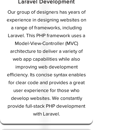
Laravel Development
Our group of designers has years of
experience in designing websites on
a range of frameworks, including
Laravel. This PHP framework uses a
Model-View-Controller (MVC)
architecture to deliver a variety of
web app capabilities while also
improving web development
efficiency. Its concise syntax enables
for clear code and provides a great
user experience for those who
develop websites. We constantly
provide full-stack PHP development
with Laravel.