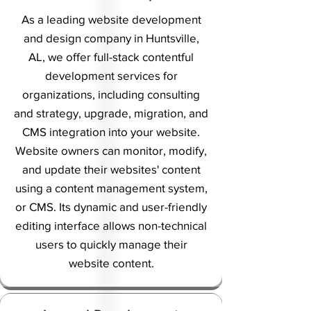
As a leading website development
and design company in Huntsville,
AL, we offer full-stack contentful
development services for
organizations, including consulting
and strategy, upgrade, migration, and
CMS integration into your website.
Website owners can monitor, modify,
and update their websites' content
using a content management system,
or CMS. Its dynamic and user-friendly
editing interface allows non-technical
users to quickly manage their
website content.