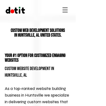
Custom Web Development Solutions
in Huntsville, AL United States.
Your #1 Option for Customized Engaging
Websites
Custom Website Development in
Huntsville, AL
As a top-ranked website building
business in Huntsville we specialize
in delivering custom websites that