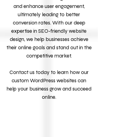
and enhance user engagement,
ultimately leading to better
conversion rates. With our deep
expertise in SEO-friendly website
design, we help businesses achieve
their online goals and stand out in the
competitive market.
Contact us today to learn how our
custom WordPress websites can
help your business grow and succeed
online.