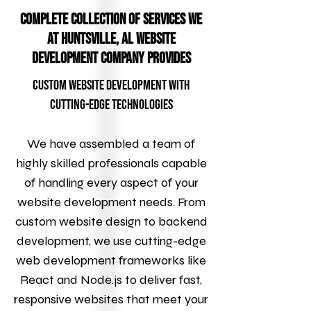
Complete Collection of Services We
at Huntsville, AL Website
Development Company Provides
Custom Website Development with
Cutting-Edge Technologies
We have assembled a team of
highly skilled professionals capable
of handling every aspect of your
website development needs. From
custom website design to backend
development, we use cutting-edge
web development frameworks like
React and Node.js to deliver fast,
responsive websites that meet your