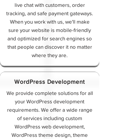
live chat with customers, order
tracking, and safe payment gateways.
When you work with us, we'll make
sure your website is mobile-friendly
and optimized for search engines so
that people can discover it no matter
where they are.
WordPress Development
We provide complete solutions for all
your WordPress development
requirements. We offer a wide range
of services including custom
WordPress web development,
WordPress theme design, theme