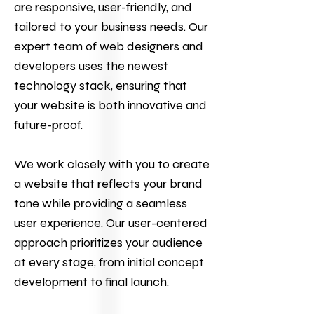
are responsive, user-friendly, and
tailored to your business needs. Our
expert team of web designers and
developers uses the newest
technology stack, ensuring that
your website is both innovative and
future-proof.
We work closely with you to create
a website that reflects your brand
tone while providing a seamless
user experience. Our user-centered
approach prioritizes your audience
at every stage, from initial concept
development to final launch.