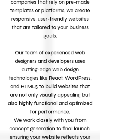
companies that rely on pre-made
templates or platforms, we create
responsive, user-friendly websites
that are tailored to your business
goals.
Our team of experienced web
designers and developers uses
cutting-edge web design
technologies like React, WordPress,
and HTML5 to build websites that
are not only visually appealing but
also highly functional and optimized
for performance.
We work closely with you from
concept generation to final launch,
ensuring your website reflects your