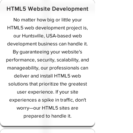
HTML5 Website Development
No matter how big or little your
HTML5 web development project is,
our Huntsville, USA-based web
development business can handle it.
By guaranteeing your website's
performance, security, scalability, and
manageability, our professionals can
deliver and install HTML5 web
solutions that prioritize the greatest
user experience. If your site
experiences a spike in traffic, don't
worry—our HTML5 sites are
prepared to handle it.