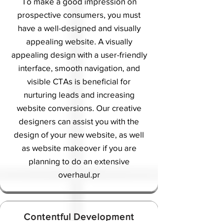
To make a good impression on
prospective consumers, you must
have a well-designed and visually
appealing website. A visually
appealing design with a user-friendly
interface, smooth navigation, and
visible CTAs is beneficial for
nurturing leads and increasing
website conversions. Our creative
designers can assist you with the
design of your new website, as well
as website makeover if you are
planning to do an extensive
overhaul.
pr
Contentful Development