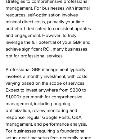
strategies to comprehensive professional 
management. For businesses with internal 
resources, self-optimization involves 
minimal direct costs, primarily your time 
and effort dedicated to consistent updates 
and engagement. However, to truly 
leverage the full potential of your GBP and 
achieve significant ROI, many businesses 
opt for professional services.
Professional GBP management typically 
involves a monthly investment, with costs 
varying based on the scope of services. 
Expect to invest anywhere from $200 to 
$1,000+ per month for comprehensive 
management, including ongoing 
optimization, review monitoring and 
response, regular Google Posts, Q&A 
management, and performance analysis. 
For businesses requiring a foundational 
setup, one-time setup fees generally range 