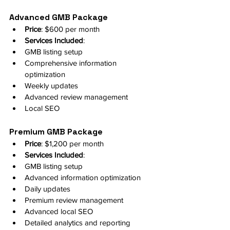
Advanced GMB Package
Price
: $600 per month
Services Included
:
GMB listing setup
Comprehensive information 
optimization
Weekly updates
Advanced review management
Local SEO
Premium GMB Package
Price
: $1,200 per month
Services Included
:
GMB listing setup
Advanced information optimization
Daily updates
Premium review management
Advanced local SEO
Detailed analytics and reporting