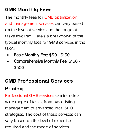
GMB Monthly Fees
The monthly fees for 
GMB optimization 
and management services
 can vary based 
on the level of service and the range of 
tasks involved. Here's a breakdown of the 
typical monthly fees for GMB services in the 
USA:
Basic Monthly Fee
: $50 - $150
Comprehensive Monthly Fee
: $150 - 
$500
GMB Professional Services 
Pricing
Professional GMB services
 can include a 
wide range of tasks, from basic listing 
management to advanced local SEO 
strategies. The cost of these services can 
vary based on the level of expertise 
required and the range of services 