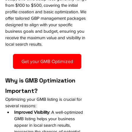
from $100 to $500, covering the initial 
profile creation and basic optimization. We 
offer tailored GBP management packages 
designed to align with your specific 
business goals and budget, ensuring you 
receive the maximum value and visibility in 
local search results.
Get your GMB Optimized
Why is GMB Optimization 
Important?
Optimizing your GMB listing is crucial for 
several reasons:
Improved Visibility
: A well-optimized 
GMB listing helps your business 
appear in local search results, 
increasing the chances of potential 