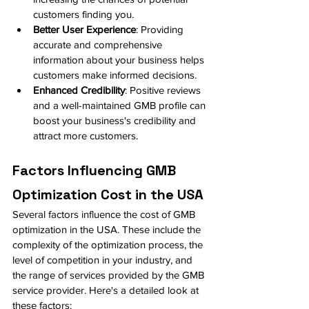
customers finding you.
Better User Experience
: Providing 
accurate and comprehensive 
information about your business helps 
customers make informed decisions.
Enhanced Credibility
: Positive reviews 
and a well-maintained GMB profile can 
boost your business's credibility and 
attract more customers.
Factors Influencing GMB 
Optimization Cost in the USA
Several factors influence the cost of GMB 
optimization in the USA. These include the 
complexity of the optimization process, the 
level of competition in your industry, and 
the range of services provided by the GMB 
service provider. Here's a detailed look at 
these factors: