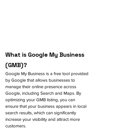
What is Google My Business 
(GMB)?
Google My Business is a free tool provided 
by Google that allows businesses to 
manage their online presence across 
Google, including Search and Maps. By 
optimizing your GMB listing, you can 
ensure that your business appears in local 
search results, which can significantly 
increase your visibility and attract more 
customers.