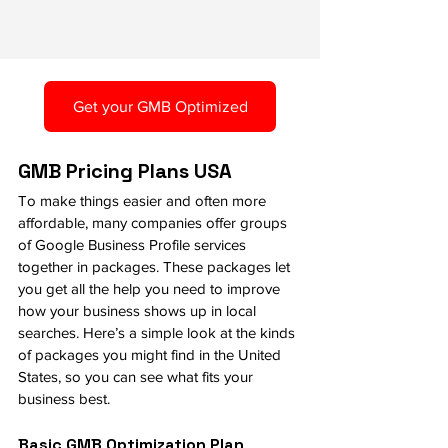
Get your GMB Optimized
GMB Pricing Plans USA
To make things easier and often more 
affordable, many companies offer groups 
of Google Business Profile services 
together in packages. These packages let 
you get all the help you need to improve 
how your business shows up in local 
searches. Here’s a simple look at the kinds 
of packages you might find in the United 
States, so you can see what fits your 
business best.
Basic GMB Optimization Plan