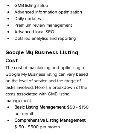
GMB listing setup
Advanced information optimization
Daily updates
Premium review management
Advanced local SEO
Detailed analytics and reporting
Google My Business Listing 
Cost
The cost of maintaining and optimizing a 
Google My Business listing can vary based 
on the level of service and the range of 
tasks involved. Here's a breakdown of the 
costs associated with GMB listing 
management:
Basic Listing Management
: $50 - $150 
per month
Comprehensive Listing Management
: 
$150 - $500 per month