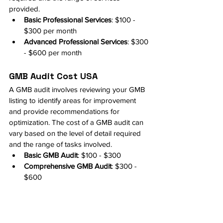
provided.
Basic Professional Services
: $100 - 
$300 per month
Advanced Professional Services
: $300 
- $600 per month
GMB Audit Cost USA
A GMB audit involves reviewing your GMB 
listing to identify areas for improvement 
and provide recommendations for 
optimization. The cost of a GMB audit can 
vary based on the level of detail required 
and the range of tasks involved.
Basic GMB Audit
: $100 - $300
Comprehensive GMB Audit
: $300 - 
$600
Cost of Optimizing GMB
The overall cost of optimizing a GMB listing 