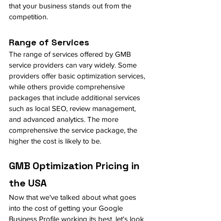
that your business stands out from the 
competition.
Range of Services
The range of services offered by GMB 
service providers can vary widely. Some 
providers offer basic optimization services, 
while others provide comprehensive 
packages that include additional services 
such as local SEO, review management, 
and advanced analytics. The more 
comprehensive the service package, the 
higher the cost is likely to be.
GMB Optimization Pricing in 
the USA
Now that we've talked about what goes 
into the cost of getting your Google 
Business Profile working its best, let's look 