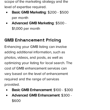
scope of the marketing strategy and the 
level of expertise required.
Basic GMB Marketing
: $200 - $500 
per month
Advanced GMB Marketing
: $500 - 
$1,000 per month
GMB Enhancement Pricing
Enhancing your GMB listing can involve 
adding additional information, such as 
photos, videos, and posts, as well as 
optimizing your listing for local search. The 
cost of GMB enhancement services can 
vary based on the level of enhancement 
required and the range of services 
provided.
Basic GMB Enhancement
: $100 - $300
Advanced GMB Enhancement
: $300 - 
$600