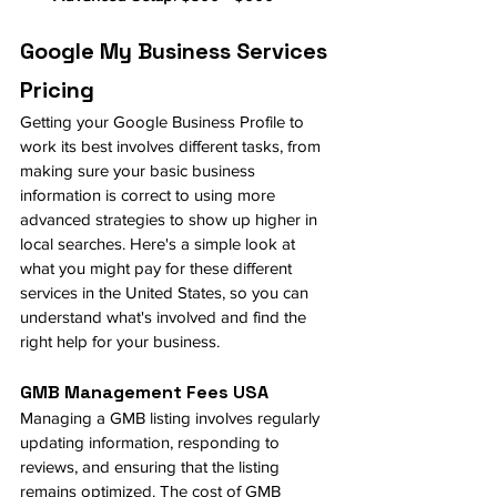
Google My Business Services 
Pricing
Getting your Google Business Profile to 
work its best involves different tasks, from 
making sure your basic business 
information is correct to using more 
advanced strategies to show up higher in 
local searches. Here's a simple look at 
what you might pay for these different 
services in the United States, so you can 
understand what's involved and find the 
right help for your business.
GMB Management Fees USA
Managing a GMB listing involves regularly 
updating information, responding to 
reviews, and ensuring that the listing 
remains optimized. The cost of GMB 