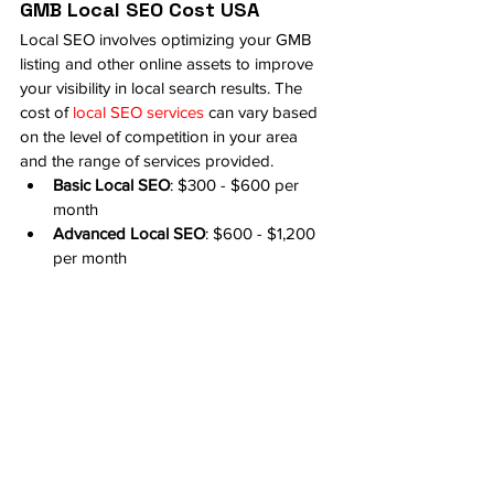
GMB Local SEO Cost USA
Local SEO involves optimizing your GMB 
listing and other online assets to improve 
your visibility in local search results. The 
cost of 
local SEO services
 can vary based 
on the level of competition in your area 
and the range of services provided.
Basic Local SEO
: $300 - $600 per 
month
Advanced Local SEO
: $600 - $1,200 
per month