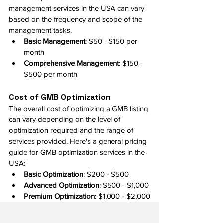
management services in the USA can vary 
based on the frequency and scope of the 
management tasks.
Basic Management
: $50 - $150 per 
month
Comprehensive Management
: $150 - 
$500 per month
Cost of GMB Optimization
The overall cost of optimizing a GMB listing 
can vary depending on the level of 
optimization required and the range of 
services provided. Here's a general pricing 
guide for GMB optimization services in the 
USA:
Basic Optimization
: $200 - $500
Advanced Optimization
: $500 - $1,000
Premium Optimization
: $1,000 - $2,000