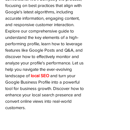
focusing on best practices that align with 
Google's latest algorithms, including 
accurate information, engaging content, 
and responsive customer interaction. 
Explore our comprehensive guide to 
understand the key elements of a high-
performing profile, learn how to leverage 
features like Google Posts and Q&A, and 
discover how to effectively monitor and 
analyze your profile's performance. Let us 
help you navigate the ever-evolving 
landscape of 
local SEO
 and turn your 
Google Business Profile into a powerful 
tool for business growth. Discover how to 
enhance your local search presence and 
convert online views into real-world 
customers.