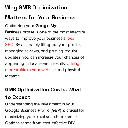
Why GMB Optimization 
Matters for Your Business
Optimizing your 
Google My 
Business
 profile is one of the most effective 
ways to improve your business’s
 local 
SEO
. By accurately filling out your profile, 
managing reviews, and posting regular 
updates, you can increase your chances of 
appearing in local search results, 
driving 
more traffic to your website
 and physical 
location.
GMB Optimization Costs: What 
to Expect
Understanding the investment in your 
Google Business Profile (GBP) is crucial for 
maximizing your local search presence. 
Options range from cost-effective DIY 