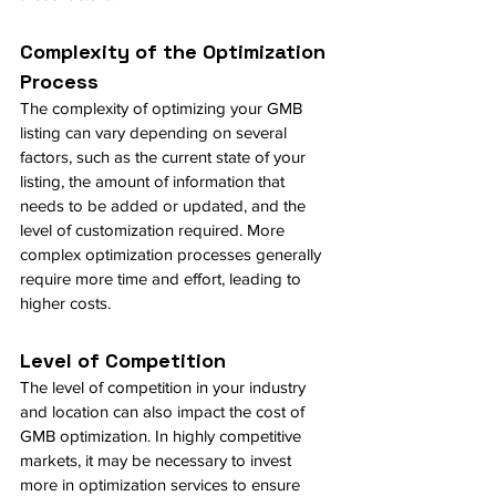
Complexity of the Optimization 
Process
The complexity of optimizing your GMB 
listing can vary depending on several 
factors, such as the current state of your 
listing, the amount of information that 
needs to be added or updated, and the 
level of customization required. More 
complex optimization processes generally 
require more time and effort, leading to 
higher costs.
Level of Competition
The level of competition in your industry 
and location can also impact the cost of 
GMB optimization. In highly competitive 
markets, it may be necessary to invest 
more in optimization services to ensure 