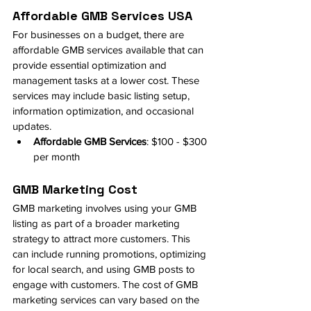
Affordable GMB Services USA
For businesses on a budget, there are 
affordable GMB services available that can 
provide essential optimization and 
management tasks at a lower cost. These 
services may include basic listing setup, 
information optimization, and occasional 
updates.
Affordable GMB Services
: $100 - $300 
per month
GMB Marketing Cost
GMB marketing involves using your GMB 
listing as part of a broader marketing 
strategy to attract more customers. This 
can include running promotions, optimizing 
for local search, and using GMB posts to 
engage with customers. The cost of GMB 
marketing services can vary based on the 