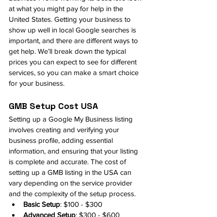
at what you might pay for help in the 
United States. Getting your business to 
show up well in local Google searches is 
important, and there are different ways to 
get help. We’ll break down the typical 
prices you can expect to see for different 
services, so you can make a smart choice 
for your business.
GMB Setup Cost USA
Setting up a Google My Business listing 
involves creating and verifying your 
business profile, adding essential 
information, and ensuring that your listing 
is complete and accurate. The cost of 
setting up a GMB listing in the USA can 
vary depending on the service provider 
and the complexity of the setup process.
Basic Setup
: $100 - $300
Advanced Setup
: $300 - $600