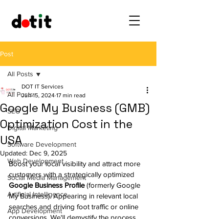
Post
All Posts
DOT IT Services
All Posts
Jun 15, 2024
17 min read
Google My Business (GMB)
SEO
Optimization Cost in the
Digital Marketing
USA
Software Development
Updated:
Dec 9, 2025
Web Development
Boost your local visibility and attract more 
customers with a strategically optimized 
Social Media Management
Google Business Profile
 (formerly Google 
Artificial Intelligence
My Business). Appearing in relevant local 
searches and driving foot traffic or online 
App Development
conversions. We'll demystify the process, 