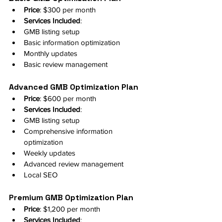
Price
: $300 per month
Services Included
:
GMB listing setup
Basic information optimization
Monthly updates
Basic review management
Advanced GMB Optimization Plan
Price
: $600 per month
Services Included
:
GMB listing setup
Comprehensive information 
optimization
Weekly updates
Advanced review management
Local SEO
Premium GMB Optimization Plan
Price
: $1,200 per month
Services Included
: