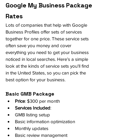
Google My Business Package 
Rates
Lots of companies that help with Google 
Business Profiles offer sets of services 
together for one price. These service sets 
often save you money and cover 
everything you need to get your business 
noticed in local searches. Here’s a simple 
look at the kinds of service sets you'll find 
in the United States, so you can pick the 
best option for your business.
Basic GMB Package
Price
: $300 per month
Services Included
:
GMB listing setup
Basic information optimization
Monthly updates
Basic review management