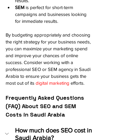
results.
SEM
 is perfect for short-term 
campaigns and businesses looking 
for immediate results.
By budgeting appropriately and choosing 
the right strategy for your business needs, 
you can maximize your marketing spend 
and improve your chances of online 
success. Consider working with a 
professional SEO or SEM agency in Saudi 
Arabia to ensure your business gets the 
most out of its 
digital marketing
 efforts.
Frequently Asked Questions 
(FAQ) About SEO and SEM 
Costs in Saudi Arabia
How much does SEO cost in 
Saudi Arabia?