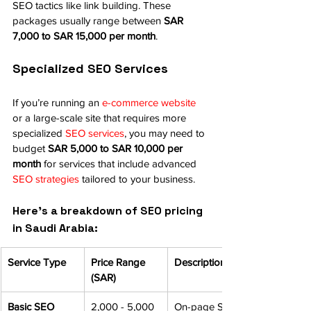
SEO tactics like link building. These 
packages usually range between 
SAR 
7,000 to SAR 15,000 per month
.
Specialized SEO Services
If you’re running an 
e-commerce website
or a large-scale site that requires more 
specialized 
SEO services
, you may need to 
budget 
SAR 5,000 to SAR 10,000 per 
month
 for services that include advanced 
SEO strategies
 tailored to your business.
Here’s a breakdown of SEO pricing 
in Saudi Arabia:
Service Type
Price Range 
Description
(SAR)
Basic SEO 
2,000 - 5,000
On-page SEO 