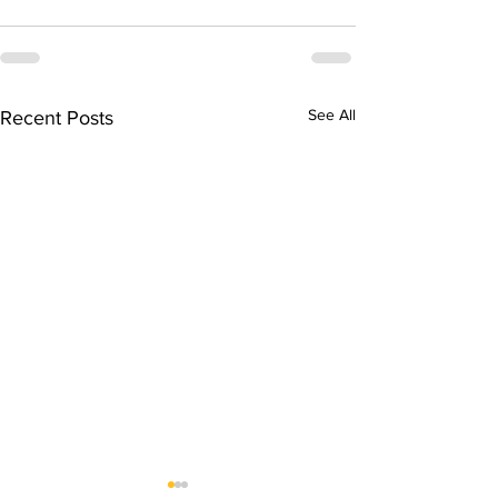
See All
Recent Posts