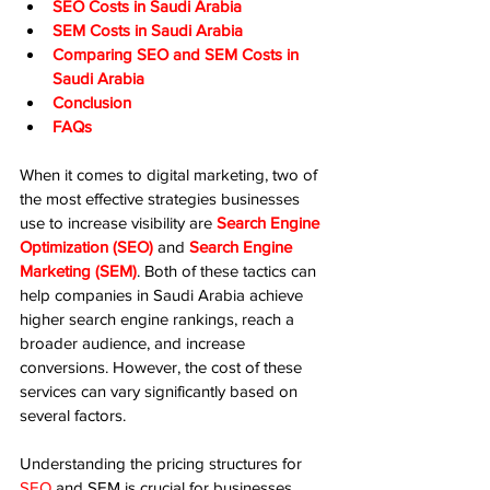
SEO Costs in Saudi Arabia
SEM Costs in Saudi Arabia
Comparing SEO and SEM Costs in 
Saudi Arabia
Conclusion
FAQs
When it comes to digital marketing, two of 
the most effective strategies businesses 
use to increase visibility are 
Search Engine 
Optimization (SEO)
 and 
Search Engine 
Marketing (SEM)
. Both of these tactics can 
help companies in Saudi Arabia achieve 
higher search engine rankings, reach a 
broader audience, and increase 
conversions. However, the cost of these 
services can vary significantly based on 
several factors.
Understanding the pricing structures for 
SEO
 and SEM is crucial for businesses 