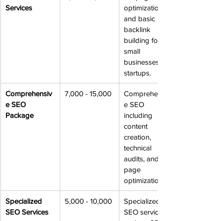
Services
optimization 
and basic 
backlink 
building for 
small 
businesses or 
startups.
Comprehensiv
7,000 - 15,000
Comprehensiv
e SEO 
e SEO 
Package
including 
content 
creation, 
technical 
audits, and off-
page 
optimization.
Specialized 
5,000 - 10,000
Specialized 
SEO Services
SEO services, 