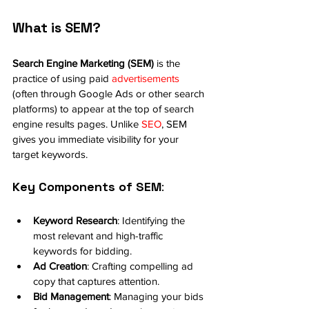
What is SEM?
Search Engine Marketing (SEM)
 is the 
practice of using paid 
advertisements
(often through Google Ads or other search 
platforms) to appear at the top of search 
engine results pages. Unlike 
SEO
, SEM 
gives you immediate visibility for your 
target keywords.
Key Components of SEM
:
Keyword Research
: Identifying the 
most relevant and high-traffic 
keywords for bidding.
Ad Creation
: Crafting compelling ad 
copy that captures attention.
Bid Management
: Managing your bids 