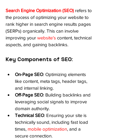
Search Engine Optimization (SEO)
 refers to 
the process of optimizing your website to 
rank higher in search engine results pages 
(SERPs) organically. This can involve 
improving your 
website’s
 content, technical 
aspects, and gaining backlinks.
Key Components of SEO
:
On-Page SEO
: Optimizing elements 
like content, meta tags, header tags, 
and internal linking.
Off-Page SEO
: Building backlinks and 
leveraging social signals to improve 
domain authority.
Technical SEO
: Ensuring your site is 
technically sound, including fast load 
times, 
mobile optimization
, and a 
secure connection.