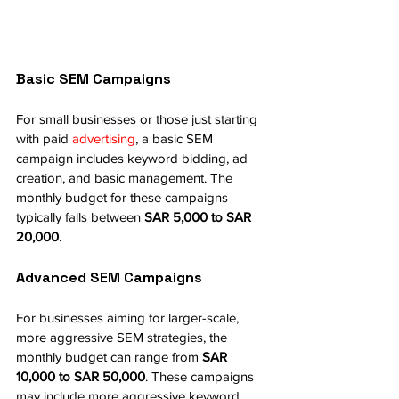
Basic SEM Campaigns
For small businesses or those just starting 
with paid 
advertising
, a basic SEM 
campaign includes keyword bidding, ad 
creation, and basic management. The 
monthly budget for these campaigns 
typically falls between 
SAR 5,000 to SAR 
20,000
.
Advanced SEM Campaigns
For businesses aiming for larger-scale, 
more aggressive SEM strategies, the 
monthly budget can range from 
SAR 
10,000 to SAR 50,000
. These campaigns 
may include more aggressive keyword 