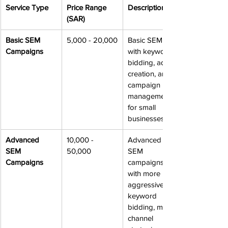
Service Type
Price Range 
Description
(SAR)
Basic SEM 
5,000 - 20,000
Basic SEM 
Campaigns
with keyword 
bidding, ad 
creation, and 
campaign 
management 
for small 
businesses.
Advanced 
10,000 - 
Advanced 
SEM 
50,000
SEM 
Campaigns
campaigns 
with more 
aggressive 
keyword 
bidding, multi-
channel 