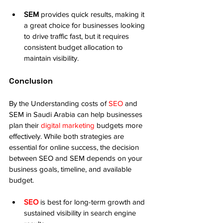
SEM
 provides quick results, making it 
a great choice for businesses looking 
to drive traffic fast, but it requires 
consistent budget allocation to 
maintain visibility.
Conclusion
By the Understanding costs of 
SEO
 and 
SEM in Saudi Arabia can help businesses 
plan their 
digital marketing
 budgets more 
effectively. While both strategies are 
essential for online success, the decision 
between SEO and SEM depends on your 
business goals, timeline, and available 
budget.
SEO
 is best for long-term growth and 
sustained visibility in search engine 