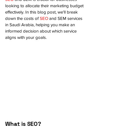
looking to allocate their marketing budget 
effectively. In this blog post, we'll break 
down the costs of 
SEO
 and SEM services 
in Saudi Arabia, helping you make an 
informed decision about which service 
aligns with your goals.
What is SEO?