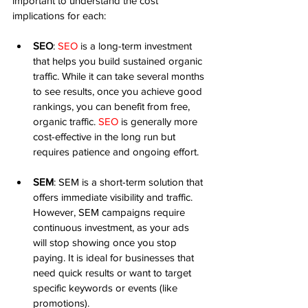
important to understand the cost 
implications for each:
SEO
: 
SEO
 is a long-term investment 
that helps you build sustained organic 
traffic. While it can take several months 
to see results, once you achieve good 
rankings, you can benefit from free, 
organic traffic. 
SEO
 is generally more 
cost-effective in the long run but 
requires patience and ongoing effort.
SEM
: SEM is a short-term solution that 
offers immediate visibility and traffic. 
However, SEM campaigns require 
continuous investment, as your ads 
will stop showing once you stop 
paying. It is ideal for businesses that 
need quick results or want to target 
specific keywords or events (like 
promotions).