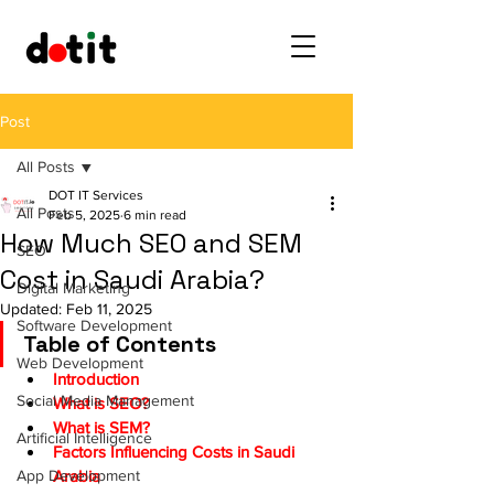
Post
All Posts
DOT IT Services
All Posts
Feb 5, 2025
6 min read
How Much SEO and SEM
SEO
Cost in Saudi Arabia?
Digital Marketing
Updated:
Feb 11, 2025
Software Development
Table of Contents
Web Development
Introduction
Social Media Management
What is SEO?
What is SEM?
Artificial Intelligence
Factors Influencing Costs in Saudi 
App Development
Arabia