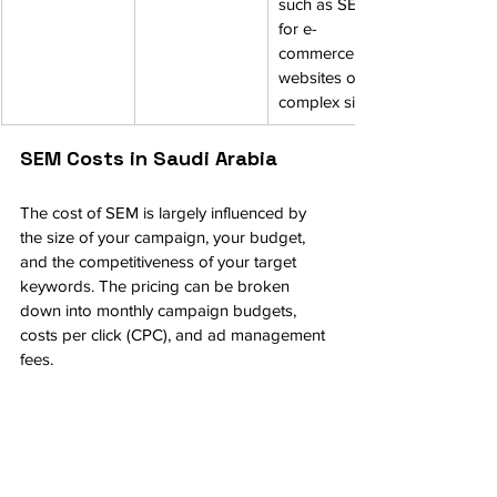
such as SEO 
for e-
commerce 
websites or 
complex sites.
SEM Costs in Saudi Arabia
The cost of SEM is largely influenced by 
the size of your campaign, your budget, 
and the competitiveness of your target 
keywords. The pricing can be broken 
down into monthly campaign budgets, 
costs per click (CPC), and ad management 
fees.