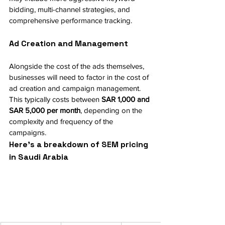
bidding, multi-channel strategies, and 
comprehensive performance tracking.
Ad Creation and Management
Alongside the cost of the ads themselves, 
businesses will need to factor in the cost of 
ad creation and campaign management. 
This typically costs between 
SAR 1,000 and 
SAR 5,000 per month
, depending on the 
complexity and frequency of the 
campaigns.
Here’s a breakdown of SEM pricing 
in Saudi Arabia