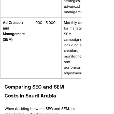
strategies, and 
advanced 
management.
Ad Creation 
1,000 - 5,000
Monthly cost 
and 
for managing 
Management 
SEM 
(SEM)
campaigns, 
including ad 
creation, 
monitoring, 
and 
performance 
adjustments.
Comparing SEO and SEM 
Costs in Saudi Arabia
When deciding between SEO and SEM, it’s 