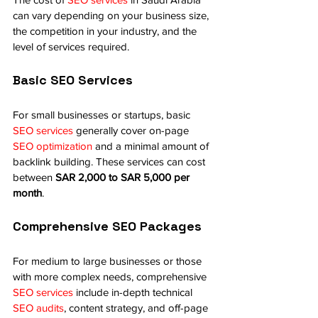
can vary depending on your business size, 
the competition in your industry, and the 
level of services required.
Basic SEO Services
For small businesses or startups, basic 
SEO services
 generally cover on-page 
SEO optimization
 and a minimal amount of 
backlink building. These services can cost 
between 
SAR 2,000 to SAR 5,000 per 
month
.
Comprehensive SEO Packages
For medium to large businesses or those 
with more complex needs, comprehensive 
SEO services
 include in-depth technical 
SEO audits
, content strategy, and off-page 