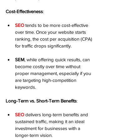
Cost-Effectiveness
:
SEO
 tends to be more cost-effective 
over time. Once your website starts 
ranking, the cost per acquisition (CPA) 
for traffic drops significantly.
SEM
, while offering quick results, can 
become costly over time without 
proper management, especially if you 
are targeting high-competition 
keywords.
Long-Term vs. Short-Term Benefits
:
SEO
 delivers long-term benefits and 
sustained traffic, making it an ideal 
investment for businesses with a 
longer-term vision.