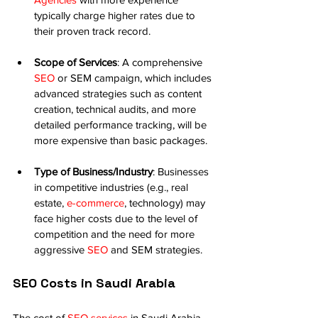
typically charge higher rates due to 
their proven track record.
Scope of Services
: A comprehensive 
SEO
 or SEM campaign, which includes 
advanced strategies such as content 
creation, technical audits, and more 
detailed performance tracking, will be 
more expensive than basic packages.
Type of Business/Industry
: Businesses 
in competitive industries (e.g., real 
estate, 
e-commerce
, technology) may 
face higher costs due to the level of 
competition and the need for more 
aggressive 
SEO
 and SEM strategies.
SEO Costs in Saudi Arabia
The cost of 
SEO services
 in Saudi Arabia 