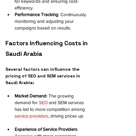
for keywords and ensuring cost-
efficiency.
Performance Tracking
: Continuously 
monitoring and adjusting your 
campaigns based on results.
Factors Influencing Costs in 
Saudi Arabia
Several factors can influence the 
pricing of SEO and SEM services in 
Saudi Arabia:
Market Demand
: The growing 
demand for 
SEO
 and SEM services 
has led to more competition among 
service providers
, driving prices up.
Experience of Service Providers
: 
Agencies
 with more experience 