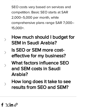
SEO costs vary based on services and 
competition. Basic SEO starts at SAR 
2,000–5,000 per month, while 
comprehensive plans range SAR 7,000–
15,000+.
How much should I budget for 
SEM in Saudi Arabia?
Is SEO or SEM more cost-
effective for my business?
What factors influence SEO 
and SEM costs in Saudi 
Arabia?
How long does it take to see 
results from SEO and SEM?