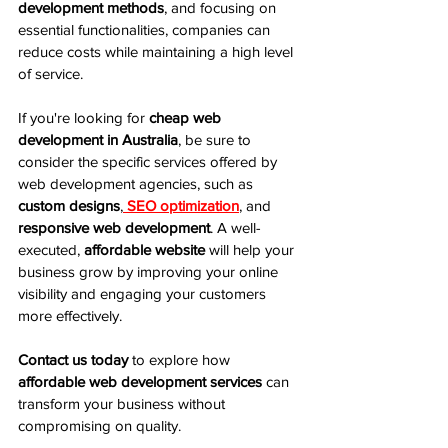
development methods
, and focusing on 
essential functionalities, companies can 
reduce costs while maintaining a high level 
of service.
If you're looking for 
cheap web 
development in Australia
, be sure to 
consider the specific services offered by 
web development agencies, such as 
custom designs
,
SEO optimization
, and 
responsive web development
. A well-
executed, 
affordable website
 will help your 
business grow by improving your online 
visibility and engaging your customers 
more effectively.
Contact us today
 to explore how 
affordable web development services
 can 
transform your business without 
compromising on quality.