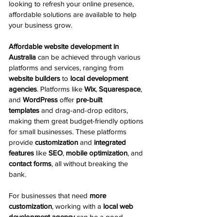
looking to refresh your online presence, 
affordable solutions are available to help 
your business grow.
Affordable website development in 
Australia
 can be achieved through various 
platforms and services, ranging from 
website builders
 to 
local development 
agencies
. Platforms like 
Wix
, 
Squarespace
, 
and 
WordPress
 offer 
pre-built 
templates
 and drag-and-drop editors, 
making them great budget-friendly options 
for small businesses. These platforms 
provide 
customization
 and 
integrated 
features
 like 
SEO
, 
mobile optimization
, and 
contact forms
, all without breaking the 
bank.
For businesses that need 
more 
customization
, working with a 
local web 
development agency
 can be a good 