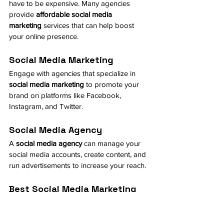
have to be expensive. Many agencies 
provide 
affordable social media 
marketing
 services that can help boost 
your online presence.
Social Media Marketing
Engage with agencies that specialize in 
social media marketing
 to promote your 
brand on platforms like Facebook, 
Instagram, and Twitter.
Social Media Agency
A 
social media agency
 can manage your 
social media accounts, create content, and 
run advertisements to increase your reach.
Best Social Media Marketing
Look for the 
best social media 
marketing
 services that offer high ROI for 