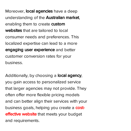
Moreover, 
local agencies
 have a deep 
understanding of the 
Australian market
, 
enabling them to create 
custom 
websites
 that are tailored to local 
consumer needs and preferences. This 
localized expertise can lead to a more 
engaging user experience
 and better 
customer conversion rates for your 
business.
Additionally, by choosing a 
local agency
, 
you gain access to personalized service 
that larger agencies may not provide. They 
often offer more flexible pricing models 
and can better align their services with your 
business goals, helping you create a 
cost-
effective website
 that meets your budget 
and requirements.