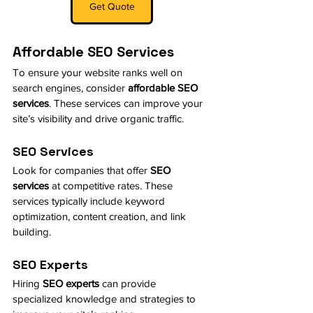
Get Quote
Affordable SEO Services
To ensure your website ranks well on 
search engines, consider 
affordable SEO 
services
. These services can improve your 
site’s visibility and drive organic traffic.
SEO Services
Look for companies that offer 
SEO 
services
 at competitive rates. These 
services typically include keyword 
optimization, content creation, and link 
building.
SEO Experts
Hiring 
SEO experts
 can provide 
specialized knowledge and strategies to 