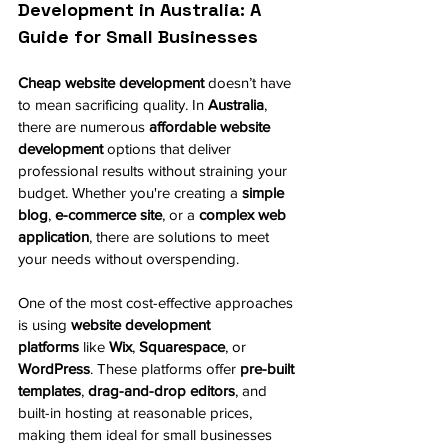
Development in Australia: A 
Guide for Small Businesses
Cheap website development
 doesn’t have 
to mean sacrificing quality. In 
Australia
, 
there are numerous 
affordable website 
development
 options that deliver 
professional results without straining your 
budget. Whether you're creating a 
simple 
blog
, 
e-commerce site
, or a 
complex web 
application
, there are solutions to meet 
your needs without overspending.
One of the most cost-effective approaches 
is using 
website development 
platforms
 like 
Wix
, 
Squarespace
, or 
WordPress
. These platforms offer 
pre-built 
templates
, 
drag-and-drop editors
, and 
built-in hosting at reasonable prices, 
making them ideal for small businesses 