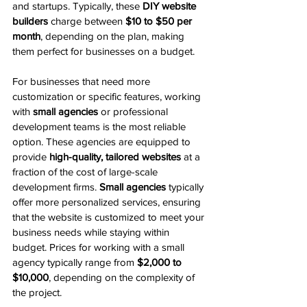
and startups. Typically, these 
DIY website 
builders
 charge between 
$10 to $50 per 
month
, depending on the plan, making 
them perfect for businesses on a budget.
For businesses that need more 
customization or specific features, working 
with 
small agencies
 or professional 
development teams is the most reliable 
option. These agencies are equipped to 
provide 
high-quality, tailored websites
 at a 
fraction of the cost of large-scale 
development firms. 
Small agencies
 typically 
offer more personalized services, ensuring 
that the website is customized to meet your 
business needs while staying within 
budget. Prices for working with a small 
agency typically range from 
$2,000 to 
$10,000
, depending on the complexity of 
the project.