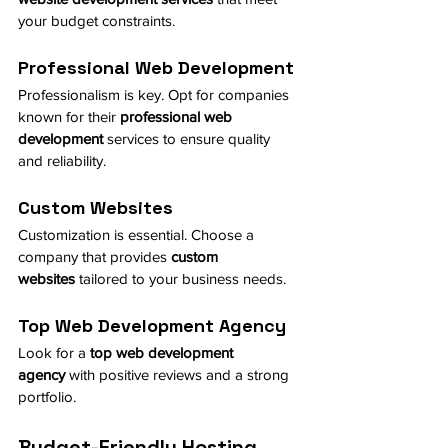
your budget constraints.
Professional Web Development
Professionalism is key. Opt for companies 
known for their 
professional web 
development
 services to ensure quality 
and reliability.
Custom Websites
Customization is essential. Choose a 
company that provides 
custom 
websites
 tailored to your business needs.
Top Web Development Agency
Look for a 
top web development 
agency
 with positive reviews and a strong 
portfolio.
Budget-Friendly Hosting 