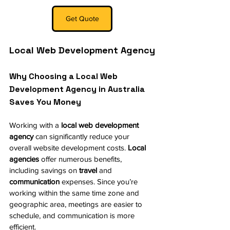
Get Quote
Local Web Development Agency
Why Choosing a Local Web 
Development Agency in Australia 
Saves You Money
Working with a 
local web development 
agency
 can significantly reduce your 
overall website development costs. 
Local 
agencies
 offer numerous benefits, 
including savings on 
travel
 and 
communication
 expenses. Since you’re 
working within the same time zone and 
geographic area, meetings are easier to 
schedule, and communication is more 
efficient.