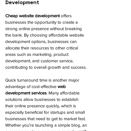
Development
Cheap website development
 offers 
businesses the opportunity to create a 
strong online presence without breaking 
the bank. By choosing affordable website 
development options, businesses can 
allocate their resources to other critical 
areas such as marketing, product 
development, and customer service, 
contributing to overall growth and success.
Quick turnaround time is another major 
advantage of cost-effective 
web 
development services
. Many affordable 
solutions allow businesses to establish 
their online presence quickly, which is 
especially beneficial for startups and small 
businesses that need to get to market fast. 
Whether you're launching a simple blog, an 