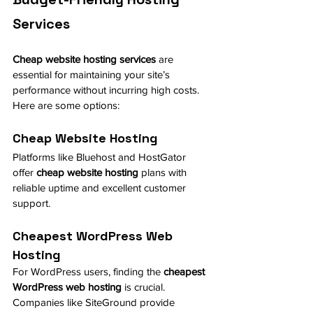
Services
Cheap website hosting services
 are 
essential for maintaining your site’s 
performance without incurring high costs. 
Here are some options:
Cheap Website Hosting
Platforms like Bluehost and HostGator 
offer 
cheap website hosting
 plans with 
reliable uptime and excellent customer 
support.
Cheapest WordPress Web 
Hosting
For WordPress users, finding the 
cheapest 
WordPress web hosting
 is crucial. 
Companies like SiteGround provide 