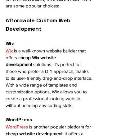
are some popular choices:
Affordable Custom Web 
Development
Wix
Wix
 is a well-known website builder that 
offers 
cheap Wix website 
development
 solutions. It's perfect for 
those who prefer a DIY approach, thanks 
to its user-friendly drag-and-drop interface. 
With a wide range of templates and 
customization options, Wix allows you to 
create a professional-looking website 
without needing any coding skills.
WordPress
WordPress
 is another popular platform for 
cheap website development
. It offers a 