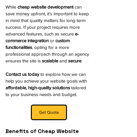
While 
cheap website development
 can 
save money upfront, it’s important to keep 
in mind that quality matters for long-term 
success. If your project requires more 
advanced features, such as secure 
e-
commerce integration
 or 
custom 
functionalities
, opting for a more 
professional approach through an agency 
ensures the site is 
scalable
 and 
secure
.
Contact us today
 to explore how we can 
help you achieve your website goals with 
affordable, high-quality solutions
 tailored 
to your business needs and budget.
Get Quote
Benefits of Cheap Website 