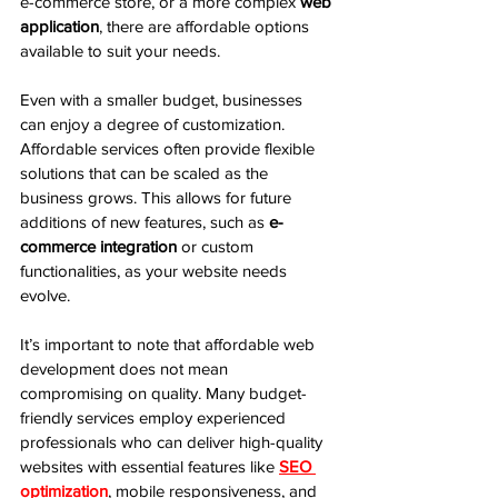
e-commerce store, or a more complex 
web 
application
, there are affordable options 
available to suit your needs.
Even with a smaller budget, businesses 
can enjoy a degree of customization. 
Affordable services often provide flexible 
solutions that can be scaled as the 
business grows. This allows for future 
additions of new features, such as 
e-
commerce integration
 or custom 
functionalities, as your website needs 
evolve.
It’s important to note that affordable web 
development does not mean 
compromising on quality. Many budget-
friendly services employ experienced 
professionals who can deliver high-quality 
websites with essential features like 
SEO 
optimization
, mobile responsiveness, and 