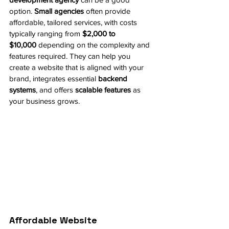
option. 
Small agencies
 often provide 
affordable, tailored services, with costs 
typically ranging from 
$2,000 to 
$10,000
 depending on the complexity and 
features required. They can help you 
create a website that is aligned with your 
brand, integrates essential 
backend 
systems
, and offers 
scalable features
 as 
your business grows.
Affordable Website 