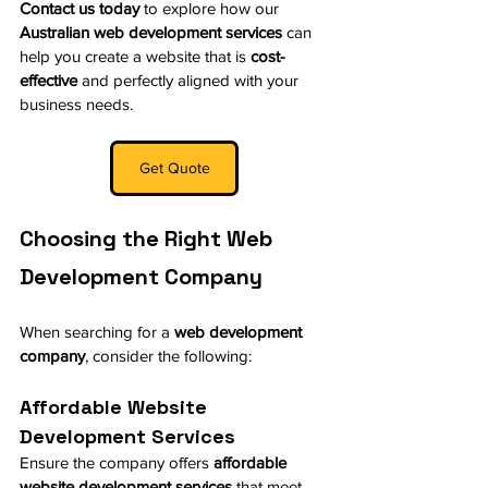
Contact us today
 to explore how our 
Australian web development services
 can 
help you create a website that is 
cost-
effective
 and perfectly aligned with your 
business needs.
Get Quote
Choosing the Right Web 
Development Company
When searching for a 
web development 
company
, consider the following:
Affordable Website 
Development Services
Ensure the company offers 
affordable 
website development services
 that meet 