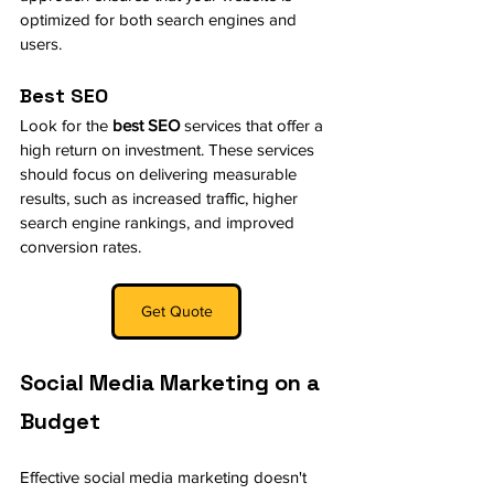
optimized for both search engines and 
users.
Best SEO
Look for the 
best SEO
 services that offer a 
high return on investment. These services 
should focus on delivering measurable 
results, such as increased traffic, higher 
search engine rankings, and improved 
conversion rates.
Get Quote
Social Media Marketing on a 
Budget
Effective social media marketing doesn't 