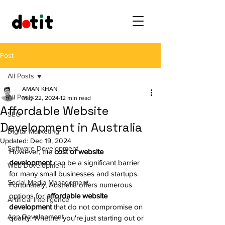
Post
All Posts
AMAN KHAN
All Posts
May 22, 2024
12 min read
Affordable Website
SEO
Development in Australia
Digital Marketing
Updated:
Dec 19, 2024
Software Development
However, the 
cost of website 
development
 can be a significant barrier 
Web Development
for many small businesses and startups. 
Social Media Management
Fortunately, Australia offers numerous 
options for 
affordable website 
Artificial Intelligence
development
 that do not compromise on 
App Development
quality. Whether you're just starting out or 