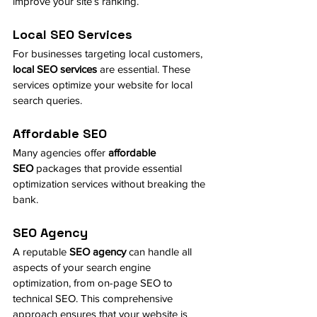
improve your site’s ranking.
Local SEO Services
For businesses targeting local customers, 
local SEO services
 are essential. These 
services optimize your website for local 
search queries.
Affordable SEO
Many agencies offer 
affordable 
SEO
 packages that provide essential 
optimization services without breaking the 
bank.
SEO Agency
A reputable 
SEO agency
 can handle all 
aspects of your search engine 
optimization, from on-page SEO to 
technical SEO. This comprehensive 
approach ensures that your website is 