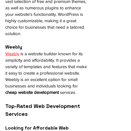
vast selection of free and premium themes, 
as well as numerous plugins to enhance 
your website's functionality. WordPress is 
highly customizable, making it a great 
choice for businesses that need a tailored 
solution.
Weebly
Weebly
 is a website builder known for its 
simplicity and affordability. It provides a 
variety of templates and features that make 
it easy to create a professional website. 
Weebly is an excellent option for small 
businesses and individuals looking for 
cheap website development
 services.
Top-Rated Web Development 
Services
Looking for Affordable Web 