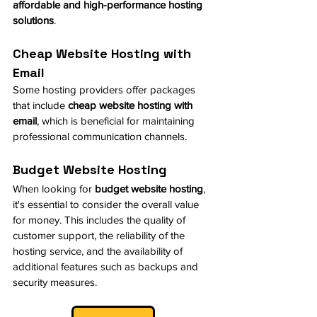
affordable and high-performance hosting 
solutions
.
Cheap Website Hosting with 
Email
Some hosting providers offer packages 
that include 
cheap website hosting with 
email
, which is beneficial for maintaining 
professional communication channels.
Budget Website Hosting
When looking for 
budget website hosting
, 
it's essential to consider the overall value 
for money. This includes the quality of 
customer support, the reliability of the 
hosting service, and the availability of 
additional features such as backups and 
security measures.