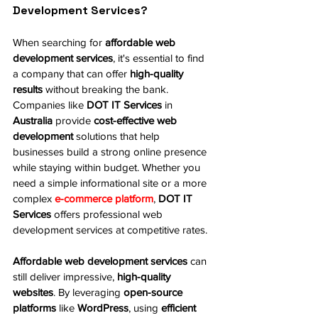
Development Services?
When searching for 
affordable web 
development services
, it's essential to find 
a company that can offer 
high-quality 
results
 without breaking the bank. 
Companies like 
DOT IT Services
 in 
Australia
 provide 
cost-effective web 
development
 solutions that help 
businesses build a strong online presence 
while staying within budget. Whether you 
need a simple informational site or a more 
complex 
e-commerce platform
, 
DOT IT 
Services
 offers professional web 
development services at competitive rates.
Affordable web development services
 can 
still deliver impressive, 
high-quality 
websites
. By leveraging 
open-source 
platforms
 like 
WordPress
, using 
efficient 