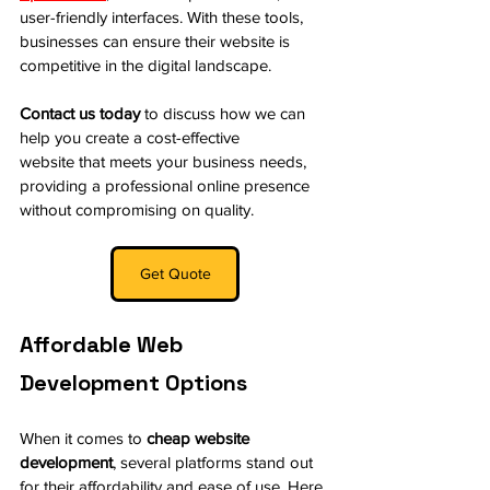
user-friendly interfaces. With these tools, 
businesses can ensure their website is 
competitive in the digital landscape.
Contact us today
 to discuss how we can 
help you create a cost-effective 
website that meets your business needs, 
providing a professional online presence 
without compromising on quality.
Get Quote
Affordable Web 
Development Options
When it comes to 
cheap website 
development
, several platforms stand out 
for their affordability and ease of use. Here 