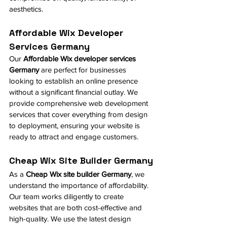
aesthetics.
Affordable Wix Developer 
Services Germany
Our 
Affordable Wix developer services 
Germany
 are perfect for businesses 
looking to establish an online presence 
without a significant financial outlay. We 
provide comprehensive web development 
services that cover everything from design 
to deployment, ensuring your website is 
ready to attract and engage customers.
Cheap Wix Site Builder Germany
As a 
Cheap Wix site builder Germany
, we 
understand the importance of affordability. 
Our team works diligently to create 
websites that are both cost-effective and 
high-quality. We use the latest design 