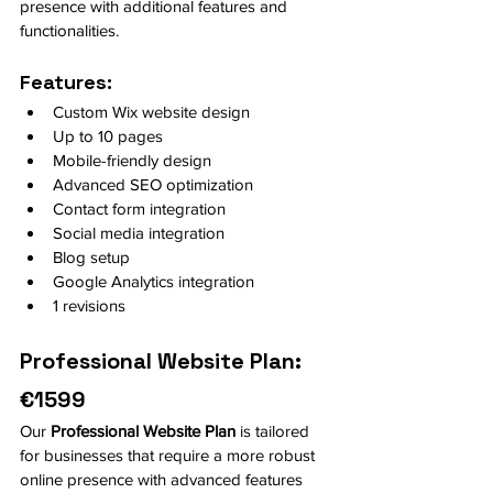
presence with additional features and 
functionalities.
Features:
Custom Wix website design
Up to 10 pages
Mobile-friendly design
Advanced SEO optimization
Contact form integration
Social media integration
Blog setup
Google Analytics integration
1 revisions
Professional Website Plan: 
€1599
Our 
Professional Website Plan
 is tailored 
for businesses that require a more robust 
online presence with advanced features 