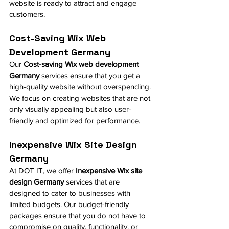
website is ready to attract and engage 
customers.
Cost-Saving Wix Web 
Development Germany
Our 
Cost-saving Wix web development 
Germany
 services ensure that you get a 
high-quality website without overspending. 
We focus on creating websites that are not 
only visually appealing but also user-
friendly and optimized for performance.
Inexpensive Wix Site Design 
Germany
At DOT IT, we offer 
Inexpensive Wix site 
design Germany
 services that are 
designed to cater to businesses with 
limited budgets. Our budget-friendly 
packages ensure that you do not have to 
compromise on quality, functionality, or 