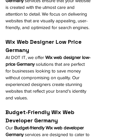
Germany
 services ensure that your website 
is created with the utmost care and 
attention to detail. We focus on delivering 
websites that are visually appealing, user-
friendly, and optimized for search engines.
Wix Web Designer Low Price 
Germany
At DOT IT, we offer 
Wix web designer low-
price Germany
 solutions that are perfect 
for businesses looking to save money 
without compromising on quality. Our 
experienced designers create stunning 
websites that reflect your brand's identity 
and values.
Budget-Friendly Wix Web 
Developer Germany
Our 
Budget-friendly Wix web developer 
Germany
 services are designed to cater to 