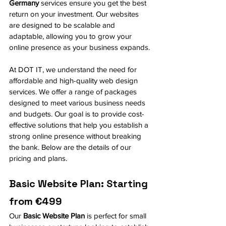
Germany
 services ensure you get the best 
return on your investment. Our websites 
are designed to be scalable and 
adaptable, allowing you to grow your 
online presence as your business expands.
At DOT IT, we understand the need for 
affordable and high-quality web design 
services. We offer a range of packages 
designed to meet various business needs 
and budgets. Our goal is to provide cost-
effective solutions that help you establish a 
strong online presence without breaking 
the bank. Below are the details of our 
pricing and plans.
Basic Website Plan: Starting 
from €499
Our 
Basic Website Plan
 is perfect for small 