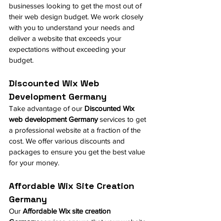
businesses looking to get the most out of 
their web design budget. We work closely 
with you to understand your needs and 
deliver a website that exceeds your 
expectations without exceeding your 
budget.
Discounted Wix Web 
Development Germany
Take advantage of our 
Discounted Wix 
web development Germany
 services to get 
a professional website at a fraction of the 
cost. We offer various discounts and 
packages to ensure you get the best value 
for your money.
Affordable Wix Site Creation 
Germany
Our 
Affordable Wix site creation 