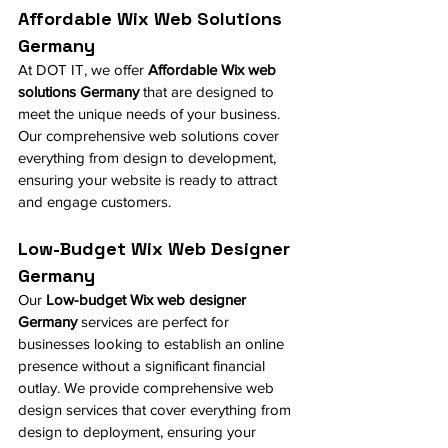
Affordable Wix Web Solutions 
Germany
At DOT IT, we offer 
Affordable Wix web 
solutions Germany
 that are designed to 
meet the unique needs of your business. 
Our comprehensive web solutions cover 
everything from design to development, 
ensuring your website is ready to attract 
and engage customers.
Low-Budget Wix Web Designer 
Germany
Our 
Low-budget Wix web designer 
Germany
 services are perfect for 
businesses looking to establish an online 
presence without a significant financial 
outlay. We provide comprehensive web 
design services that cover everything from 
design to deployment, ensuring your 