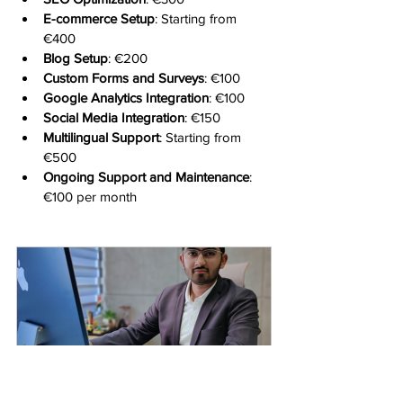
E-commerce Setup
: Starting from 
€400
Blog Setup
: €200
Custom Forms and Surveys
: €100
Google Analytics Integration
: €100
Social Media Integration
: €150
Multilingual Support
: Starting from 
€500
Ongoing Support and Maintenance
: 
€100 per month
One To One
15