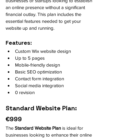
businesses or startups looking to establish 
an online presence without a significant 
financial outlay. This plan includes the 
essential features needed to get your 
website up and running.
Features:
Custom Wix website design
Up to 5 pages
Mobile-friendly design
Basic SEO optimization
Contact form integration
Social media integration
0 revision
Standard Website Plan: 
€999
The 
Standard Website Plan
 is ideal for 
businesses looking to enhance their online 