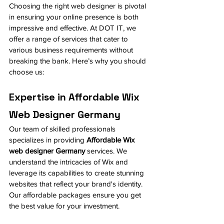
Choosing the right web designer is pivotal 
in ensuring your online presence is both 
impressive and effective. At DOT IT, we 
offer a range of services that cater to 
various business requirements without 
breaking the bank. Here’s why you should 
choose us:
Expertise in Affordable Wix 
Web Designer Germany
Our team of skilled professionals 
specializes in providing 
Affordable Wix 
web designer Germany
 services. We 
understand the intricacies of Wix and 
leverage its capabilities to create stunning 
websites that reflect your brand's identity. 
Our affordable packages ensure you get 
the best value for your investment.