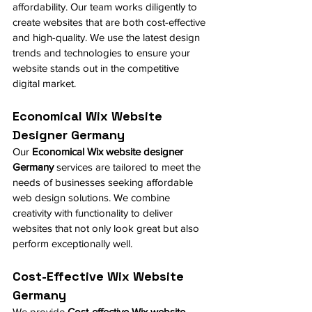
affordability. Our team works diligently to 
create websites that are both cost-effective 
and high-quality. We use the latest design 
trends and technologies to ensure your 
website stands out in the competitive 
digital market.
Economical Wix Website 
Designer Germany
Our 
Economical Wix website designer 
Germany
 services are tailored to meet the 
needs of businesses seeking affordable 
web design solutions. We combine 
creativity with functionality to deliver 
websites that not only look great but also 
perform exceptionally well.
Cost-Effective Wix Website 
Germany
We provide 
Cost-effective Wix website 