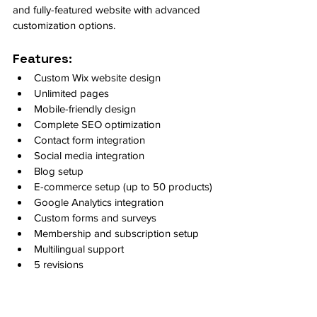
and fully-featured website with advanced 
customization options.
Features:
Custom Wix website design
Unlimited pages
Mobile-friendly design
Complete SEO optimization
Contact form integration
Social media integration
Blog setup
E-commerce setup (up to 50 products)
Google Analytics integration
Custom forms and surveys
Membership and subscription setup
Multilingual support
5 revisions