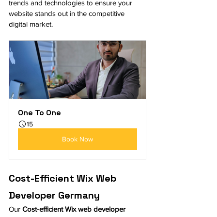
trends and technologies to ensure your 
website stands out in the competitive 
digital market.
One To One
15
Book Now
Cost-Efficient Wix Web 
Developer Germany
Our 
Cost-efficient Wix web developer 