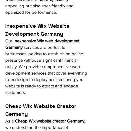
appealing but also user-friendly and 
optimized for performance.
Inexpensive Wix Website 
Development Germany
Our 
Inexpensive Wix web development 
Germany
 services are perfect for 
businesses looking to establish an online 
presence without a significant financial 
outlay. We provide comprehensive web 
development services that cover everything 
from design to deployment, ensuring your 
website is ready to attract and engage 
customers.
Cheap Wix Website Creator 
Germany
As a 
Cheap Wix website creator Germany
, 
we understand the importance of 