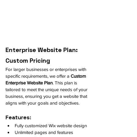
Enterprise Website Plan: 
Custom Pricing
For larger businesses or enterprises with 
specific requirements, we offer a 
Custom 
Enterprise Website Plan
. This plan is 
tailored to meet the unique needs of your 
business, ensuring you get a website that 
aligns with your goals and objectives.
Features:
Fully customized Wix website design
Unlimited pages and features