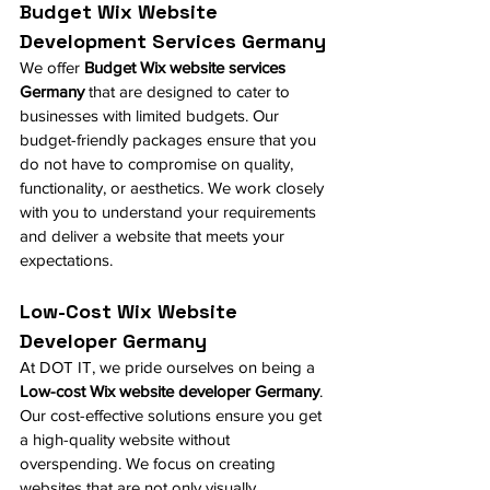
Budget Wix Website 
Development Services Germany
We offer 
Budget 
Wix
 website services 
Germany
 that are designed to cater to 
businesses with limited budgets. Our 
budget-friendly packages ensure that you 
do not have to compromise on quality, 
functionality, or aesthetics. We work closely 
with you to understand your requirements 
and deliver a website that meets your 
expectations.
Low-Cost Wix Website 
Developer Germany
At DOT IT, we pride ourselves on being a 
Low-cost Wix website developer Germany
. 
Our cost-effective solutions ensure you get 
a high-quality website without 
overspending. We focus on creating 
websites that are not only visually 