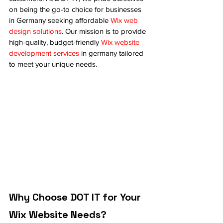
on being the go-to choice for businesses 
in Germany seeking affordable 
Wix web 
design solutions
. Our mission is to provide 
high-quality, budget-friendly 
Wix website 
development services
 in germany tailored 
to meet your unique needs.
Why Choose DOT IT for Your 
Wix Website Needs?