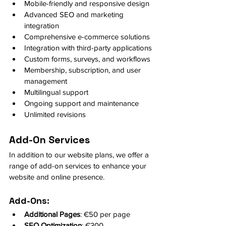
Mobile-friendly and responsive design
Advanced SEO and marketing 
integration
Comprehensive e-commerce solutions
Integration with third-party applications
Custom forms, surveys, and workflows
Membership, subscription, and user 
management
Multilingual support
Ongoing support and maintenance
Unlimited revisions
Add-On Services
In addition to our website plans, we offer a 
range of add-on services to enhance your 
website and online presence.
Add-Ons:
Additional Pages
: €50 per page
SEO Optimization
: €300