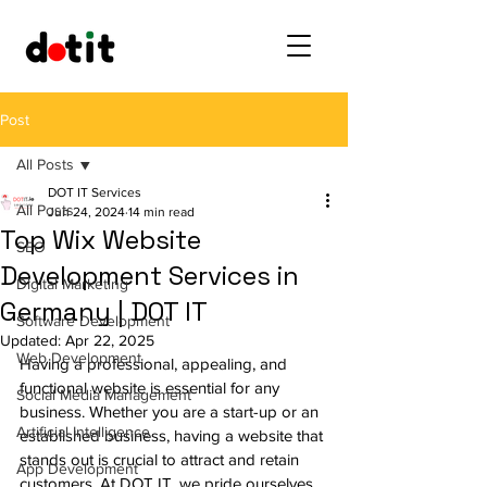
Post
All Posts
DOT IT Services
All Posts
Jun 24, 2024
14 min read
Top Wix Website
SEO
Development Services in
Digital Marketing
Germany | DOT IT
Software Development
Updated:
Apr 22, 2025
Web Development
Having a professional, appealing, and 
functional website is essential for any 
Social Media Management
business. Whether you are a start-up or an 
Artificial Intelligence
established business, having a website that 
stands out is crucial to attract and retain 
App Development
customers. At 
DOT IT
, we pride ourselves 