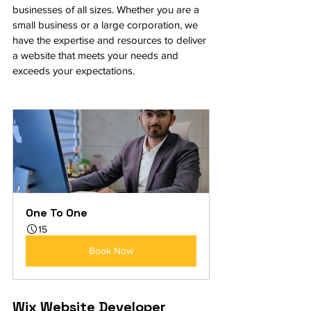
businesses of all sizes. Whether you are a 
small business or a large corporation, we 
have the expertise and resources to deliver 
a website that meets your needs and 
exceeds your expectations.
One To One
15
Book Now
Wix Website Developer 