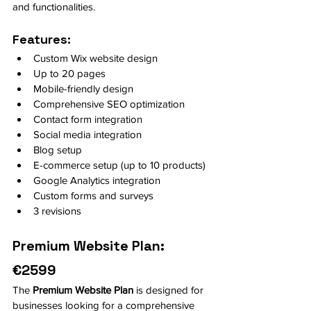
and functionalities.
Features:
Custom Wix website design
Up to 20 pages
Mobile-friendly design
Comprehensive SEO optimization
Contact form integration
Social media integration
Blog setup
E-commerce setup (up to 10 products)
Google Analytics integration
Custom forms and surveys
3 revisions
Premium Website Plan: 
€2599
The 
Premium Website Plan
 is designed for 
businesses looking for a comprehensive 