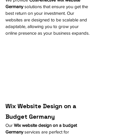
Germany
 solutions that ensure you get the 
best return on your investment. Our 
websites are designed to be scalable and 
adaptable, allowing you to grow your 
online presence as your business expands.
Wix Website Design on a 
Budget Germany
Our 
Wix website design on a budget 
Germany
 services are perfect for 