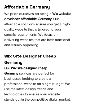
Affordable Germany
We pride ourselves on being a 
Wix website 
developer affordable Germany
. Our 
affordable solutions ensure you get a high-
quality website that is tailored to your 
specific requirements. We focus on 
delivering websites that are both functional 
and visually appealing.
Wix Site Designer Cheap 
Germany
Our 
Wix site designer cheap 
Germany
 services are perfect for 
businesses looking to create a 
professional website on a tight budget. We 
use the latest design trends and 
technologies to ensure your website 
stands out in the competitive digital market.