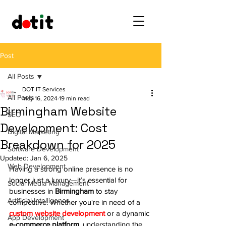
Post
All Posts
DOT IT Services
All Posts
May 16, 2024
19 min read
Birmingham Website
SEO
Development: Cost
Digital Marketing
Breakdown for 2025
Software Development
Updated:
Jan 6, 2025
Web Development
Having a strong online presence is no 
longer just a luxury—it’s essential for 
Social Media Management
businesses in 
Birmingham
 to stay 
Artificial Intelligence
competitive. Whether you're in need of a 
custom website development
 or a dynamic 
App Development
e-commerce platform
, understanding the 