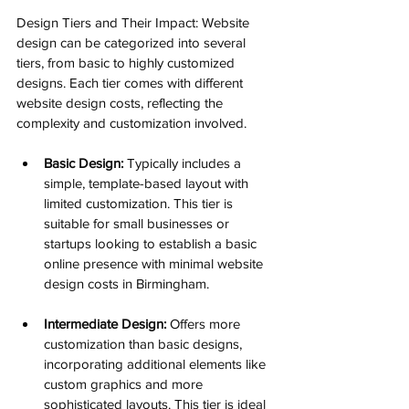
Design Tiers and Their Impact: Website 
design can be categorized into several 
tiers, from basic to highly customized 
designs. Each tier comes with different 
website design costs, reflecting the 
complexity and customization involved.
Basic Design:
 Typically includes a 
simple, template-based layout with 
limited customization. This tier is 
suitable for small businesses or 
startups looking to establish a basic 
online presence with minimal website 
design costs in Birmingham.
Intermediate Design:
 Offers more 
customization than basic designs, 
incorporating additional elements like 
custom graphics and more 
sophisticated layouts. This tier is ideal 