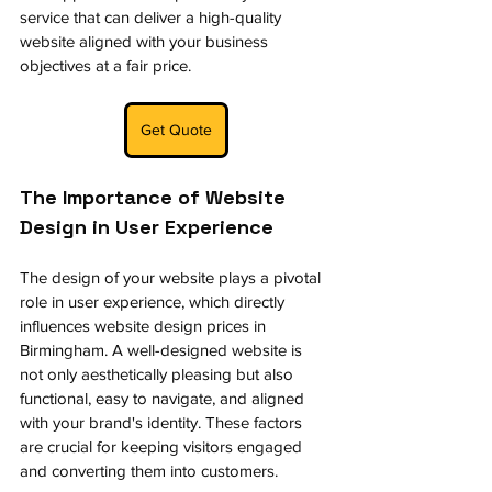
service that can deliver a high-quality 
website aligned with your business 
objectives at a fair price.
Get Quote
The Importance of Website 
Design in User Experience
The design of your website plays a pivotal 
role in user experience, which directly 
influences website design prices in 
Birmingham. A well-designed website is 
not only aesthetically pleasing but also 
functional, easy to navigate, and aligned 
with your brand's identity. These factors 
are crucial for keeping visitors engaged 
and converting them into customers.