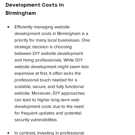
Development Costs in 
Birmingham
Efficiently managing website 
development costs in Birmingham is a 
priority for many local businesses. One 
strategic decision is choosing 
between DIY website development 
and hiring professionals. While DIY 
website development might seem less 
expensive at first, it often lacks the 
professional touch needed for a 
scalable, secure, and fully functional 
website. Moreover, DIY approaches 
can lead to higher long-term web 
development costs due to the need 
for frequent updates and potential 
security vulnerabilities.
In contrast, investing in professional 