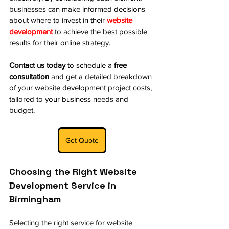
businesses can make informed decisions 
about where to invest in their 
website 
development
 to achieve the best possible 
results for their online strategy.
Contact us today
 to schedule a 
free 
consultation
 and get a detailed breakdown 
of your website development project costs, 
tailored to your business needs and 
budget.
Get Quote
Choosing the Right Website 
Development Service in 
Birmingham
Selecting the right service for 
website 