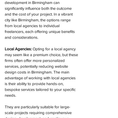
development in Birmingham
 can 
significantly influence both the outcome 
and the cost of your project. In a vibrant 
city like Birmingham, the options range 
from local agencies to individual 
freelancers, each offering unique benefits 
and considerations.
Local Agencies:
 Opting for a local agency 
may seem like a premium choice, but these 
firms often offer more personalized 
services, potentially reducing website 
design costs in Birmingham. The main 
advantage of working with local agencies 
is their ability to provide hands-on, 
bespoke services tailored to your specific 
needs. 
They are particularly suitable for large-
scale projects requiring comprehensive 