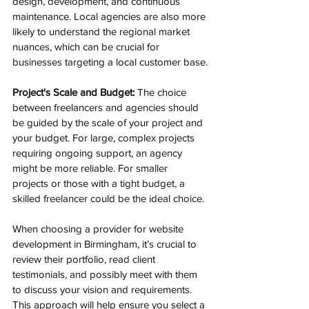
design, development, and continuous 
maintenance. Local agencies are also more 
likely to understand the regional market 
nuances, which can be crucial for 
businesses targeting a local customer base.
Project's Scale and Budget:
 The choice 
between freelancers and agencies should 
be guided by the scale of your project and 
your budget. For large, complex projects 
requiring ongoing support, an agency 
might be more reliable. For smaller 
projects or those with a tight budget, a 
skilled freelancer could be the ideal choice.
When choosing a provider for website 
development in Birmingham, it’s crucial to 
review their portfolio, read client 
testimonials, and possibly meet with them 
to discuss your vision and requirements. 
This approach will help ensure you select a 