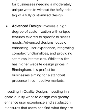
for businesses needing a moderately 
unique website without the hefty price 
tag of a fully customized design.
Advanced Design:
 Involves a high 
degree of customization with unique 
features tailored to specific business 
needs. Advanced designs focus on 
enhancing user experience, integrating 
complex functionalities, and providing 
seamless interactions. While this tier 
has higher website design prices in 
Birmingham, it is perfect for 
businesses aiming for a standout 
presence in competitive markets.
Investing in Quality Design: Investing in a 
good quality website design can greatly 
enhance user experience and satisfaction. 
It ensures that users can find what they are 