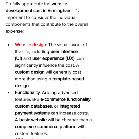
To fully appreciate the 
website 
development cost in Birmingham
, it’s 
important to consider the individual 
components that contribute to the overall 
expense:
Website design
: The visual layout of 
the site, including 
user interface 
(UI)
 and 
user experience (UX)
, can 
significantly influence the cost. A 
custom design
 will generally cost 
more than using a 
template-based 
design
.
Functionality
: Adding advanced 
features like 
e-commerce functionality
, 
custom databases
, or 
integrated 
payment systems
 can increase costs. 
A 
basic website
 will be cheaper than a 
complex e-commerce platform
 with 
custom features.