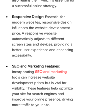
also retains them, which is essential for 
a successful online strategy.
Responsive Design:
 Essential for 
modern websites, responsive design 
influences the website development 
price. A responsive website 
automatically adjusts to different 
screen sizes and devices, providing a 
better user experience and enhancing 
accessibility.
SEO and Marketing Features:
Incorporating 
SEO and marketing
tools can increase website 
development prices but is vital for 
visibility. These features help optimize 
your site for search engines and 
improve your online presence, driving 
more traffic to your site.