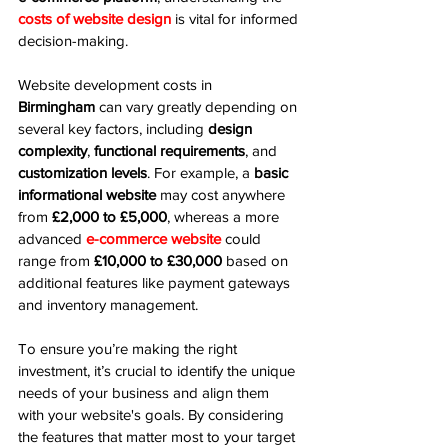
costs of website design
 is vital for informed 
decision-making.
Website development costs in 
Birmingham
 can vary greatly depending on 
several key factors, including 
design 
complexity
, 
functional requirements
, and 
customization levels
. For example, a 
basic 
informational website
 may cost anywhere 
from 
£2,000 to £5,000
, whereas a more 
advanced 
e-commerce website
 could 
range from 
£10,000 to £30,000
 based on 
additional features like payment gateways 
and inventory management.
To ensure you’re making the right 
investment, it’s crucial to identify the unique 
needs of your business and align them 
with your website's goals. By considering 
the features that matter most to your target 