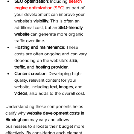
SEO optimization
: Including 
search 
engine optimization
 (SEO)
 as part of 
your development can improve your 
website’s 
visibility
. This is often an 
additional cost, but an 
SEO-friendly 
website
 can generate more organic 
traffic over time.
Hosting and maintenance
: These 
costs are often ongoing and can vary 
depending on the website’s 
size
, 
traffic
, and 
hosting provider
.
Content creation
: Developing high-
quality, relevant content for your 
website, including 
text
, 
images
, and 
videos
, also adds to the overall cost.
Understanding these components helps 
clarify why 
website development costs in 
Birmingham
 may vary and allows 
businesses to allocate their budget more 
effectively. By considering each element, 