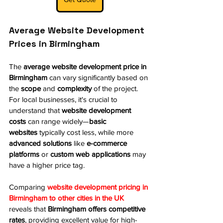
Average Website Development 
Prices in Birmingham
The 
average website development price in 
Birmingham
 can vary significantly based on 
the 
scope
 and 
complexity
 of the project. 
For local businesses, it's crucial to 
understand that 
website development 
costs
 can range widely—
basic 
websites
 typically cost less, while more 
advanced solutions
 like 
e-commerce 
platforms
 or 
custom web applications
 may 
have a higher price tag.
Comparing 
website development pricing in 
Birmingham to other cities in the UK
reveals that 
Birmingham offers competitive 
rates
, providing excellent value for high-