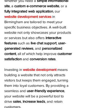
Whether you need a 
simple informational 
site
, a 
custom e-commerce website
, or a 
fully integrated web application
, our 
website development services
 in 
Birmingham are tailored to meet your 
specific business objectives. A well-built 
website not only showcases your products 
or services but also offers 
interactive 
features
 such as 
live chat support
, 
user-
generated reviews
, and 
personalized 
content
, all of which help improve 
customer 
satisfaction
 and 
conversion rates
.
Investing in 
website development
 means 
building a website that not only attracts 
visitors but keeps them engaged, turning 
them into loyal customers. By providing a 
seamless and 
user-friendly experience
, 
your website will be a powerful tool to 
drive 
sales
, 
increase leads
, and retain 
customers.