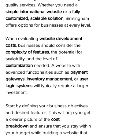
quality services. Whether you need a 
simple informational website
 or a 
fully 
customized, scalable solution
, Birmingham 
offers options for businesses at every level.
When evaluating 
website development 
costs
, businesses should consider the 
complexity of features
, the potential for 
scalability
, and the level of 
customization
 needed. A website with 
advanced functionalities such as 
payment 
gateways
, 
inventory management
, or 
user 
login systems
 will typically require a larger 
investment.
Start by defining your business objectives 
and desired features. This will help you get 
a clearer picture of the 
cost 
breakdown
 and ensure that you stay within 
your budget while building a website that 