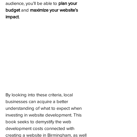
audience, you’ll be able to 
plan your 
budget
 and 
maximize your website’s 
impact
.
By looking into these criteria, local 
businesses can acquire a better 
understanding of what to expect when 
investing in website development. This 
book seeks to demystify the web 
development costs connected with 
creating a website in Birmingham, as well 