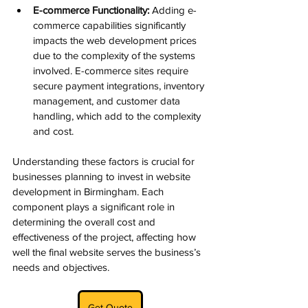
E-commerce Functionality:
 Adding e-
commerce capabilities significantly 
impacts the web development prices 
due to the complexity of the systems 
involved. E-commerce sites require 
secure payment integrations, inventory 
management, and customer data 
handling, which add to the complexity 
and cost.
Understanding these factors is crucial for 
businesses planning to invest in website 
development in Birmingham. Each 
component plays a significant role in 
determining the overall cost and 
effectiveness of the project, affecting how 
well the final website serves the business’s 
needs and objectives.
Get Quote