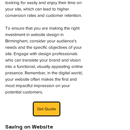
looking for easily and enjoy their time on 
your site, which can lead to higher 
conversion rates and customer retention.
To ensure that you are making the right 
investment in website design in 
Birmingham, consider your audience's 
needs and the specific objectives of your 
site. Engage with design professionals 
who can translate your brand and vision 
into a functional, visually appealing online 
presence. Remember, in the digital world, 
your website often makes the first and 
most impactful impression on your 
potential customers.
Get Quote
Saving on Website 