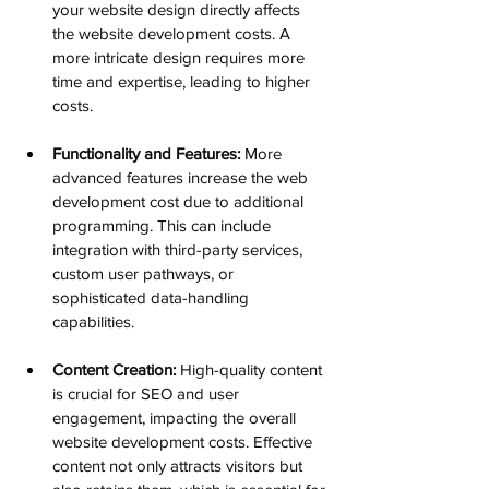
your website design directly affects 
the website development costs. A 
more intricate design requires more 
time and expertise, leading to higher 
costs.
Functionality and Features:
 More 
advanced features increase the web 
development cost due to additional 
programming. This can include 
integration with third-party services, 
custom user pathways, or 
sophisticated data-handling 
capabilities.
Content Creation:
 High-quality content 
is crucial for SEO and user 
engagement, impacting the overall 
website development costs. Effective 
content not only attracts visitors but 