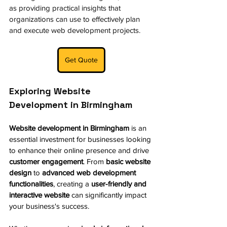
as providing practical insights that 
organizations can use to effectively plan 
and execute web development projects. 
Get Quote
Exploring Website 
Development in Birmingham
Website development in Birmingham
 is an 
essential investment for businesses looking 
to enhance their online presence and drive 
customer engagement
. From 
basic website 
design
 to 
advanced web development 
functionalities
, creating a 
user-friendly and 
interactive website
 can significantly impact 
your business's success.