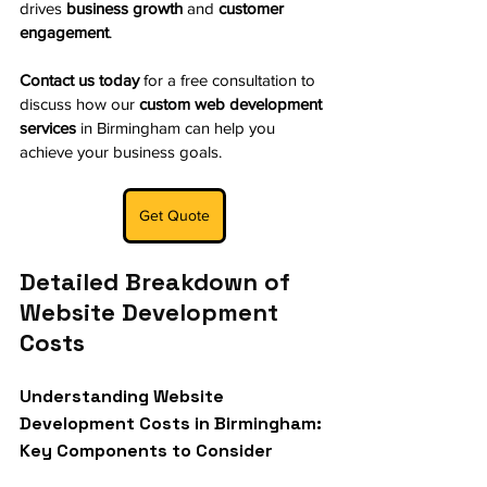
drives 
business growth
 and 
customer 
engagement
.
Contact us today
 for a free consultation to 
discuss how our 
custom web development 
services
 in Birmingham can help you 
achieve your business goals.
Get Quote
Detailed Breakdown of 
Website Development 
Costs
Understanding Website 
Development Costs in Birmingham: 
Key Components to Consider