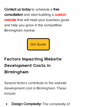
Contact us today
 to schedule a 
free 
consultation
 and start building a 
custom 
website
 that will meet your business goals 
and help you grow in the competitive 
Birmingham market.
Get Quote
Factors Impacting Website 
Development Costs in 
Birmingham
Several factors contribute to the website 
development cost in Birmingham. These 
include:
Design Complexity:
 The complexity of 