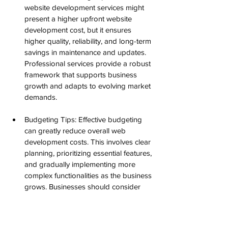
website development services might 
present a higher upfront website 
development cost, but it ensures 
higher quality, reliability, and long-term 
savings in maintenance and updates. 
Professional services provide a robust 
framework that supports business 
growth and adapts to evolving market 
demands.
Budgeting Tips: Effective budgeting 
can greatly reduce overall web 
development costs. This involves clear 
planning, prioritizing essential features, 
and gradually implementing more 
complex functionalities as the business 
grows. Businesses should consider 
setting aside a contingency budget to 
address unforeseen challenges during 
the website development process.